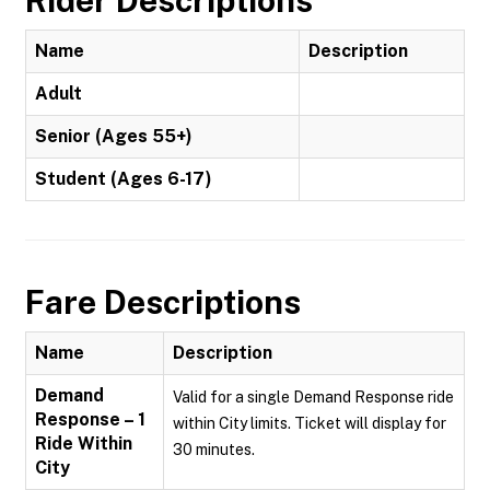
Rider Descriptions
Name
Description
Adult
Senior (Ages 55+)
Student (Ages 6-17)
Fare Descriptions
Name
Description
Demand
Valid for a single Demand Response ride
Response – 1
within City limits. Ticket will display for
Ride Within
30 minutes.
City