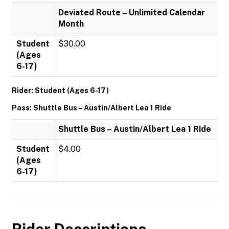
Deviated Route – Unlimited Calendar
Month
Student
$30.00
(Ages
6-17)
Rider: Student (Ages 6-17)
Pass: Shuttle Bus – Austin/Albert Lea 1 Ride
Shuttle Bus – Austin/Albert Lea 1 Ride
Student
$4.00
(Ages
6-17)