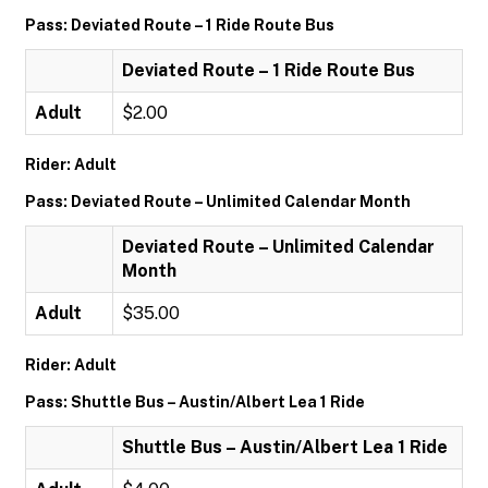
Pass: Deviated Route – 1 Ride Route Bus
Deviated Route – 1 Ride Route Bus
Adult
$2.00
Rider: Adult
Pass: Deviated Route – Unlimited Calendar Month
Deviated Route – Unlimited Calendar
Month
Adult
$35.00
Rider: Adult
Pass: Shuttle Bus – Austin/Albert Lea 1 Ride
Shuttle Bus – Austin/Albert Lea 1 Ride