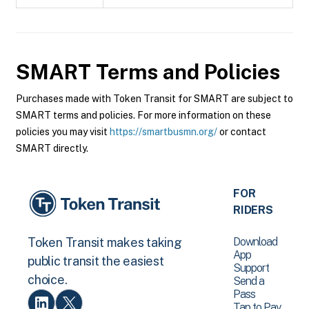
SMART
Terms and Policies
Purchases made with Token Transit for SMART are subject to
SMART terms and policies. For more information on these
policies you may visit
https://smartbusmn.org/
or contact
SMART directly.
FOR
RIDERS
Download
Token Transit makes taking
App
public transit the easiest
Support
choice.
Send a
Pass
Tap to Pay