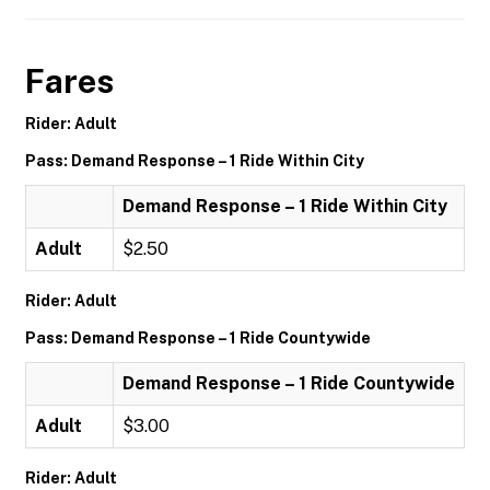
Fares
Rider: Adult
Pass: Demand Response – 1 Ride Within City
Demand Response – 1 Ride Within City
Adult
$2.50
Rider: Adult
Pass: Demand Response – 1 Ride Countywide
Demand Response – 1 Ride Countywide
Adult
$3.00
Rider: Adult