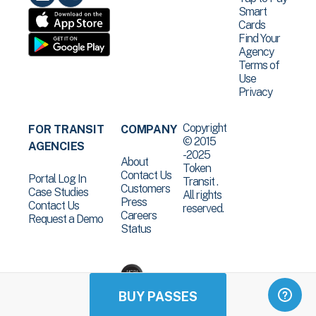
Smart
Cards
Find Your
Agency
Terms of
Use
Privacy
Copyright
FOR TRANSIT
COMPANY
© 2015
AGENCIES
-2025
About
Token
Contact Us
Portal Log In
Transit .
Customers
Case Studies
All rights
Press
Contact Us
reserved.
Careers
Request a Demo
Status
BUY PASSES