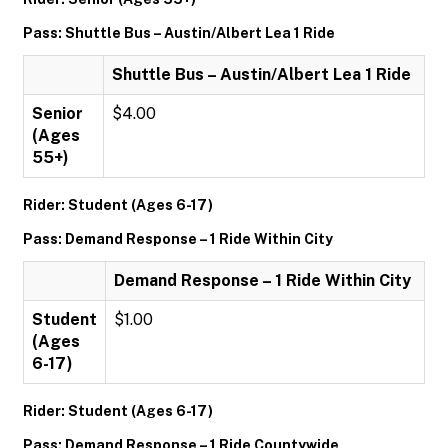
Pass: Shuttle Bus – Austin/Albert Lea 1 Ride
Shuttle Bus – Austin/Albert Lea 1 Ride
Senior
$4.00
(Ages
55+)
Rider: Student (Ages 6-17)
Pass: Demand Response – 1 Ride Within City
Demand Response – 1 Ride Within City
Student
$1.00
(Ages
6-17)
Rider: Student (Ages 6-17)
Pass: Demand Response – 1 Ride Countywide