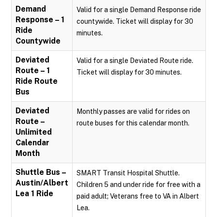
Demand
Valid for a single Demand Response ride
Response – 1
countywide. Ticket will display for 30
Ride
minutes.
Countywide
Deviated
Valid for a single Deviated Route ride.
Route – 1
Ticket will display for 30 minutes.
Ride Route
Bus
Deviated
Monthly passes are valid for rides on
Route –
route buses for this calendar month.
Unlimited
Calendar
Month
Shuttle Bus –
SMART Transit Hospital Shuttle.
Austin/Albert
Children 5 and under ride for free with a
Lea 1 Ride
paid adult; Veterans free to VA in Albert
Lea.