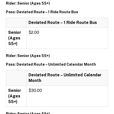
Rider: Senior (Ages 55+)
Pass: Deviated Route – 1 Ride Route Bus
Deviated Route – 1 Ride Route Bus
Senior
$2.00
(Ages
55+)
Rider: Senior (Ages 55+)
Pass: Deviated Route – Unlimited Calendar Month
Deviated Route – Unlimited Calendar
Month
Senior
$30.00
(Ages
55+)
Rider: Senior (Ages 55+)