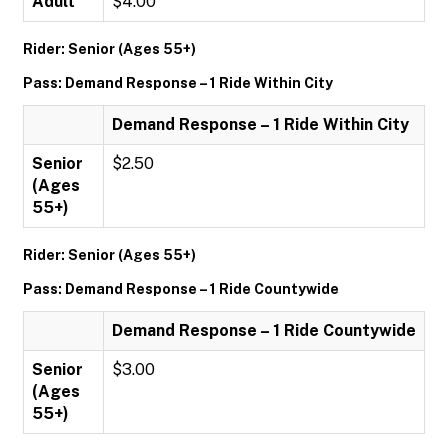
Adult
$4.00
Rider: Senior (Ages 55+)
Pass: Demand Response – 1 Ride Within City
Demand Response – 1 Ride Within City
Senior
$2.50
(Ages
55+)
Rider: Senior (Ages 55+)
Pass: Demand Response – 1 Ride Countywide
Demand Response – 1 Ride Countywide
Senior
$3.00
(Ages
55+)