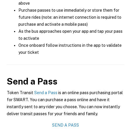
above
Purchase passes to use immediately or store them for
future rides (note: an internet connection is required to
purchase and activate a mobile pass)
As the bus approaches open your app and tap your pass
to activate
Once onboard follow instructions in the app to validate
your ticket
Send a Pass
Token Transit
Send a Pass
is an online pass purchasing portal
for SMART. You can purchase a pass online and have it
instantly sent to any rider you choose. You can now instantly
deliver transit passes for your friends and family.
SEND A PASS