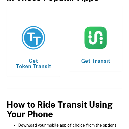
Get
Get
Transit
Token Transit
How to Ride Transit Using
Your Phone
Download your mobile app of choice from the options