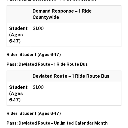
Demand Response – 1 Ride
Countywide
Student
$1.00
(Ages
6-17)
Rider: Student (Ages 6-17)
Pass: Deviated Route – 1 Ride Route Bus
Deviated Route – 1 Ride Route Bus
Student
$1.00
(Ages
6-17)
Rider: Student (Ages 6-17)
Pass: Deviated Route – Unlimited Calendar Month