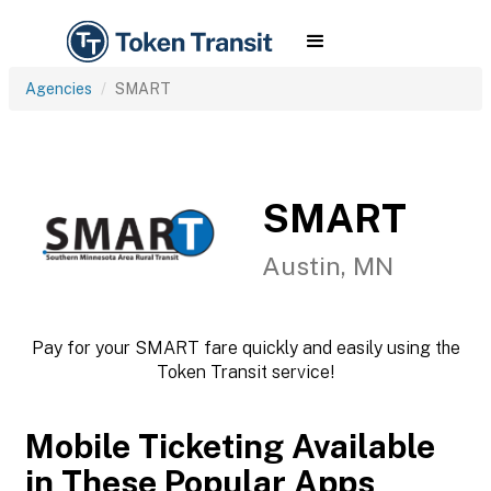
Agencies
SMART
SMART
Austin, MN
Pay for your SMART fare quickly and easily using the
Token Transit service!
Mobile Ticketing Available
in These Popular Apps