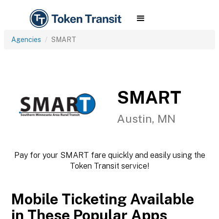
Agencies
SMART
SMART
Austin, MN
Pay for your SMART fare quickly and easily using the
Token Transit service!
Mobile Ticketing Available
in These Popular Apps