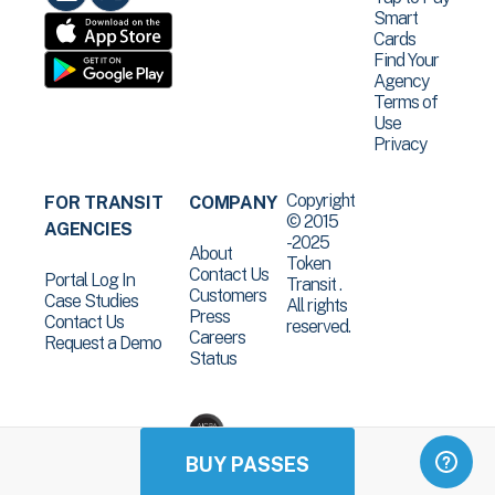
Smart
Cards
Find Your
Agency
Terms of
Use
Privacy
Copyright
FOR TRANSIT
COMPANY
© 2015
AGENCIES
-2025
About
Token
Contact Us
Portal Log In
Transit .
Customers
Case Studies
All rights
Press
Contact Us
reserved.
Careers
Request a Demo
Status
BUY PASSES