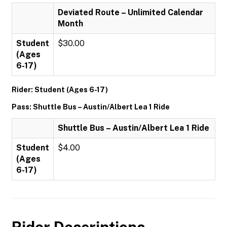
Deviated Route – Unlimited Calendar
Month
Student
$30.00
(Ages
6-17)
Rider: Student (Ages 6-17)
Pass: Shuttle Bus – Austin/Albert Lea 1 Ride
Shuttle Bus – Austin/Albert Lea 1 Ride
Student
$4.00
(Ages
6-17)