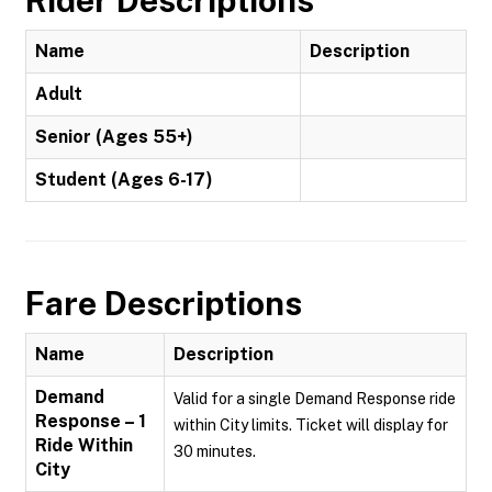
Rider Descriptions
Name
Description
Adult
Senior (Ages 55+)
Student (Ages 6-17)
Fare Descriptions
Name
Description
Demand
Valid for a single Demand Response ride
Response – 1
within City limits. Ticket will display for
Ride Within
30 minutes.
City