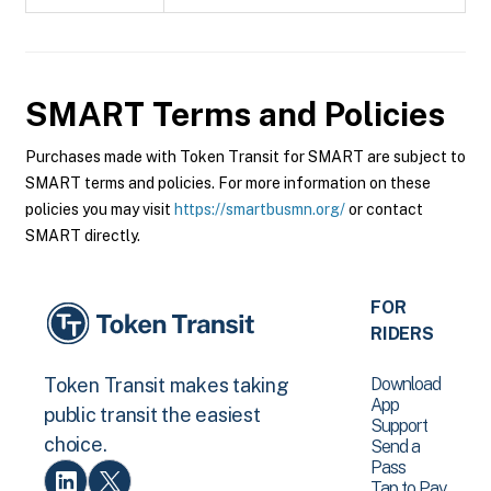
SMART
Terms and Policies
Purchases made with Token Transit for SMART are subject to
SMART terms and policies. For more information on these
policies you may visit
https://smartbusmn.org/
or contact
SMART directly.
FOR
RIDERS
Download
Token Transit makes taking
App
public transit the easiest
Support
choice.
Send a
Pass
Tap to Pay