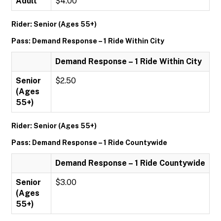
Adult
$4.00
Rider: Senior (Ages 55+)
Pass: Demand Response – 1 Ride Within City
Demand Response – 1 Ride Within City
Senior
$2.50
(Ages
55+)
Rider: Senior (Ages 55+)
Pass: Demand Response – 1 Ride Countywide
Demand Response – 1 Ride Countywide
Senior
$3.00
(Ages
55+)