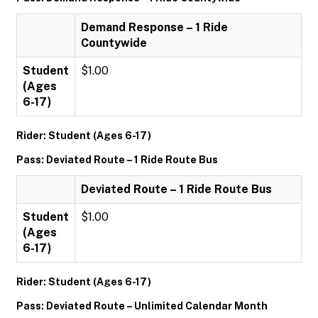
Demand Response – 1 Ride
Countywide
Student
$1.00
(Ages
6-17)
Rider: Student (Ages 6-17)
Pass: Deviated Route – 1 Ride Route Bus
Deviated Route – 1 Ride Route Bus
Student
$1.00
(Ages
6-17)
Rider: Student (Ages 6-17)
Pass: Deviated Route – Unlimited Calendar Month