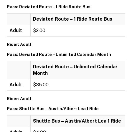
Pass: Deviated Route – 1 Ride Route Bus
Deviated Route – 1 Ride Route Bus
Adult
$2.00
Rider: Adult
Pass: Deviated Route – Unlimited Calendar Month
Deviated Route – Unlimited Calendar
Month
Adult
$35.00
Rider: Adult
Pass: Shuttle Bus – Austin/Albert Lea 1 Ride
Shuttle Bus – Austin/Albert Lea 1 Ride