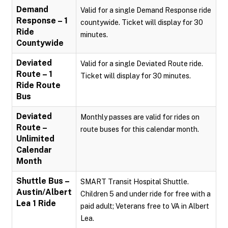
Demand
Valid for a single Demand Response ride
Response – 1
countywide. Ticket will display for 30
Ride
minutes.
Countywide
Deviated
Valid for a single Deviated Route ride.
Route – 1
Ticket will display for 30 minutes.
Ride Route
Bus
Deviated
Monthly passes are valid for rides on
Route –
route buses for this calendar month.
Unlimited
Calendar
Month
Shuttle Bus –
SMART Transit Hospital Shuttle.
Austin/Albert
Children 5 and under ride for free with a
Lea 1 Ride
paid adult; Veterans free to VA in Albert
Lea.