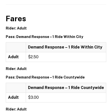
Fares
Rider: Adult
Pass: Demand Response – 1 Ride Within City
Demand Response – 1 Ride Within City
Adult
$2.50
Rider: Adult
Pass: Demand Response – 1 Ride Countywide
Demand Response – 1 Ride Countywide
Adult
$3.00
Rider: Adult