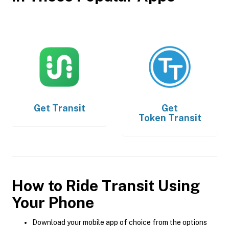
Get
Transit
Get
Token Transit
How to Ride Transit Using
Your Phone
Download your mobile app of choice from the options