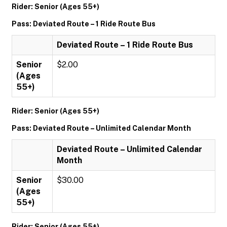
Rider: Senior (Ages 55+)
Pass: Deviated Route – 1 Ride Route Bus
Deviated Route – 1 Ride Route Bus
Senior
$2.00
(Ages
55+)
Rider: Senior (Ages 55+)
Pass: Deviated Route – Unlimited Calendar Month
Deviated Route – Unlimited Calendar
Month
Senior
$30.00
(Ages
55+)
Rider: Senior (Ages 55+)