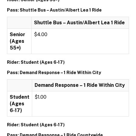
Pass: Shuttle Bus – Austin/Albert Lea 1 Ride
Shuttle Bus – Austin/Albert Lea 1 Ride
Senior
$4.00
(Ages
55+)
Rider: Student (Ages 6-17)
Pass: Demand Response – 1 Ride Within City
Demand Response – 1 Ride Within City
Student
$1.00
(Ages
6-17)
Rider: Student (Ages 6-17)
Pass: Demand Response – 1 Ride Countywide