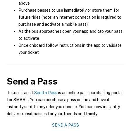
above
Purchase passes to use immediately or store them for
future rides (note: an internet connection is required to
purchase and activate a mobile pass)
As the bus approaches open your app and tap your pass
to activate
Once onboard follow instructions in the app to validate
your ticket
Send a Pass
Token Transit
Send a Pass
is an online pass purchasing portal
for SMART. You can purchase a pass online and have it
instantly sent to any rider you choose. You can now instantly
deliver transit passes for your friends and family.
SEND A PASS