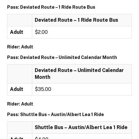
Pass: Deviated Route – 1 Ride Route Bus
Deviated Route – 1 Ride Route Bus
Adult
$2.00
Rider: Adult
Pass: Deviated Route – Unlimited Calendar Month
Deviated Route – Unlimited Calendar
Month
Adult
$35.00
Rider: Adult
Pass: Shuttle Bus – Austin/Albert Lea 1 Ride
Shuttle Bus – Austin/Albert Lea 1 Ride