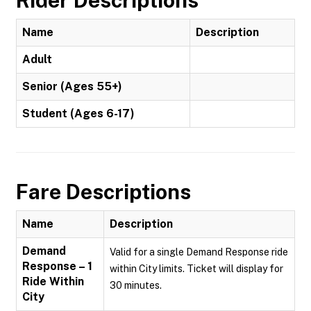
Rider Descriptions
Name
Description
Adult
Senior (Ages 55+)
Student (Ages 6-17)
Fare Descriptions
Name
Description
Demand
Valid for a single Demand Response ride
Response – 1
within City limits. Ticket will display for
Ride Within
30 minutes.
City