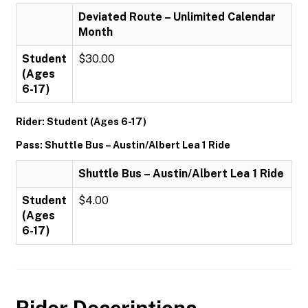
Deviated Route – Unlimited Calendar
Month
Student
$30.00
(Ages
6-17)
Rider: Student (Ages 6-17)
Pass: Shuttle Bus – Austin/Albert Lea 1 Ride
Shuttle Bus – Austin/Albert Lea 1 Ride
Student
$4.00
(Ages
6-17)