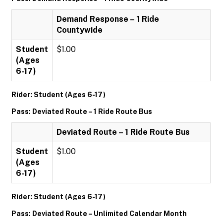
Demand Response – 1 Ride
Countywide
Student
$1.00
(Ages
6-17)
Rider: Student (Ages 6-17)
Pass: Deviated Route – 1 Ride Route Bus
Deviated Route – 1 Ride Route Bus
Student
$1.00
(Ages
6-17)
Rider: Student (Ages 6-17)
Pass: Deviated Route – Unlimited Calendar Month