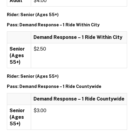
Adult
$4.00
Rider: Senior (Ages 55+)
Pass: Demand Response – 1 Ride Within City
Demand Response – 1 Ride Within City
Senior
$2.50
(Ages
55+)
Rider: Senior (Ages 55+)
Pass: Demand Response – 1 Ride Countywide
Demand Response – 1 Ride Countywide
Senior
$3.00
(Ages
55+)