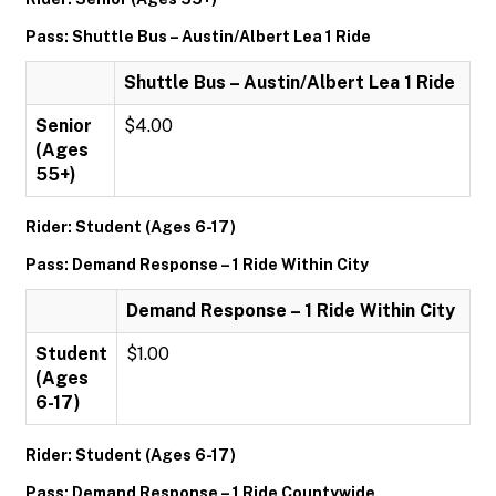
Pass: Shuttle Bus – Austin/Albert Lea 1 Ride
Shuttle Bus – Austin/Albert Lea 1 Ride
Senior
$4.00
(Ages
55+)
Rider: Student (Ages 6-17)
Pass: Demand Response – 1 Ride Within City
Demand Response – 1 Ride Within City
Student
$1.00
(Ages
6-17)
Rider: Student (Ages 6-17)
Pass: Demand Response – 1 Ride Countywide