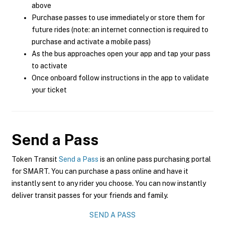
above
Purchase passes to use immediately or store them for
future rides (note: an internet connection is required to
purchase and activate a mobile pass)
As the bus approaches open your app and tap your pass
to activate
Once onboard follow instructions in the app to validate
your ticket
Send a Pass
Token Transit
Send a Pass
is an online pass purchasing portal
for SMART. You can purchase a pass online and have it
instantly sent to any rider you choose. You can now instantly
deliver transit passes for your friends and family.
SEND A PASS