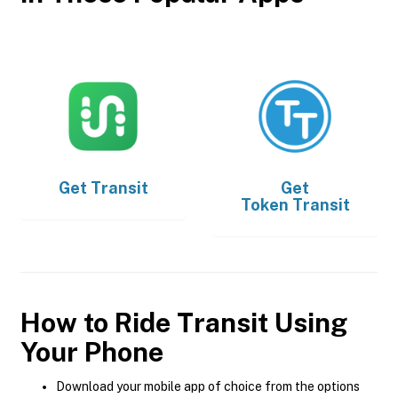
Get
Transit
Get
Token Transit
How to Ride Transit Using
Your Phone
Download your mobile app of choice from the options