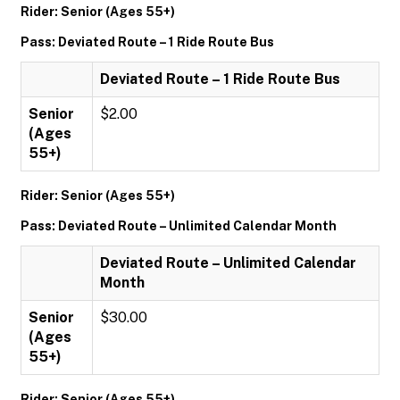
Rider: Senior (Ages 55+)
Pass: Deviated Route – 1 Ride Route Bus
Deviated Route – 1 Ride Route Bus
Senior
$2.00
(Ages
55+)
Rider: Senior (Ages 55+)
Pass: Deviated Route – Unlimited Calendar Month
Deviated Route – Unlimited Calendar
Month
Senior
$30.00
(Ages
55+)
Rider: Senior (Ages 55+)