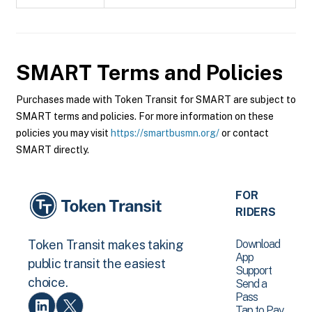
SMART
Terms and Policies
Purchases made with Token Transit for SMART are subject to
SMART terms and policies. For more information on these
policies you may visit
https://smartbusmn.org/
or contact
SMART directly.
FOR
RIDERS
Download
Token Transit makes taking
App
public transit the easiest
Support
choice.
Send a
Pass
Tap to Pay