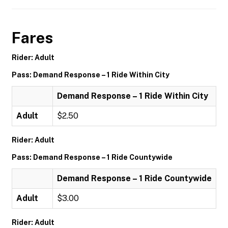
Fares
Rider: Adult
Pass: Demand Response – 1 Ride Within City
Demand Response – 1 Ride Within City
Adult
$2.50
Rider: Adult
Pass: Demand Response – 1 Ride Countywide
Demand Response – 1 Ride Countywide
Adult
$3.00
Rider: Adult