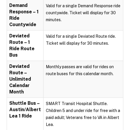
Demand
Valid for a single Demand Response ride
Response – 1
countywide. Ticket will display for 30
Ride
minutes.
Countywide
Deviated
Valid for a single Deviated Route ride.
Route – 1
Ticket will display for 30 minutes.
Ride Route
Bus
Deviated
Monthly passes are valid for rides on
Route –
route buses for this calendar month.
Unlimited
Calendar
Month
Shuttle Bus –
SMART Transit Hospital Shuttle.
Austin/Albert
Children 5 and under ride for free with a
Lea 1 Ride
paid adult; Veterans free to VA in Albert
Lea.