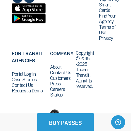
Smart
Cards
Find Your
Agency
Terms of
Use
Privacy
Copyright
FOR TRANSIT
COMPANY
© 2015
AGENCIES
-2025
About
Token
Contact Us
Portal Log In
Transit .
Customers
Case Studies
All rights
Press
Contact Us
reserved.
Careers
Request a Demo
Status
BUY PASSES