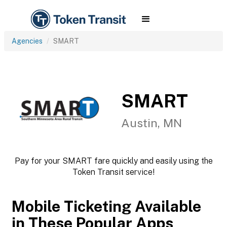
Agencies
SMART
SMART
Austin, MN
Pay for your SMART fare quickly and easily using the
Token Transit service!
Mobile Ticketing Available
in These Popular Apps