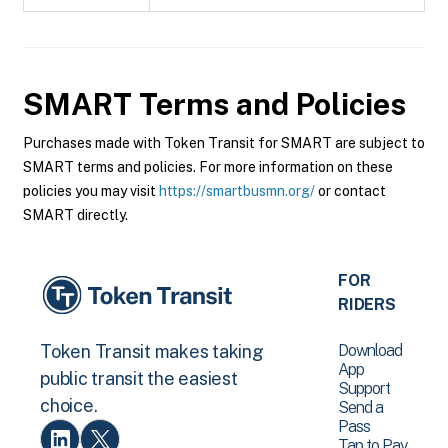
SMART
Terms and Policies
Purchases made with Token Transit for SMART are subject to
SMART terms and policies. For more information on these
policies you may visit
https://smartbusmn.org/
or contact
SMART directly.
FOR
RIDERS
Download
Token Transit makes taking
App
public transit the easiest
Support
choice.
Send a
Pass
Tap to Pay