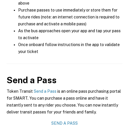
above
Purchase passes to use immediately or store them for
future rides (note: an internet connection is required to
purchase and activate a mobile pass)
As the bus approaches open your app and tap your pass
to activate
Once onboard follow instructions in the app to validate
your ticket
Send a Pass
Token Transit
Send a Pass
is an online pass purchasing portal
for SMART. You can purchase a pass online and have it
instantly sent to any rider you choose. You can now instantly
deliver transit passes for your friends and family.
SEND A PASS