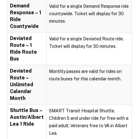
Demand
Valid for a single Demand Response ride
Response – 1
countywide. Ticket will display for 30
Ride
minutes.
Countywide
Deviated
Valid for a single Deviated Route ride.
Route – 1
Ticket will display for 30 minutes.
Ride Route
Bus
Deviated
Monthly passes are valid for rides on
Route –
route buses for this calendar month.
Unlimited
Calendar
Month
Shuttle Bus –
SMART Transit Hospital Shuttle.
Austin/Albert
Children 5 and under ride for free with a
Lea 1 Ride
paid adult; Veterans free to VA in Albert
Lea.