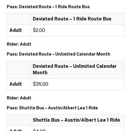
Pass: Deviated Route – 1 Ride Route Bus
Deviated Route – 1 Ride Route Bus
Adult
$2.00
Rider: Adult
Pass: Deviated Route – Unlimited Calendar Month
Deviated Route – Unlimited Calendar
Month
Adult
$35.00
Rider: Adult
Pass: Shuttle Bus – Austin/Albert Lea 1 Ride
Shuttle Bus – Austin/Albert Lea 1 Ride