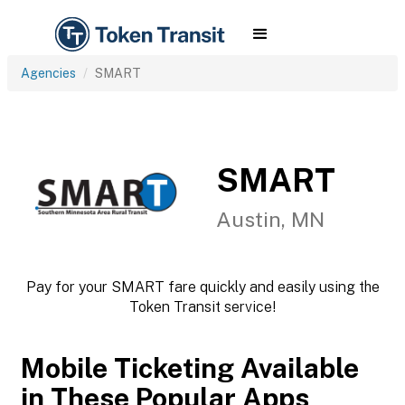
Agencies
SMART
SMART
Austin, MN
Pay for your SMART fare quickly and easily using the
Token Transit service!
Mobile Ticketing Available
in These Popular Apps