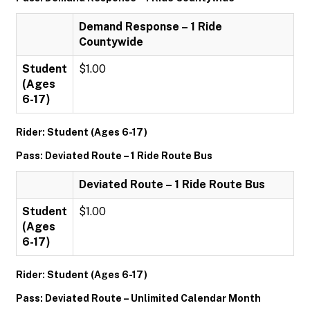
Demand Response – 1 Ride
Countywide
Student
$1.00
(Ages
6-17)
Rider: Student (Ages 6-17)
Pass: Deviated Route – 1 Ride Route Bus
Deviated Route – 1 Ride Route Bus
Student
$1.00
(Ages
6-17)
Rider: Student (Ages 6-17)
Pass: Deviated Route – Unlimited Calendar Month