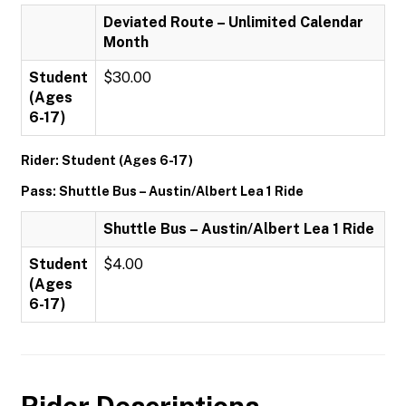
Deviated Route – Unlimited Calendar
Month
Student
$30.00
(Ages
6-17)
Rider: Student (Ages 6-17)
Pass: Shuttle Bus – Austin/Albert Lea 1 Ride
Shuttle Bus – Austin/Albert Lea 1 Ride
Student
$4.00
(Ages
6-17)