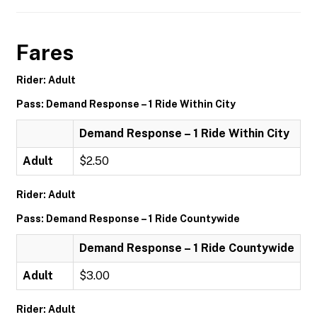
Fares
Rider: Adult
Pass: Demand Response – 1 Ride Within City
Demand Response – 1 Ride Within City
Adult
$2.50
Rider: Adult
Pass: Demand Response – 1 Ride Countywide
Demand Response – 1 Ride Countywide
Adult
$3.00
Rider: Adult