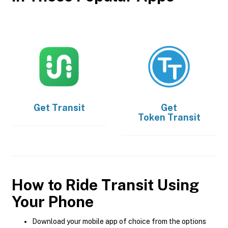
Get
Transit
Get
Token Transit
How to Ride Transit Using
Your Phone
Download your mobile app of choice from the options