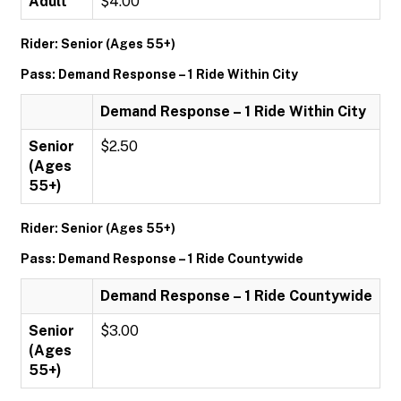
Adult
$4.00
Rider: Senior (Ages 55+)
Pass: Demand Response – 1 Ride Within City
Demand Response – 1 Ride Within City
Senior
$2.50
(Ages
55+)
Rider: Senior (Ages 55+)
Pass: Demand Response – 1 Ride Countywide
Demand Response – 1 Ride Countywide
Senior
$3.00
(Ages
55+)