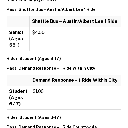
Pass: Shuttle Bus – Austin/Albert Lea 1 Ride
Shuttle Bus – Austin/Albert Lea 1 Ride
Senior
$4.00
(Ages
55+)
Rider: Student (Ages 6-17)
Pass: Demand Response – 1 Ride Within City
Demand Response – 1 Ride Within City
Student
$1.00
(Ages
6-17)
Rider: Student (Ages 6-17)
Pass: Demand Response – 1 Ride Countywide