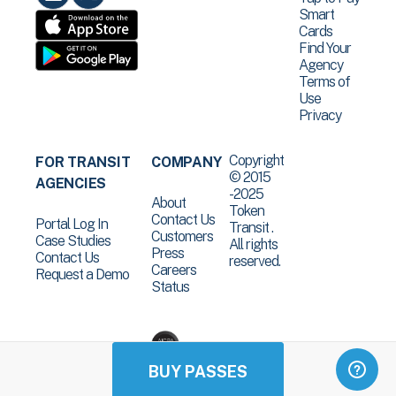
Smart
Cards
Find Your
Agency
Terms of
Use
Privacy
Copyright
FOR TRANSIT
COMPANY
© 2015
AGENCIES
-2025
About
Token
Contact Us
Portal Log In
Transit .
Customers
Case Studies
All rights
Press
Contact Us
reserved.
Careers
Request a Demo
Status
BUY PASSES