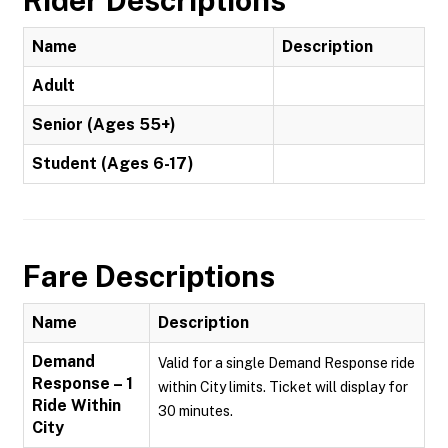
Rider Descriptions
Name
Description
Adult
Senior (Ages 55+)
Student (Ages 6-17)
Fare Descriptions
Name
Description
Demand
Valid for a single Demand Response ride
Response – 1
within City limits. Ticket will display for
Ride Within
30 minutes.
City