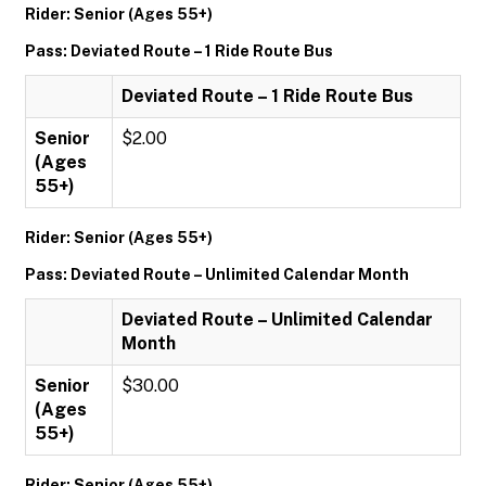
Rider: Senior (Ages 55+)
Pass: Deviated Route – 1 Ride Route Bus
Deviated Route – 1 Ride Route Bus
Senior
$2.00
(Ages
55+)
Rider: Senior (Ages 55+)
Pass: Deviated Route – Unlimited Calendar Month
Deviated Route – Unlimited Calendar
Month
Senior
$30.00
(Ages
55+)
Rider: Senior (Ages 55+)