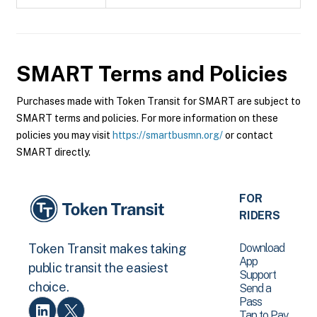
SMART
Terms and Policies
Purchases made with Token Transit for SMART are subject to
SMART terms and policies. For more information on these
policies you may visit
https://smartbusmn.org/
or contact
SMART directly.
FOR
RIDERS
Download
Token Transit makes taking
App
public transit the easiest
Support
choice.
Send a
Pass
Tap to Pay