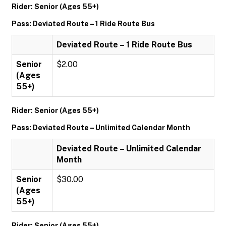
Rider: Senior (Ages 55+)
Pass: Deviated Route – 1 Ride Route Bus
Deviated Route – 1 Ride Route Bus
Senior
$2.00
(Ages
55+)
Rider: Senior (Ages 55+)
Pass: Deviated Route – Unlimited Calendar Month
Deviated Route – Unlimited Calendar
Month
Senior
$30.00
(Ages
55+)
Rider: Senior (Ages 55+)