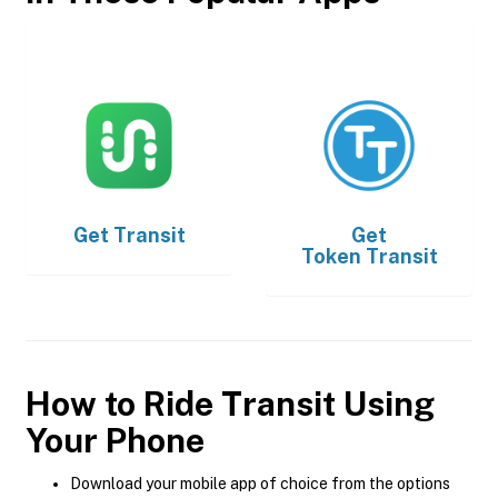
Get
Transit
Get
Token Transit
How to Ride Transit Using
Your Phone
Download your mobile app of choice from the options