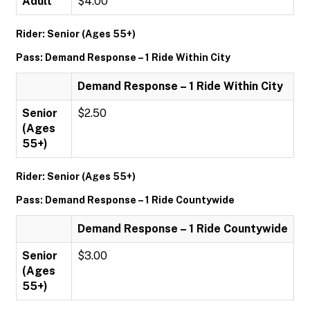
Adult
$4.00
Rider: Senior (Ages 55+)
Pass: Demand Response – 1 Ride Within City
Demand Response – 1 Ride Within City
Senior
$2.50
(Ages
55+)
Rider: Senior (Ages 55+)
Pass: Demand Response – 1 Ride Countywide
Demand Response – 1 Ride Countywide
Senior
$3.00
(Ages
55+)