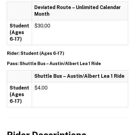
Deviated Route – Unlimited Calendar
Month
Student
$30.00
(Ages
6-17)
Rider: Student (Ages 6-17)
Pass: Shuttle Bus – Austin/Albert Lea 1 Ride
Shuttle Bus – Austin/Albert Lea 1 Ride
Student
$4.00
(Ages
6-17)