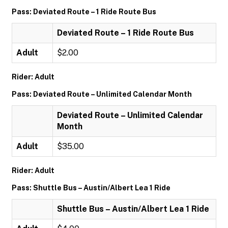
Pass: Deviated Route – 1 Ride Route Bus
Deviated Route – 1 Ride Route Bus
Adult
$2.00
Rider: Adult
Pass: Deviated Route – Unlimited Calendar Month
Deviated Route – Unlimited Calendar
Month
Adult
$35.00
Rider: Adult
Pass: Shuttle Bus – Austin/Albert Lea 1 Ride
Shuttle Bus – Austin/Albert Lea 1 Ride