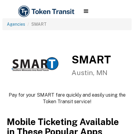
Agencies
SMART
SMART
Austin, MN
Pay for your SMART fare quickly and easily using the
Token Transit service!
Mobile Ticketing Available
in These Popular Apps