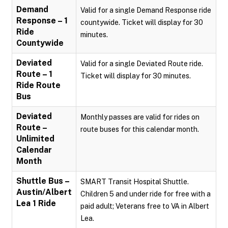
Demand
Valid for a single Demand Response ride
Response – 1
countywide. Ticket will display for 30
Ride
minutes.
Countywide
Deviated
Valid for a single Deviated Route ride.
Route – 1
Ticket will display for 30 minutes.
Ride Route
Bus
Deviated
Monthly passes are valid for rides on
Route –
route buses for this calendar month.
Unlimited
Calendar
Month
Shuttle Bus –
SMART Transit Hospital Shuttle.
Austin/Albert
Children 5 and under ride for free with a
Lea 1 Ride
paid adult; Veterans free to VA in Albert
Lea.