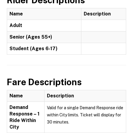
Rider Descriptions
Name
Description
Adult
Senior (Ages 55+)
Student (Ages 6-17)
Fare Descriptions
Name
Description
Demand
Valid for a single Demand Response ride
Response – 1
within City limits. Ticket will display for
Ride Within
30 minutes.
City