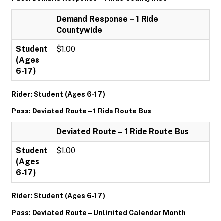
Demand Response – 1 Ride
Countywide
Student
$1.00
(Ages
6-17)
Rider: Student (Ages 6-17)
Pass: Deviated Route – 1 Ride Route Bus
Deviated Route – 1 Ride Route Bus
Student
$1.00
(Ages
6-17)
Rider: Student (Ages 6-17)
Pass: Deviated Route – Unlimited Calendar Month