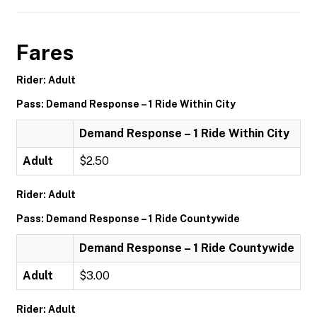
Fares
Rider: Adult
Pass: Demand Response – 1 Ride Within City
Demand Response – 1 Ride Within City
Adult
$2.50
Rider: Adult
Pass: Demand Response – 1 Ride Countywide
Demand Response – 1 Ride Countywide
Adult
$3.00
Rider: Adult