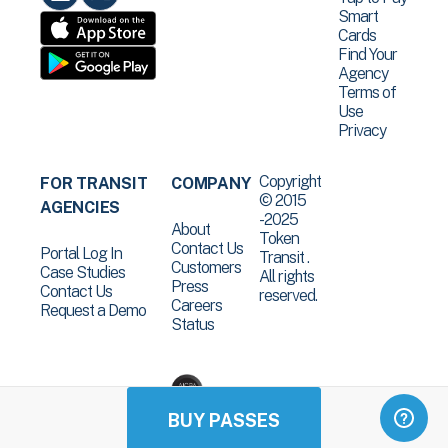
Smart
Cards
Find Your
Agency
Terms of
Use
Privacy
Copyright
FOR TRANSIT
COMPANY
© 2015
AGENCIES
-2025
About
Token
Contact Us
Portal Log In
Transit .
Customers
Case Studies
All rights
Press
Contact Us
reserved.
Careers
Request a Demo
Status
BUY PASSES