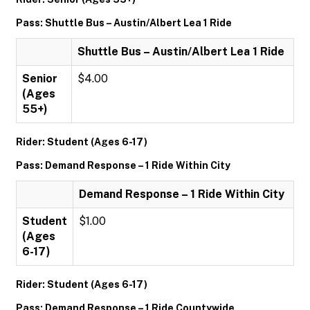
Pass: Shuttle Bus – Austin/Albert Lea 1 Ride
Shuttle Bus – Austin/Albert Lea 1 Ride
Senior
$4.00
(Ages
55+)
Rider: Student (Ages 6-17)
Pass: Demand Response – 1 Ride Within City
Demand Response – 1 Ride Within City
Student
$1.00
(Ages
6-17)
Rider: Student (Ages 6-17)
Pass: Demand Response – 1 Ride Countywide