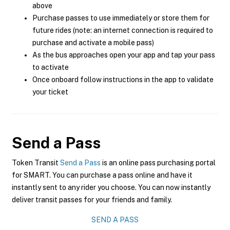
above
Purchase passes to use immediately or store them for
future rides (note: an internet connection is required to
purchase and activate a mobile pass)
As the bus approaches open your app and tap your pass
to activate
Once onboard follow instructions in the app to validate
your ticket
Send a Pass
Token Transit
Send a Pass
is an online pass purchasing portal
for SMART. You can purchase a pass online and have it
instantly sent to any rider you choose. You can now instantly
deliver transit passes for your friends and family.
SEND A PASS