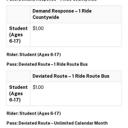
Demand Response – 1 Ride
Countywide
Student
$1.00
(Ages
6-17)
Rider: Student (Ages 6-17)
Pass: Deviated Route – 1 Ride Route Bus
Deviated Route – 1 Ride Route Bus
Student
$1.00
(Ages
6-17)
Rider: Student (Ages 6-17)
Pass: Deviated Route – Unlimited Calendar Month