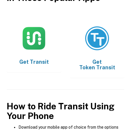
Get
Transit
Get
Token Transit
How to Ride Transit Using
Your Phone
Download your mobile app of choice from the options