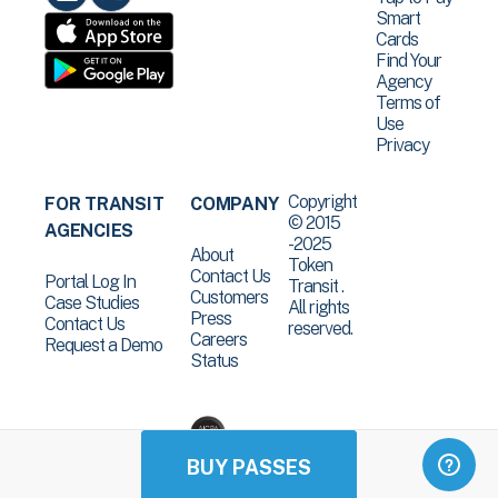
Smart
Cards
Find Your
Agency
Terms of
Use
Privacy
Copyright
FOR TRANSIT
COMPANY
© 2015
AGENCIES
-2025
About
Token
Contact Us
Portal Log In
Transit .
Customers
Case Studies
All rights
Press
Contact Us
reserved.
Careers
Request a Demo
Status
BUY PASSES