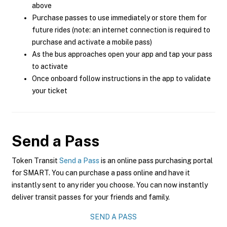
above
Purchase passes to use immediately or store them for
future rides (note: an internet connection is required to
purchase and activate a mobile pass)
As the bus approaches open your app and tap your pass
to activate
Once onboard follow instructions in the app to validate
your ticket
Send a Pass
Token Transit
Send a Pass
is an online pass purchasing portal
for SMART. You can purchase a pass online and have it
instantly sent to any rider you choose. You can now instantly
deliver transit passes for your friends and family.
SEND A PASS