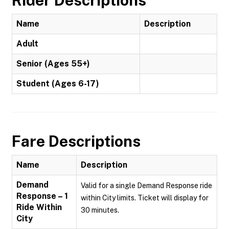
Rider Descriptions
Name
Description
Adult
Senior (Ages 55+)
Student (Ages 6-17)
Fare Descriptions
Name
Description
Demand
Valid for a single Demand Response ride
Response – 1
within City limits. Ticket will display for
Ride Within
30 minutes.
City