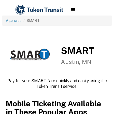
Agencies
SMART
SMART
Austin, MN
Pay for your SMART fare quickly and easily using the
Token Transit service!
Mobile Ticketing Available
in These Popular Apps