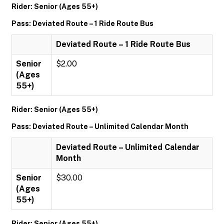
Rider: Senior (Ages 55+)
Pass: Deviated Route – 1 Ride Route Bus
Deviated Route – 1 Ride Route Bus
Senior
$2.00
(Ages
55+)
Rider: Senior (Ages 55+)
Pass: Deviated Route – Unlimited Calendar Month
Deviated Route – Unlimited Calendar
Month
Senior
$30.00
(Ages
55+)
Rider: Senior (Ages 55+)