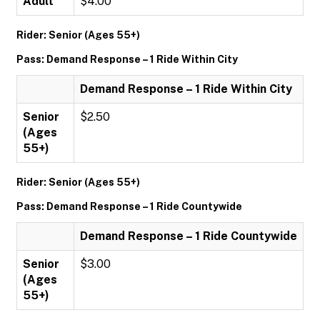
Adult
$4.00
Rider: Senior (Ages 55+)
Pass: Demand Response – 1 Ride Within City
Demand Response – 1 Ride Within City
Senior
$2.50
(Ages
55+)
Rider: Senior (Ages 55+)
Pass: Demand Response – 1 Ride Countywide
Demand Response – 1 Ride Countywide
Senior
$3.00
(Ages
55+)