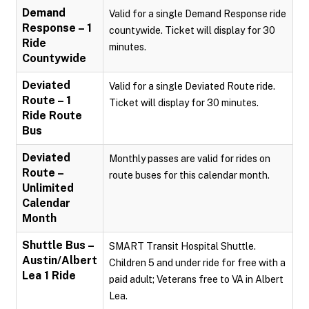
Demand
Valid for a single Demand Response ride
Response – 1
countywide. Ticket will display for 30
Ride
minutes.
Countywide
Deviated
Valid for a single Deviated Route ride.
Route – 1
Ticket will display for 30 minutes.
Ride Route
Bus
Deviated
Monthly passes are valid for rides on
Route –
route buses for this calendar month.
Unlimited
Calendar
Month
Shuttle Bus –
SMART Transit Hospital Shuttle.
Austin/Albert
Children 5 and under ride for free with a
Lea 1 Ride
paid adult; Veterans free to VA in Albert
Lea.