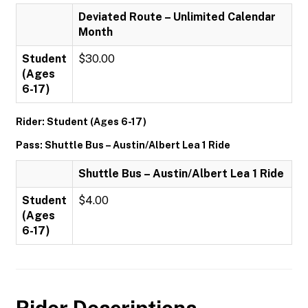
Deviated Route – Unlimited Calendar
Month
Student
$30.00
(Ages
6-17)
Rider: Student (Ages 6-17)
Pass: Shuttle Bus – Austin/Albert Lea 1 Ride
Shuttle Bus – Austin/Albert Lea 1 Ride
Student
$4.00
(Ages
6-17)