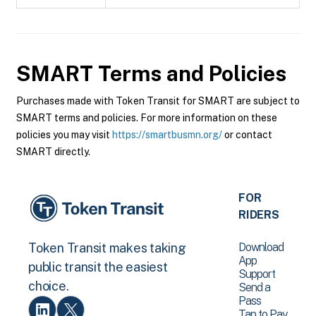
SMART
Terms and Policies
Purchases made with Token Transit for SMART are subject to
SMART terms and policies. For more information on these
policies you may visit
https://smartbusmn.org/
or contact
SMART directly.
FOR
RIDERS
Download
Token Transit makes taking
App
public transit the easiest
Support
choice.
Send a
Pass
Tap to Pay