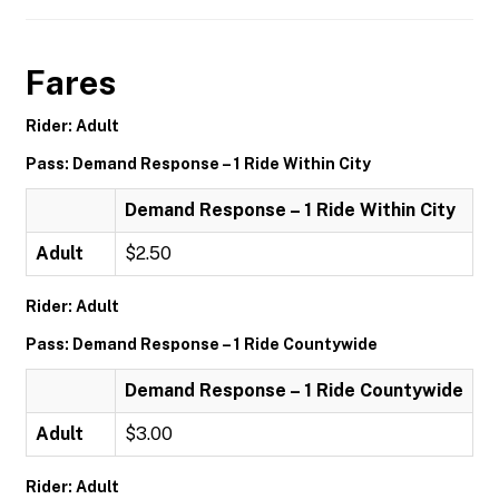
Fares
Rider: Adult
Pass: Demand Response – 1 Ride Within City
Demand Response – 1 Ride Within City
Adult
$2.50
Rider: Adult
Pass: Demand Response – 1 Ride Countywide
Demand Response – 1 Ride Countywide
Adult
$3.00
Rider: Adult