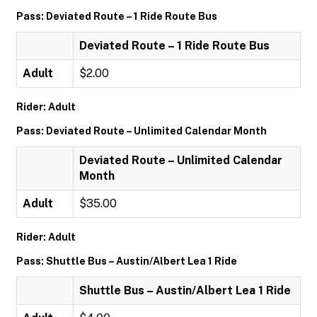
Pass: Deviated Route – 1 Ride Route Bus
Deviated Route – 1 Ride Route Bus
Adult
$2.00
Rider: Adult
Pass: Deviated Route – Unlimited Calendar Month
Deviated Route – Unlimited Calendar
Month
Adult
$35.00
Rider: Adult
Pass: Shuttle Bus – Austin/Albert Lea 1 Ride
Shuttle Bus – Austin/Albert Lea 1 Ride