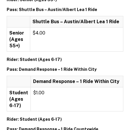
Pass: Shuttle Bus – Austin/Albert Lea 1 Ride
Shuttle Bus – Austin/Albert Lea 1 Ride
Senior
$4.00
(Ages
55+)
Rider: Student (Ages 6-17)
Pass: Demand Response – 1 Ride Within City
Demand Response – 1 Ride Within City
Student
$1.00
(Ages
6-17)
Rider: Student (Ages 6-17)
Pass: Demand Response – 1 Ride Countywide