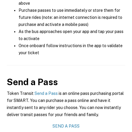
above
Purchase passes to use immediately or store them for
future rides (note: an internet connection is required to
purchase and activate a mobile pass)
As the bus approaches open your app and tap your pass
to activate
Once onboard follow instructions in the app to validate
your ticket
Send a Pass
Token Transit
Send a Pass
is an online pass purchasing portal
for SMART. You can purchase a pass online and have it
instantly sent to any rider you choose. You can now instantly
deliver transit passes for your friends and family.
SEND A PASS