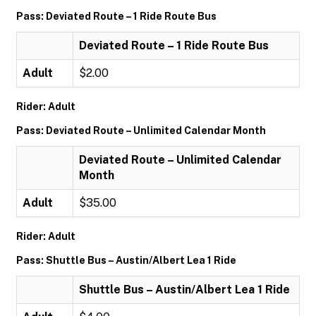
Pass: Deviated Route – 1 Ride Route Bus
Deviated Route – 1 Ride Route Bus
Adult
$2.00
Rider: Adult
Pass: Deviated Route – Unlimited Calendar Month
Deviated Route – Unlimited Calendar
Month
Adult
$35.00
Rider: Adult
Pass: Shuttle Bus – Austin/Albert Lea 1 Ride
Shuttle Bus – Austin/Albert Lea 1 Ride