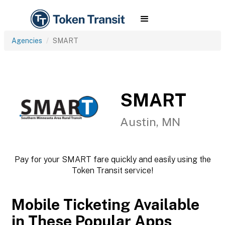
Agencies
SMART
SMART
Austin, MN
Pay for your SMART fare quickly and easily using the
Token Transit service!
Mobile Ticketing Available
in These Popular Apps