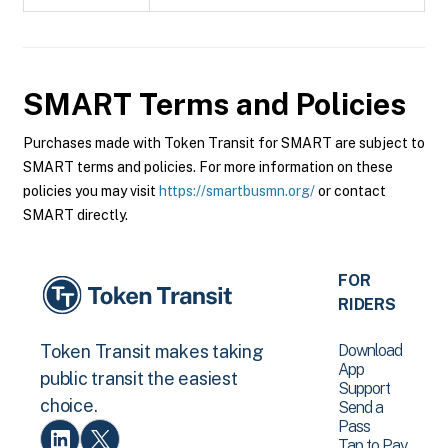
SMART
Terms and Policies
Purchases made with Token Transit for SMART are subject to
SMART terms and policies. For more information on these
policies you may visit
https://smartbusmn.org/
or contact
SMART directly.
FOR
RIDERS
Download
Token Transit makes taking
App
public transit the easiest
Support
choice.
Send a
Pass
Tap to Pay