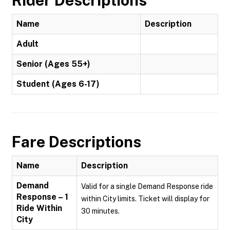
Rider Descriptions
Name
Description
Adult
Senior (Ages 55+)
Student (Ages 6-17)
Fare Descriptions
Name
Description
Demand
Valid for a single Demand Response ride
Response – 1
within City limits. Ticket will display for
Ride Within
30 minutes.
City