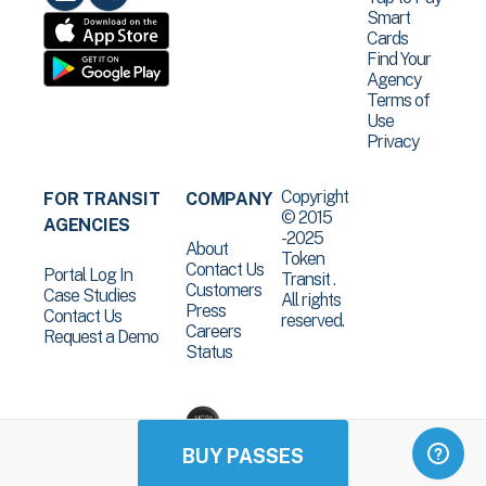
Smart
Cards
Find Your
Agency
Terms of
Use
Privacy
Copyright
FOR TRANSIT
COMPANY
© 2015
AGENCIES
-2025
About
Token
Contact Us
Portal Log In
Transit .
Customers
Case Studies
All rights
Press
Contact Us
reserved.
Careers
Request a Demo
Status
BUY PASSES