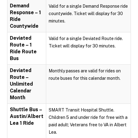
Demand
Valid for a single Demand Response ride
Response – 1
countywide. Ticket will display for 30
Ride
minutes.
Countywide
Deviated
Valid for a single Deviated Route ride.
Route – 1
Ticket will display for 30 minutes.
Ride Route
Bus
Deviated
Monthly passes are valid for rides on
Route –
route buses for this calendar month.
Unlimited
Calendar
Month
Shuttle Bus –
SMART Transit Hospital Shuttle.
Austin/Albert
Children 5 and under ride for free with a
Lea 1 Ride
paid adult; Veterans free to VA in Albert
Lea.