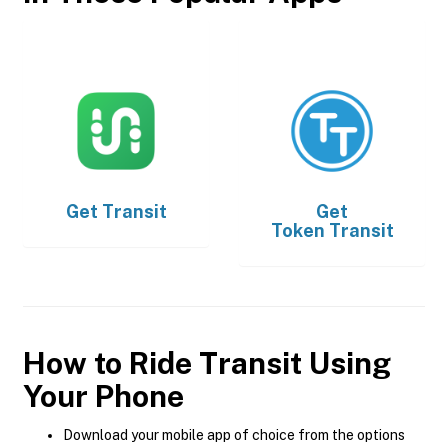
Get
Transit
Get
Token Transit
How to Ride Transit Using
Your Phone
Download your mobile app of choice from the options