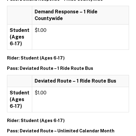
Demand Response – 1 Ride
Countywide
Student
$1.00
(Ages
6-17)
Rider: Student (Ages 6-17)
Pass: Deviated Route – 1 Ride Route Bus
Deviated Route – 1 Ride Route Bus
Student
$1.00
(Ages
6-17)
Rider: Student (Ages 6-17)
Pass: Deviated Route – Unlimited Calendar Month