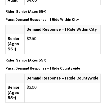
Adult
$4.00
Rider: Senior (Ages 55+)
Pass: Demand Response – 1 Ride Within City
Demand Response – 1 Ride Within City
Senior
$2.50
(Ages
55+)
Rider: Senior (Ages 55+)
Pass: Demand Response – 1 Ride Countywide
Demand Response – 1 Ride Countywide
Senior
$3.00
(Ages
55+)