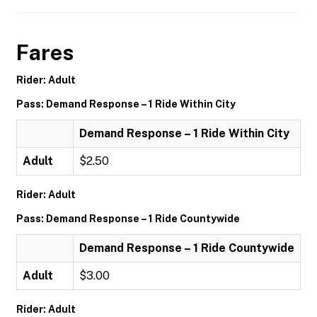
Fares
Rider: Adult
Pass: Demand Response – 1 Ride Within City
Demand Response – 1 Ride Within City
Adult
$2.50
Rider: Adult
Pass: Demand Response – 1 Ride Countywide
Demand Response – 1 Ride Countywide
Adult
$3.00
Rider: Adult