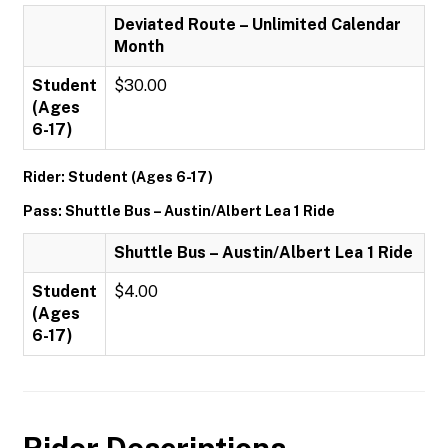
Deviated Route – Unlimited Calendar
Month
Student
$30.00
(Ages
6-17)
Rider: Student (Ages 6-17)
Pass: Shuttle Bus – Austin/Albert Lea 1 Ride
Shuttle Bus – Austin/Albert Lea 1 Ride
Student
$4.00
(Ages
6-17)