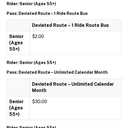
Rider: Senior (Ages 55+)
Pass: Deviated Route – 1 Ride Route Bus
Deviated Route – 1 Ride Route Bus
Senior
$2.00
(Ages
55+)
Rider: Senior (Ages 55+)
Pass: Deviated Route – Unlimited Calendar Month
Deviated Route – Unlimited Calendar
Month
Senior
$30.00
(Ages
55+)
Rider: Senior (Ages 55+)