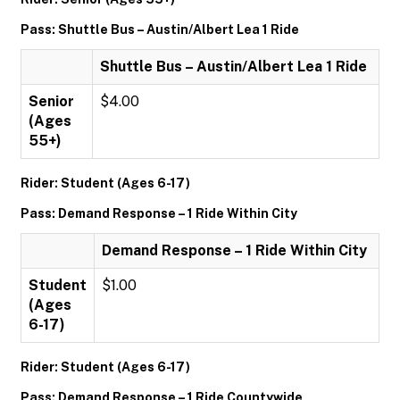
Pass: Shuttle Bus – Austin/Albert Lea 1 Ride
Shuttle Bus – Austin/Albert Lea 1 Ride
Senior
$4.00
(Ages
55+)
Rider: Student (Ages 6-17)
Pass: Demand Response – 1 Ride Within City
Demand Response – 1 Ride Within City
Student
$1.00
(Ages
6-17)
Rider: Student (Ages 6-17)
Pass: Demand Response – 1 Ride Countywide