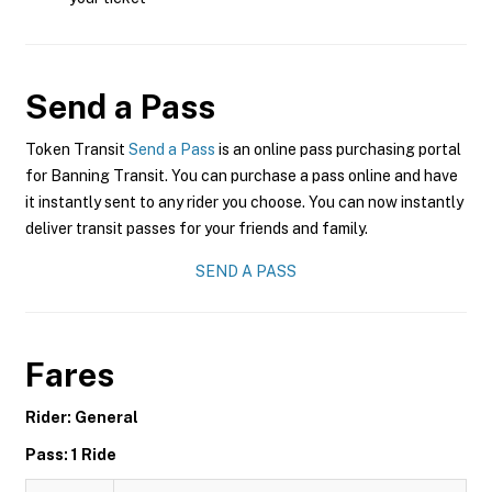
Send a Pass
Token Transit
Send a Pass
is an online pass purchasing portal
for Banning Transit. You can purchase a pass online and have
it instantly sent to any rider you choose. You can now instantly
deliver transit passes for your friends and family.
SEND A PASS
Fares
Rider: General
Pass: 1 Ride