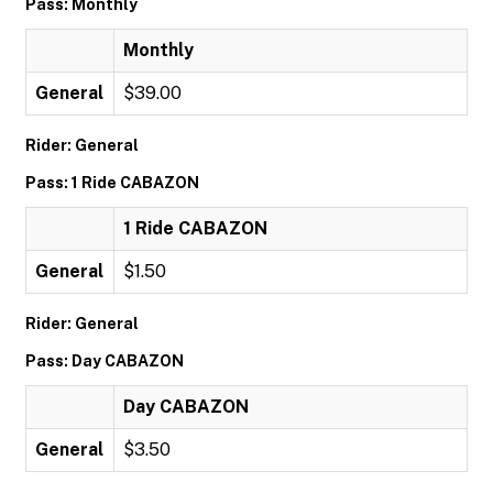
Pass: Monthly
Monthly
General
$39.00
Rider: General
Pass: 1 Ride CABAZON
1 Ride CABAZON
General
$1.50
Rider: General
Pass: Day CABAZON
Day CABAZON
General
$3.50