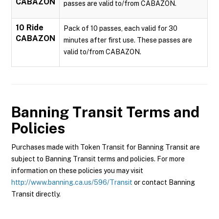
CABAZON
passes are valid to/from CABAZON.
10 Ride
Pack of 10 passes, each valid for 30
CABAZON
minutes after first use. These passes are
valid to/from CABAZON.
Banning Transit
Terms and
Policies
Purchases made with Token Transit for Banning Transit are
subject to Banning Transit terms and policies. For more
information on these policies you may visit
http://www.banning.ca.us/596/Transit
or contact Banning
Transit directly.