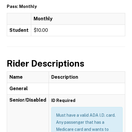
Pass: Monthly
Monthly
Student
$10.00
Rider Descriptions
Name
Description
General
Senior/Disabled
ID Required
Must have a valid ADA I.D. card.
Any passenger that has a
Medicare card and wants to