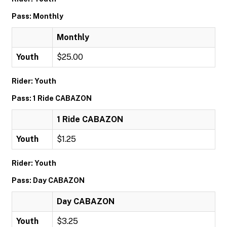
Pass: Monthly
Monthly
Youth
$25.00
Rider: Youth
Pass: 1 Ride CABAZON
1 Ride CABAZON
Youth
$1.25
Rider: Youth
Pass: Day CABAZON
Day CABAZON
Youth
$3.25