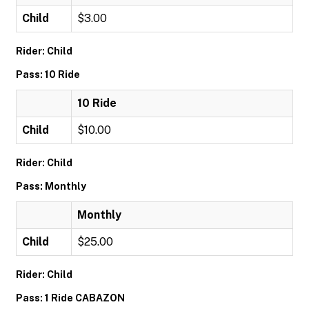
Child
$3.00
Rider: Child
Pass: 10 Ride
10 Ride
Child
$10.00
Rider: Child
Pass: Monthly
Monthly
Child
$25.00
Rider: Child
Pass: 1 Ride CABAZON