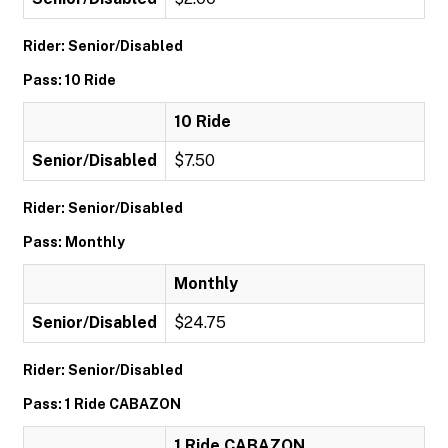
Rider: Senior/Disabled
Pass: 10 Ride
10 Ride
Senior/Disabled
$7.50
Rider: Senior/Disabled
Pass: Monthly
Monthly
Senior/Disabled
$24.75
Rider: Senior/Disabled
Pass: 1 Ride CABAZON
1 Ride CABAZON