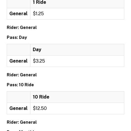
1 Ride
General
$1.25
Rider: General
Pass: Day
Day
General
$3.25
Rider: General
Pass: 10 Ride
10 Ride
General
$12.50
Rider: General