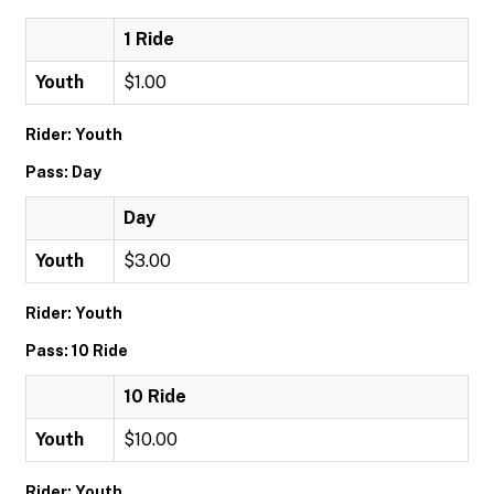
1 Ride
Youth
$1.00
Rider: Youth
Pass: Day
Day
Youth
$3.00
Rider: Youth
Pass: 10 Ride
10 Ride
Youth
$10.00
Rider: Youth