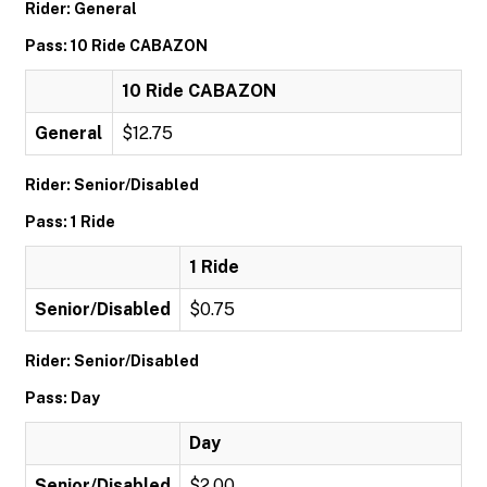
Rider: General
Pass: 10 Ride CABAZON
10 Ride CABAZON
General
$12.75
Rider: Senior/Disabled
Pass: 1 Ride
1 Ride
Senior/Disabled
$0.75
Rider: Senior/Disabled
Pass: Day
Day
Senior/Disabled
$2.00