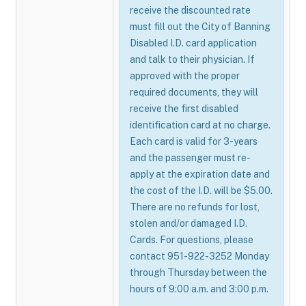
receive the discounted rate
must fill out the City of Banning
Disabled I.D. card application
and talk to their physician. If
approved with the proper
required documents, they will
receive the first disabled
identification card at no charge.
Each card is valid for 3-years
and the passenger must re-
apply at the expiration date and
the cost of the I.D. will be $5.00.
There are no refunds for lost,
stolen and/or damaged I.D.
Cards. For questions, please
contact 951-922-3252 Monday
through Thursday between the
hours of 9:00 a.m. and 3:00 p.m.