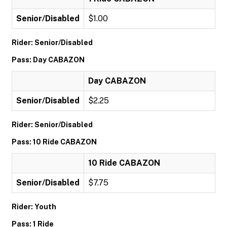
Senior/Disabled
$1.00
Rider: Senior/Disabled
Pass: Day CABAZON
Day CABAZON
Senior/Disabled
$2.25
Rider: Senior/Disabled
Pass: 10 Ride CABAZON
10 Ride CABAZON
Senior/Disabled
$7.75
Rider: Youth
Pass: 1 Ride