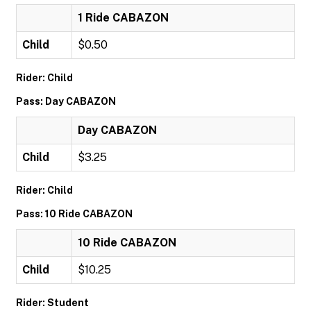
1 Ride CABAZON
Child
$0.50
Rider: Child
Pass: Day CABAZON
Day CABAZON
Child
$3.25
Rider: Child
Pass: 10 Ride CABAZON
10 Ride CABAZON
Child
$10.25
Rider: Student