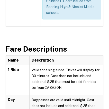
Student I.D. card issued from
Banning High & Nicolet Middle
schools.
Fare Descriptions
Name
Description
1 Ride
Valid for a single ride. Ticket will display for
30 minutes. Cost does not include and
additonal $.25 that must be paid for rides
to/from CABAZON.
Day
Day passes are valid until midnight. Cost
does not include and additonal $.25 that