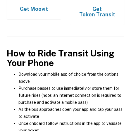
Get
Moovit
Get
Token Transit
How to Ride Transit Using
Your Phone
Download your mobile app of choice from the options
above
Purchase passes to use immediately or store them for
future rides (note: an internet connection is required to
purchase and activate a mobile pass)
As the bus approaches open your app and tap your pass
to activate
Once onboard follow instructions in the app to validate
your ticket