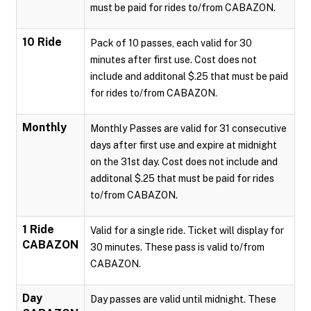
must be paid for rides to/from CABAZON.
10 Ride
Pack of 10 passes, each valid for 30
minutes after first use. Cost does not
include and additonal $.25 that must be paid
for rides to/from CABAZON.
Monthly
Monthly Passes are valid for 31 consecutive
days after first use and expire at midnight
on the 31st day. Cost does not include and
additonal $.25 that must be paid for rides
to/from CABAZON.
1 Ride
Valid for a single ride. Ticket will display for
CABAZON
30 minutes. These pass is valid to/from
CABAZON.
Day
Day passes are valid until midnight. These