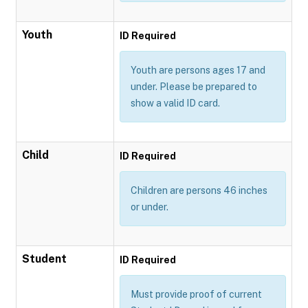
Youth
ID Required
Youth are persons ages 17 and
under. Please be prepared to
show a valid ID card.
Child
ID Required
Children are persons 46 inches
or under.
Student
ID Required
Must provide proof of current