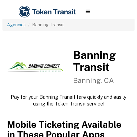
Agencies
Banning Transit
Banning
Transit
Banning, CA
Pay for your Banning Transit fare quickly and easily
using the Token Transit service!
Mobile Ticketing Available
in These Popular Apps