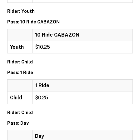
Rider: Youth
Pass: 10 Ride CABAZON
10 Ride CABAZON
Youth
$10.25
Rider: Child
Pass: 1 Ride
1 Ride
Child
$0.25
Rider: Child
Pass: Day
Day