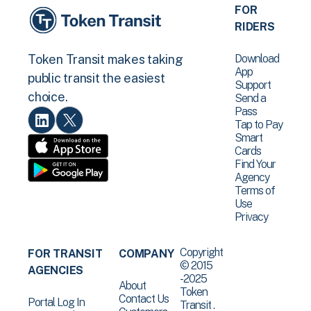
FOR
RIDERS
Download
Token Transit makes taking
App
public transit the easiest
Support
choice.
Send a
Pass
Tap to Pay
Smart
Cards
Find Your
Agency
Terms of
Use
Privacy
Copyright
FOR TRANSIT
COMPANY
© 2015
AGENCIES
-2025
About
Token
Contact Us
Portal Log In
Transit .