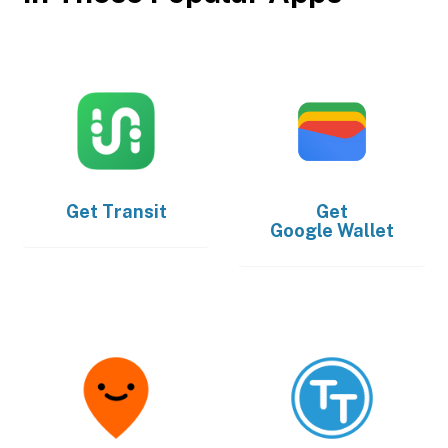
Get
Transit
Get
Google Wallet