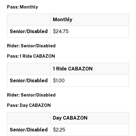
Pass: Monthly
Monthly
Senior/Disabled
$24.75
Rider: Senior/Disabled
Pass: 1 Ride CABAZON
1 Ride CABAZON
Senior/Disabled
$1.00
Rider: Senior/Disabled
Pass: Day CABAZON
Day CABAZON
Senior/Disabled
$2.25