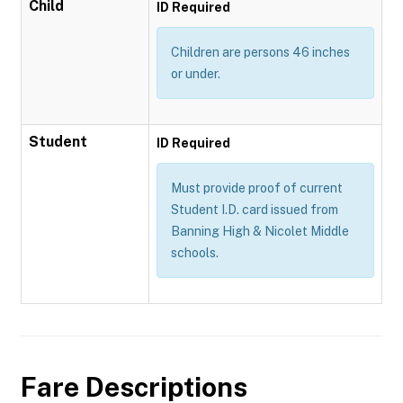
Child
ID Required
Children are persons 46 inches
or under.
Student
ID Required
Must provide proof of current
Student I.D. card issued from
Banning High & Nicolet Middle
schools.
Fare Descriptions