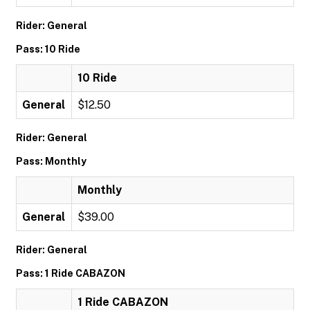
Rider: General
Pass: 10 Ride
10 Ride
General
$12.50
Rider: General
Pass: Monthly
Monthly
General
$39.00
Rider: General
Pass: 1 Ride CABAZON
1 Ride CABAZON