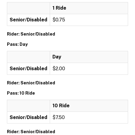
1 Ride
Senior/Disabled
$0.75
Rider: Senior/Disabled
Pass: Day
Day
Senior/Disabled
$2.00
Rider: Senior/Disabled
Pass: 10 Ride
10 Ride
Senior/Disabled
$7.50
Rider: Senior/Disabled