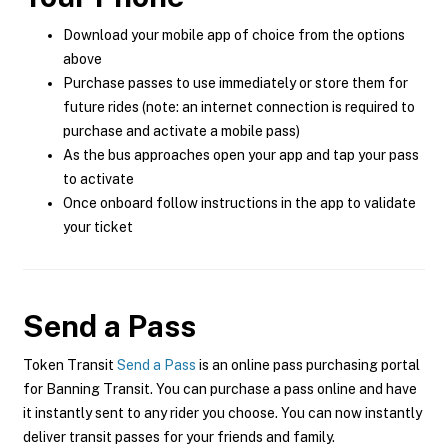
Download your mobile app of choice from the options
above
Purchase passes to use immediately or store them for
future rides (note: an internet connection is required to
purchase and activate a mobile pass)
As the bus approaches open your app and tap your pass
to activate
Once onboard follow instructions in the app to validate
your ticket
Send a Pass
Token Transit
Send a Pass
is an online pass purchasing portal
for Banning Transit. You can purchase a pass online and have
it instantly sent to any rider you choose. You can now instantly
deliver transit passes for your friends and family.