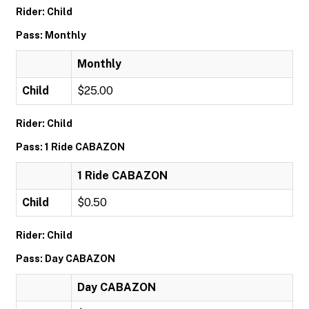
Rider: Child
Pass: Monthly
Monthly
Child
$25.00
Rider: Child
Pass: 1 Ride CABAZON
1 Ride CABAZON
Child
$0.50
Rider: Child
Pass: Day CABAZON
Day CABAZON