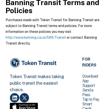
Banning Transit
Terms and
Policies
Purchases made with Token Transit for Banning Transit are
subject to Banning Transit terms and policies. For more
information on these policies you may visit
http://www.banning.ca.us/596/Transit
or contact Banning
Transit directly.
FOR
RIDERS
Download
Token Transit makes taking
App
public transit the easiest
Support
choice.
Send a
Pass
Tap to Pay
Smart
Cards