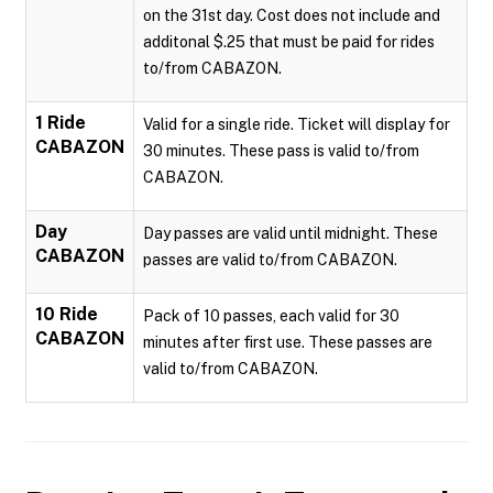
on the 31st day. Cost does not include and
additonal $.25 that must be paid for rides
to/from CABAZON.
1 Ride
Valid for a single ride. Ticket will display for
CABAZON
30 minutes. These pass is valid to/from
CABAZON.
Day
Day passes are valid until midnight. These
CABAZON
passes are valid to/from CABAZON.
10 Ride
Pack of 10 passes, each valid for 30
CABAZON
minutes after first use. These passes are
valid to/from CABAZON.