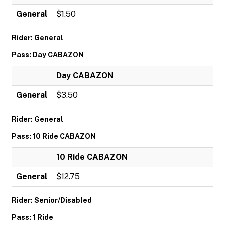
General
$1.50
Rider: General
Pass: Day CABAZON
Day CABAZON
General
$3.50
Rider: General
Pass: 10 Ride CABAZON
10 Ride CABAZON
General
$12.75
Rider: Senior/Disabled
Pass: 1 Ride