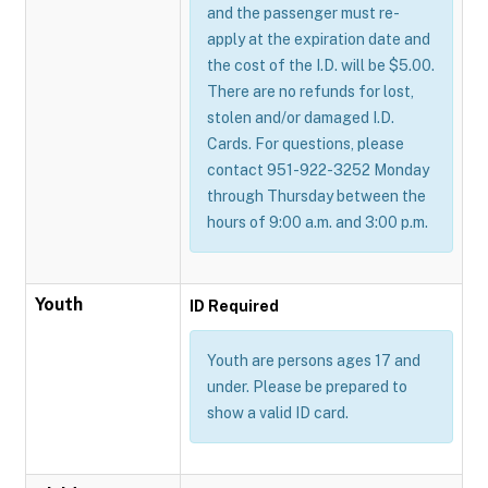
and the passenger must re-
apply at the expiration date and
the cost of the I.D. will be $5.00.
There are no refunds for lost,
stolen and/or damaged I.D.
Cards. For questions, please
contact 951-922-3252 Monday
through Thursday between the
hours of 9:00 a.m. and 3:00 p.m.
Youth
ID Required
Youth are persons ages 17 and
under. Please be prepared to
show a valid ID card.