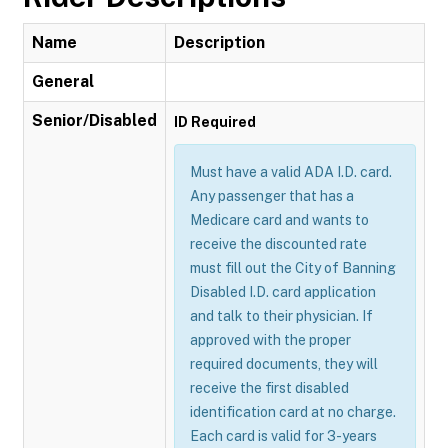
Name
Description
General
Senior/Disabled
ID Required
Must have a valid ADA I.D. card.
Any passenger that has a
Medicare card and wants to
receive the discounted rate
must fill out the City of Banning
Disabled I.D. card application
and talk to their physician. If
approved with the proper
required documents, they will
receive the first disabled
identification card at no charge.
Each card is valid for 3-years