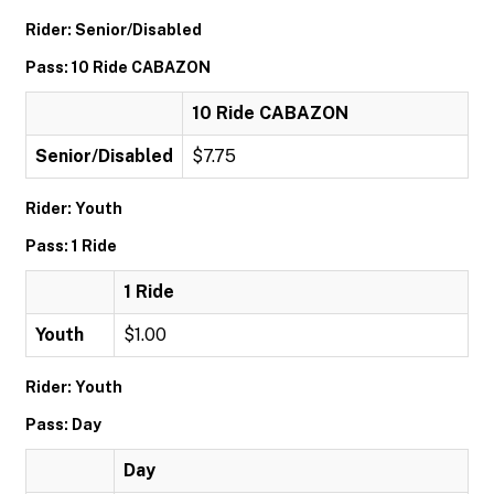
Rider: Senior/Disabled
Pass: 10 Ride CABAZON
10 Ride CABAZON
Senior/Disabled
$7.75
Rider: Youth
Pass: 1 Ride
1 Ride
Youth
$1.00
Rider: Youth
Pass: Day
Day