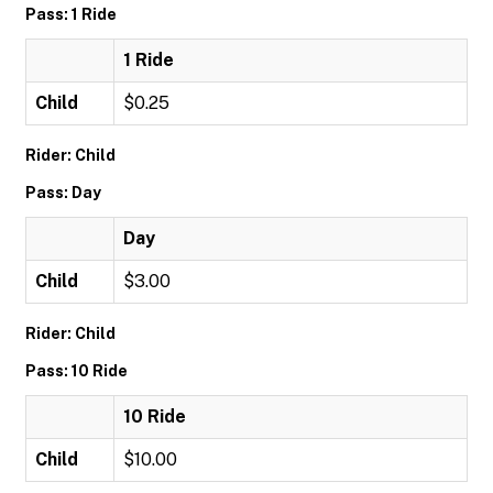
Pass: 1 Ride
1 Ride
Child
$0.25
Rider: Child
Pass: Day
Day
Child
$3.00
Rider: Child
Pass: 10 Ride
10 Ride
Child
$10.00