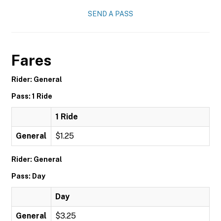
SEND A PASS
Fares
Rider: General
Pass: 1 Ride
1 Ride
General
$1.25
Rider: General
Pass: Day
Day
General
$3.25