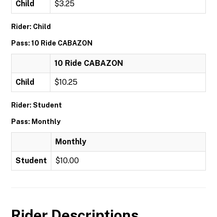
Child
$3.25
Rider: Child
Pass: 10 Ride CABAZON
10 Ride CABAZON
Child
$10.25
Rider: Student
Pass: Monthly
Monthly
Student
$10.00
Rider Descriptions