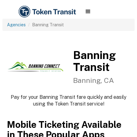
Agencies
Banning Transit
Banning
Transit
Banning, CA
Pay for your Banning Transit fare quickly and easily
using the Token Transit service!
Mobile Ticketing Available
in These Popular Apps