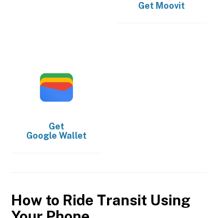
Get
Moovit
Get
Google Wallet
How to Ride Transit Using
Your Phone