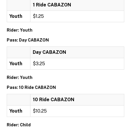
1 Ride CABAZON
Youth
$1.25
Rider: Youth
Pass: Day CABAZON
Day CABAZON
Youth
$3.25
Rider: Youth
Pass: 10 Ride CABAZON
10 Ride CABAZON
Youth
$10.25
Rider: Child