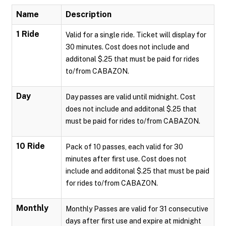
Name
Description
1 Ride
Valid for a single ride. Ticket will display for
30 minutes. Cost does not include and
additonal $.25 that must be paid for rides
to/from CABAZON.
Day
Day passes are valid until midnight. Cost
does not include and additonal $.25 that
must be paid for rides to/from CABAZON.
10 Ride
Pack of 10 passes, each valid for 30
minutes after first use. Cost does not
include and additonal $.25 that must be paid
for rides to/from CABAZON.
Monthly
Monthly Passes are valid for 31 consecutive
days after first use and expire at midnight