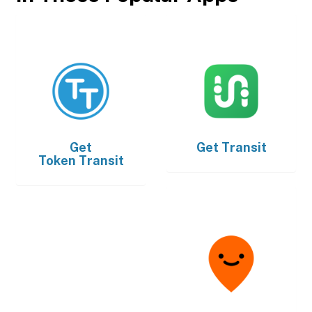
Get
Get
Transit
Token Transit