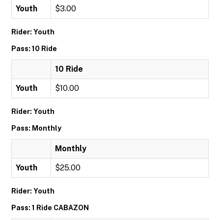
Youth
$3.00
Rider: Youth
Pass: 10 Ride
10 Ride
Youth
$10.00
Rider: Youth
Pass: Monthly
Monthly
Youth
$25.00
Rider: Youth
Pass: 1 Ride CABAZON