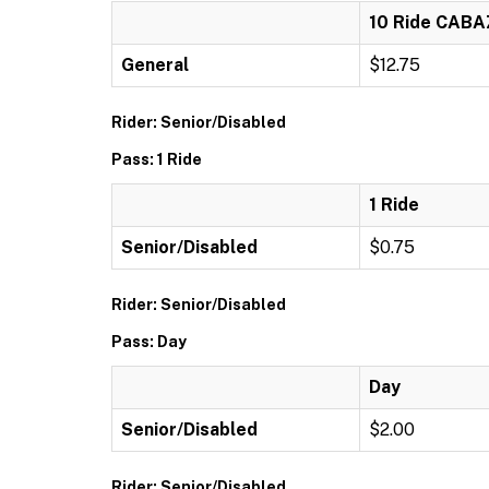
10 Ride CAB
General
$12.75
Rider: Senior/Disabled
Pass: 1 Ride
1 Ride
Senior/Disabled
$0.75
Rider: Senior/Disabled
Pass: Day
Day
Senior/Disabled
$2.00
Rider: Senior/Disabled