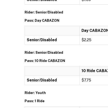
Rider: Senior/Disabled
Pass: Day CABAZON
Day CABAZO
Senior/Disabled
$2.25
Rider: Senior/Disabled
Pass: 10 Ride CABAZON
10 Ride CAB
Senior/Disabled
$7.75
Rider: Youth
Pass: 1 Ride