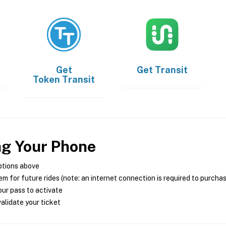
Get
Get
Transit
Token Transit
ng Your Phone
ptions above
m for future rides (note: an internet connection is required to purcha
ur pass to activate
alidate your ticket