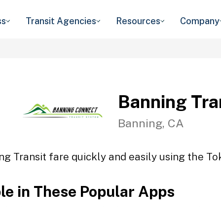
ss
Transit Agencies
Resources
Company
Banning Tra
Banning, CA
ng Transit fare quickly and easily using the Tok
ble in These Popular Apps