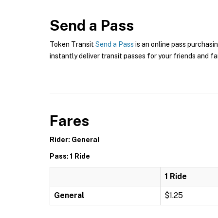
Send a Pass
Token Transit
Send a Pass
is an online pass purchasin
instantly deliver transit passes for your friends and fa
Fares
Rider: General
Pass: 1 Ride
1 Ride
General
$1.25