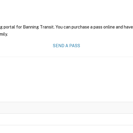
g portal for Banning Transit. You can purchase a pass online and have 
mily.
SEND A PASS