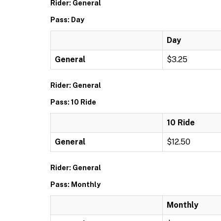
Rider: General
Pass: Day
Day
General
$3.25
Rider: General
Pass: 10 Ride
10 Ride
General
$12.50
Rider: General
Pass: Monthly
Monthly