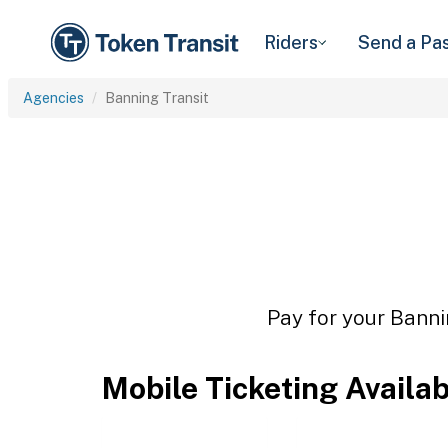
Riders
Send a Pa
Agencies
Banning Transit
Pay for your Banni
Mobile Ticketing Availa