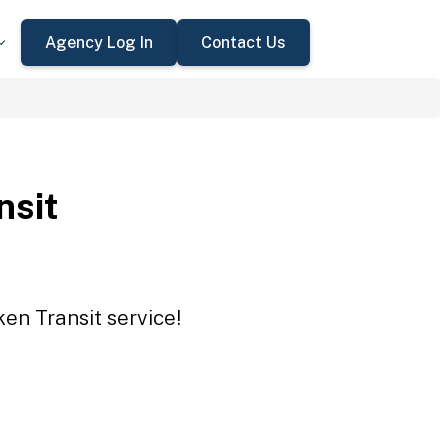
Agency Log In
Contact Us
nsit
en Transit service!