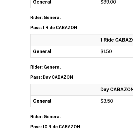
General
$39.00
Rider: General
Pass: 1 Ride CABAZON
1 Ride CABA
General
$1.50
Rider: General
Pass: Day CABAZON
Day CABAZO
General
$3.50
Rider: General
Pass: 10 Ride CABAZON