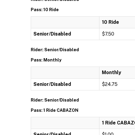
Pass: 10 Ride
10 Ride
Senior/Disabled
$7.50
Rider: Senior/Disabled
Pass: Monthly
Monthly
Senior/Disabled
$24.75
Rider: Senior/Disabled
Pass: 1 Ride CABAZON
1 Ride CABA
Senior/Disabled
$1.00