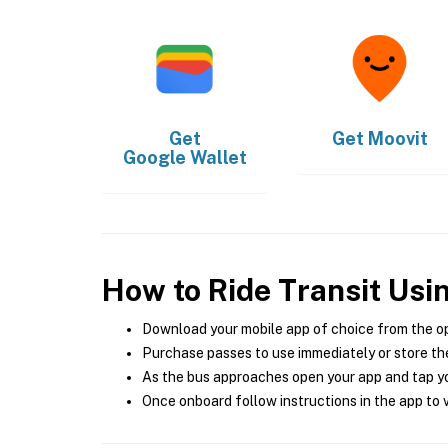
Get
Get
Moovit
Google Wallet
How to Ride Transit Usi
Download your mobile app of choice from the o
Purchase passes to use immediately or store the
As the bus approaches open your app and tap yo
Once onboard follow instructions in the app to v