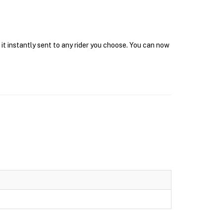
it instantly sent to any rider you choose. You can now