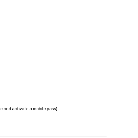
se and activate a mobile pass)