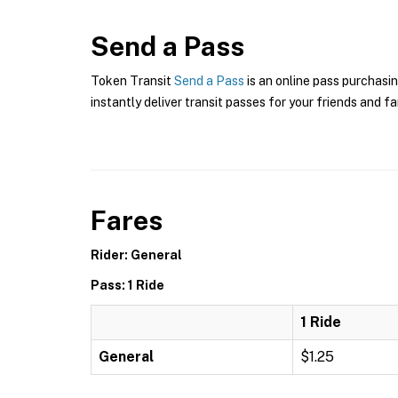
Send a Pass
Token Transit
Send a Pass
is an online pass purchasin
instantly deliver transit passes for your friends and fa
Fares
Rider: General
Pass: 1 Ride
1 Ride
General
$1.25