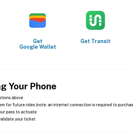
Get
Get
Transit
Google Wallet
ng Your Phone
ptions above
m for future rides (note: an internet connection is required to purcha
ur pass to activate
alidate your ticket