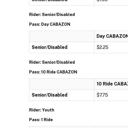
Rider: Senior/Disabled
Pass: Day CABAZON
Day CABAZO
Senior/Disabled
$2.25
Rider: Senior/Disabled
Pass: 10 Ride CABAZON
10 Ride CAB
Senior/Disabled
$7.75
Rider: Youth
Pass: 1 Ride