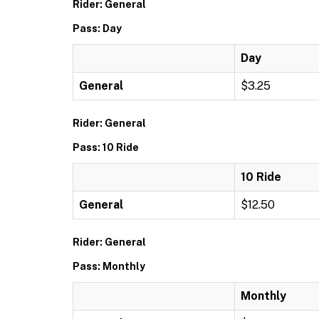
Rider: General
Pass: Day
Day
General
$3.25
Rider: General
Pass: 10 Ride
10 Ride
General
$12.50
Rider: General
Pass: Monthly
Monthly