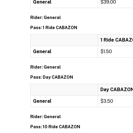
General
$39.00
Rider: General
Pass: 1 Ride CABAZON
1 Ride CABA
General
$1.50
Rider: General
Pass: Day CABAZON
Day CABAZO
General
$3.50
Rider: General
Pass: 10 Ride CABAZON