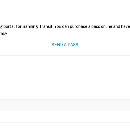
g portal for Banning Transit. You can purchase a pass online and have 
mily.
SEND A PASS