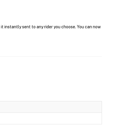
it instantly sent to any rider you choose. You can now