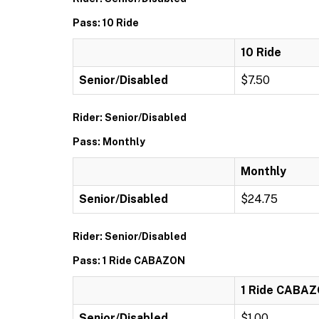
Pass: 10 Ride
10 Ride
Senior/Disabled
$7.50
Rider: Senior/Disabled
Pass: Monthly
Monthly
Senior/Disabled
$24.75
Rider: Senior/Disabled
Pass: 1 Ride CABAZON
1 Ride CABA
Senior/Disabled
$1.00