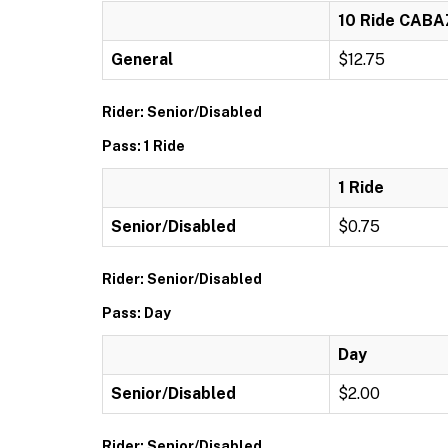
10 Ride CAB
General
$12.75
Rider: Senior/Disabled
Pass: 1 Ride
1 Ride
Senior/Disabled
$0.75
Rider: Senior/Disabled
Pass: Day
Day
Senior/Disabled
$2.00
Rider: Senior/Disabled