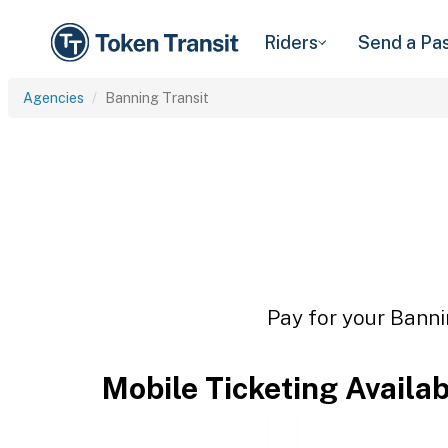
Riders
Send a Pa
Agencies
Banning Transit
Pay for your Banni
Mobile Ticketing Availa