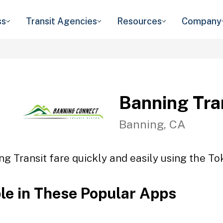
ss
Transit Agencies
Resources
Company
Banning Tra
Banning, CA
ng Transit fare quickly and easily using the Tok
ble in These Popular Apps