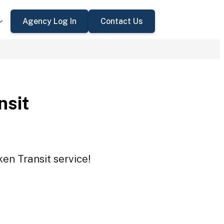
Agency Log In
Contact Us
nsit
en Transit service!