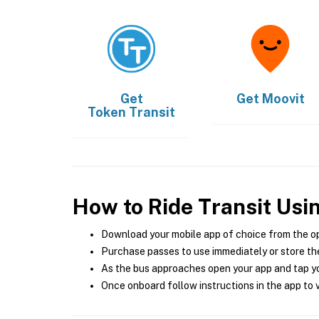
Get
Get
Moovit
Token Transit
How to Ride Transit Usi
Download your mobile app of choice from the o
Purchase passes to use immediately or store the
As the bus approaches open your app and tap yo
Once onboard follow instructions in the app to v