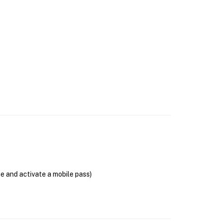
se and activate a mobile pass)