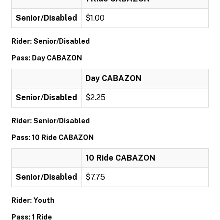
Senior/Disabled
$1.00
Rider: Senior/Disabled
Pass: Day CABAZON
Day CABAZON
Senior/Disabled
$2.25
Rider: Senior/Disabled
Pass: 10 Ride CABAZON
10 Ride CABAZON
Senior/Disabled
$7.75
Rider: Youth
Pass: 1 Ride