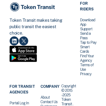
FOR
RIDERS
Download
Token Transit makes taking
App
public transit the easiest
Support
choice.
Send a
Pass
Tap to Pay
Smart
Cards
Find Your
Agency
Terms of
Use
Privacy
Copyright
FOR TRANSIT
COMPANY
© 2015
AGENCIES
-2025
About
Token
Contact Us
Portal Log In
Transit .