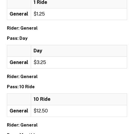
1 Ride
General
$1.25
Rider: General
Pass: Day
Day
General
$3.25
Rider: General
Pass: 10 Ride
10 Ride
General
$12.50
Rider: General