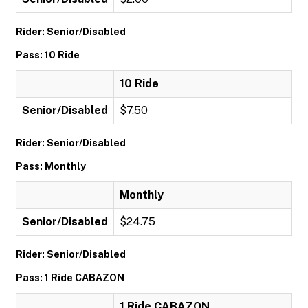
Rider: Senior/Disabled
Pass: 10 Ride
10 Ride
Senior/Disabled
$7.50
Rider: Senior/Disabled
Pass: Monthly
Monthly
Senior/Disabled
$24.75
Rider: Senior/Disabled
Pass: 1 Ride CABAZON
1 Ride CABAZON