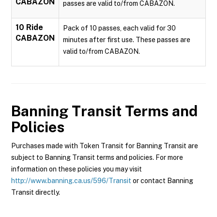
CABAZON
passes are valid to/from CABAZON.
10 Ride
Pack of 10 passes, each valid for 30
CABAZON
minutes after first use. These passes are
valid to/from CABAZON.
Banning Transit
Terms and
Policies
Purchases made with Token Transit for Banning Transit are
subject to Banning Transit terms and policies. For more
information on these policies you may visit
http://www.banning.ca.us/596/Transit
or contact Banning
Transit directly.