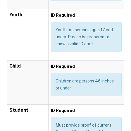
Youth
ID Required
Youth are persons ages 17 and
under. Please be prepared to
show a valid ID card.
Child
ID Required
Children are persons 46 inches
or under.
Student
ID Required
Must provide proof of current