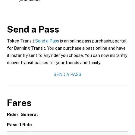
Send a Pass
Token Transit
Send a Pass
is an online pass purchasing portal
for Banning Transit. You can purchase a pass online and have
it instantly sent to any rider you choose. You can now instantly
deliver transit passes for your friends and family.
SEND A PASS
Fares
Rider: General
Pass: 1 Ride