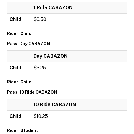
1 Ride CABAZON
Child
$0.50
Rider: Child
Pass: Day CABAZON
Day CABAZON
Child
$3.25
Rider: Child
Pass: 10 Ride CABAZON
10 Ride CABAZON
Child
$10.25
Rider: Student