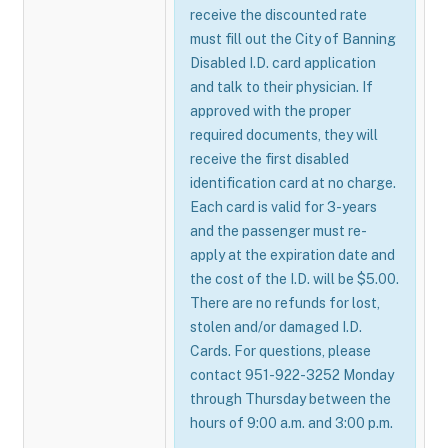
receive the discounted rate
must fill out the City of Banning
Disabled I.D. card application
and talk to their physician. If
approved with the proper
required documents, they will
receive the first disabled
identification card at no charge.
Each card is valid for 3-years
and the passenger must re-
apply at the expiration date and
the cost of the I.D. will be $5.00.
There are no refunds for lost,
stolen and/or damaged I.D.
Cards. For questions, please
contact 951-922-3252 Monday
through Thursday between the
hours of 9:00 a.m. and 3:00 p.m.