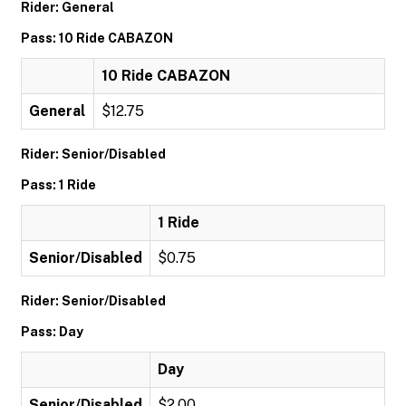
Rider: General
Pass: 10 Ride CABAZON
10 Ride CABAZON
General
$12.75
Rider: Senior/Disabled
Pass: 1 Ride
1 Ride
Senior/Disabled
$0.75
Rider: Senior/Disabled
Pass: Day
Day
Senior/Disabled
$2.00