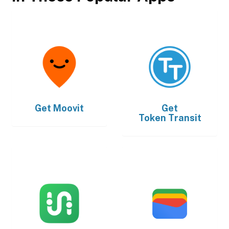
Get
Moovit
Get
Token Transit