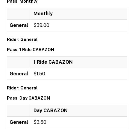
Pass: Monthly
Monthly
General
$39.00
Rider: General
Pass: 1 Ride CABAZON
1 Ride CABAZON
General
$1.50
Rider: General
Pass: Day CABAZON
Day CABAZON
General
$3.50