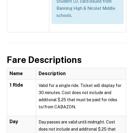
Student I.D. card issued from
Banning High & Nicolet Middle
schools.
Fare Descriptions
Name
Description
1 Ride
Valid for a single ride. Ticket will display for
30 minutes. Cost does not include and
additonal $.25 that must be paid for rides
to/from CABAZON.
Day
Day passes are valid until midnight. Cost
does not include and additonal $.25 that