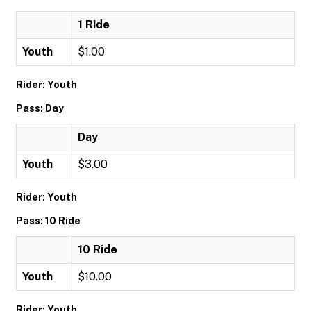
1 Ride
Youth
$1.00
Rider: Youth
Pass: Day
Day
Youth
$3.00
Rider: Youth
Pass: 10 Ride
10 Ride
Youth
$10.00
Rider: Youth