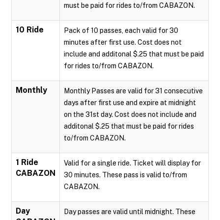
must be paid for rides to/from CABAZON.
10 Ride
Pack of 10 passes, each valid for 30
minutes after first use. Cost does not
include and additonal $.25 that must be paid
for rides to/from CABAZON.
Monthly
Monthly Passes are valid for 31 consecutive
days after first use and expire at midnight
on the 31st day. Cost does not include and
additonal $.25 that must be paid for rides
to/from CABAZON.
1 Ride
Valid for a single ride. Ticket will display for
CABAZON
30 minutes. These pass is valid to/from
CABAZON.
Day
Day passes are valid until midnight. These