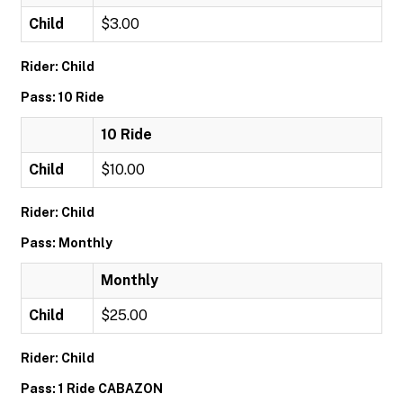
Child
$3.00
Rider: Child
Pass: 10 Ride
10 Ride
Child
$10.00
Rider: Child
Pass: Monthly
Monthly
Child
$25.00
Rider: Child
Pass: 1 Ride CABAZON