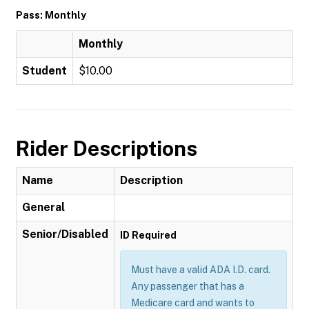
Pass: Monthly
Monthly
Student
$10.00
Rider Descriptions
Name
Description
General
Senior/Disabled
ID Required
Must have a valid ADA I.D. card.
Any passenger that has a
Medicare card and wants to