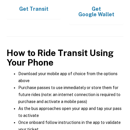
Get
Transit
Get
Google Wallet
How to Ride Transit Using
Your Phone
Download your mobile app of choice from the options
above
Purchase passes to use immediately or store them for
future rides (note: an internet connection is required to
purchase and activate a mobile pass)
As the bus approaches open your app and tap your pass
to activate
Once onboard follow instructions in the app to validate
your ticket