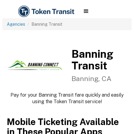
Agencies
Banning Transit
Banning
Transit
Banning, CA
Pay for your Banning Transit fare quickly and easily
using the Token Transit service!
Mobile Ticketing Available
in These Popular Apps