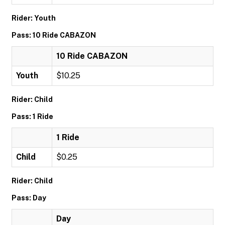
Rider: Youth
Pass: 10 Ride CABAZON
10 Ride CABAZON
Youth
$10.25
Rider: Child
Pass: 1 Ride
1 Ride
Child
$0.25
Rider: Child
Pass: Day
Day