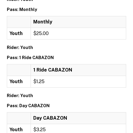
Pass: Monthly
Monthly
Youth
$25.00
Rider: Youth
Pass: 1 Ride CABAZON
1 Ride CABAZON
Youth
$1.25
Rider: Youth
Pass: Day CABAZON
Day CABAZON
Youth
$3.25