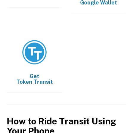
Google Wallet
Get
Token Transit
How to Ride Transit Using
Your Phone