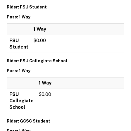
Rider: FSU Student
Pass: 1 Way
1 Way
FSU
$0.00
Student
Rider: FSU Collegiate School
Pass: 1 Way
1 Way
FSU
$0.00
Collegiate
School
Rider: GCSC Student
Pass: 1 Way