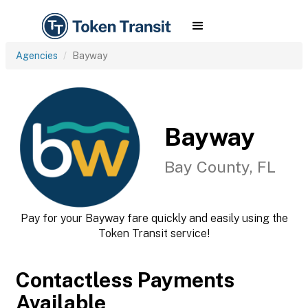
Agencies
Bayway
Bayway
Bay County, FL
Pay for your Bayway fare quickly and easily using the
Token Transit service!
Contactless Payments
Available