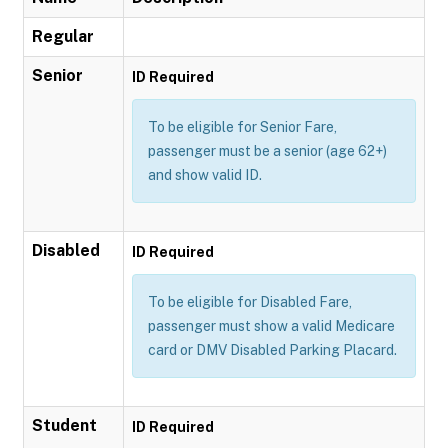
Regular
Senior
ID Required
To be eligible for Senior Fare,
passenger must be a senior (age 62+)
and show valid ID.
Disabled
ID Required
To be eligible for Disabled Fare,
passenger must show a valid Medicare
card or DMV Disabled Parking Placard.
Student
ID Required