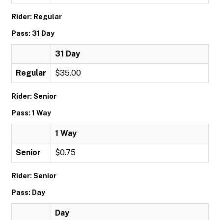
Rider: Regular
Pass: 31 Day
31 Day
Regular
$35.00
Rider: Senior
Pass: 1 Way
1 Way
Senior
$0.75
Rider: Senior
Pass: Day
Day