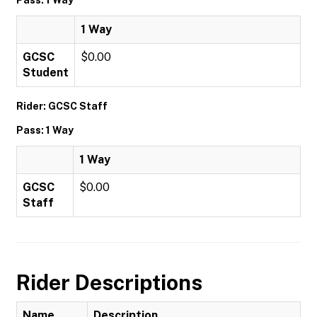
1 Way
GCSC
$0.00
Student
Rider: GCSC Staff
Pass: 1 Way
1 Way
GCSC
$0.00
Staff
Rider Descriptions
Name
Description