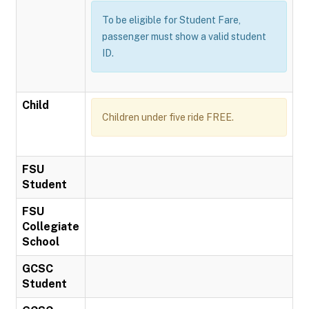
To be eligible for Student Fare,
passenger must show a valid student
ID.
Child
Children under five ride FREE.
FSU
Student
FSU
Collegiate
School
GCSC
Student