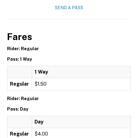
SEND A PASS
Fares
Rider: Regular
Pass: 1 Way
1 Way
Regular
$1.50
Rider: Regular
Pass: Day
Day
Regular
$4.00