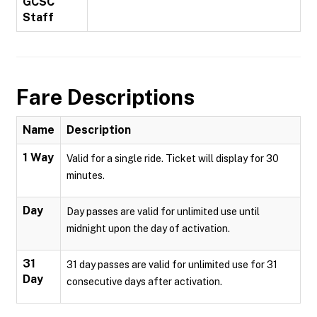
GCSC
Staff
Fare Descriptions
Name
Description
1 Way
Valid for a single ride. Ticket will display for 30
minutes.
Day
Day passes are valid for unlimited use until
midnight upon the day of activation.
31
31 day passes are valid for unlimited use for 31
Day
consecutive days after activation.