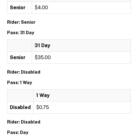
Senior
$4.00
Rider: Senior
Pass: 31 Day
31 Day
Senior
$35.00
Rider: Disabled
Pass: 1 Way
1 Way
Disabled
$0.75
Rider: Disabled
Pass: Day