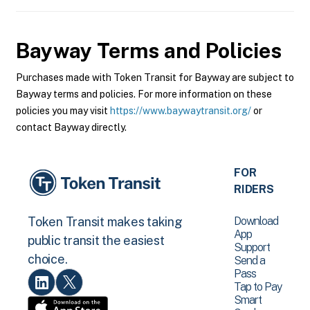
Bayway
Terms and Policies
Purchases made with Token Transit for Bayway are subject to
Bayway terms and policies. For more information on these
policies you may visit
https://www.baywaytransit.org/
or
contact Bayway directly.
FOR
RIDERS
Download
Token Transit makes taking
App
public transit the easiest
Support
choice.
Send a
Pass
Tap to Pay
Smart