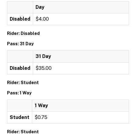
Day
Disabled
$4.00
Rider: Disabled
Pass: 31 Day
31 Day
Disabled
$35.00
Rider: Student
Pass: 1 Way
1 Way
Student
$0.75
Rider: Student