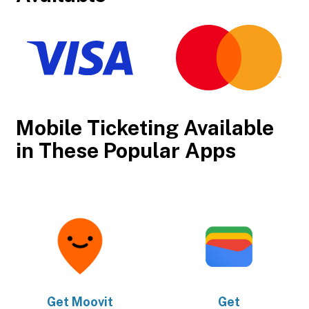
Mobile Ticketing Available
in These Popular Apps
Get
Moovit
Get