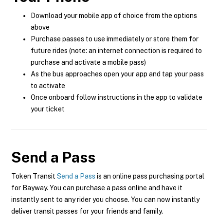
Download your mobile app of choice from the options
above
Purchase passes to use immediately or store them for
future rides (note: an internet connection is required to
purchase and activate a mobile pass)
As the bus approaches open your app and tap your pass
to activate
Once onboard follow instructions in the app to validate
your ticket
Send a Pass
Token Transit
Send a Pass
is an online pass purchasing portal
for Bayway. You can purchase a pass online and have it
instantly sent to any rider you choose. You can now instantly
deliver transit passes for your friends and family.