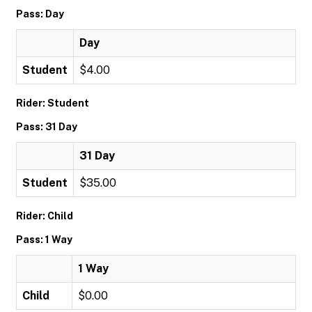
Pass: Day
Day
Student
$4.00
Rider: Student
Pass: 31 Day
31 Day
Student
$35.00
Rider: Child
Pass: 1 Way
1 Way
Child
$0.00