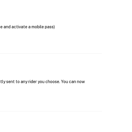
se and activate a mobile pass)
tly sent to any rider you choose. You can now