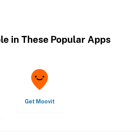
ble in These Popular Apps
Get
Moovit