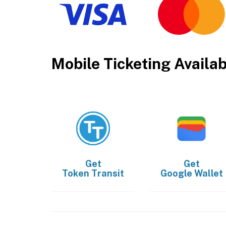
Mobile Ticketing Availa
Get
Get
Token Transit
Google Wallet