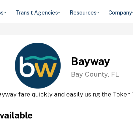
ss
Transit Agencies
Resources
Company
Bayway
Bay County, FL
ayway fare quickly and easily using the Token T
vailable