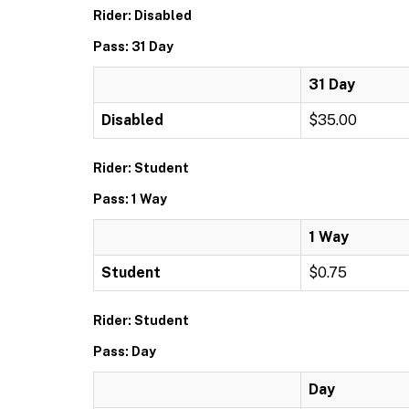
Rider: Disabled
Pass: 31 Day
31 Day
Disabled
$35.00
Rider: Student
Pass: 1 Way
1 Way
Student
$0.75
Rider: Student
Pass: Day
Day