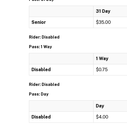
31 Day
Senior
$35.00
Rider: Disabled
Pass: 1 Way
1 Way
Disabled
$0.75
Rider: Disabled
Pass: Day
Day
Disabled
$4.00