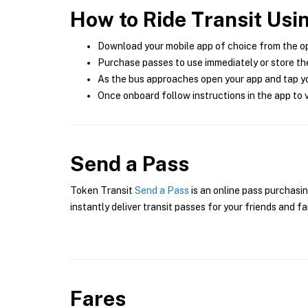
How to Ride Transit Usi
Download your mobile app of choice from the o
Purchase passes to use immediately or store the
As the bus approaches open your app and tap yo
Once onboard follow instructions in the app to v
Send a Pass
Token Transit
Send a Pass
is an online pass purchasin
instantly deliver transit passes for your friends and fa
Fares