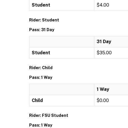
Student
$4.00
Rider: Student
Pass: 31 Day
31 Day
Student
$35.00
Rider: Child
Pass: 1 Way
1 Way
Child
$0.00
Rider: FSU Student
Pass: 1 Way