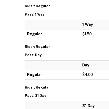
Rider: Regular
Pass: 1 Way
1 Way
Regular
$1.50
Rider: Regular
Pass: Day
Day
Regular
$4.00
Rider: Regular
Pass: 31 Day
31 Day