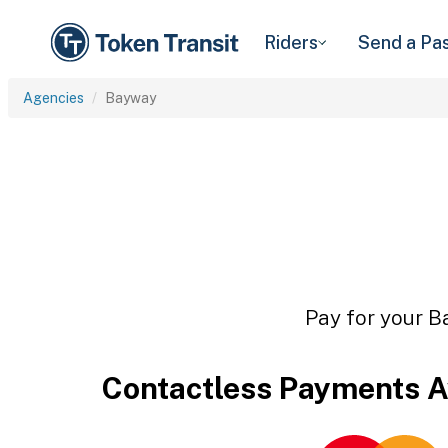
Riders
Send a Pa
Agencies
Bayway
Pay for your B
Contactless Payments A