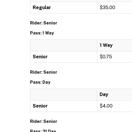
Regular
$35.00
Rider: Senior
Pass: 1 Way
1 Way
Senior
$0.75
Rider: Senior
Pass: Day
Day
Senior
$4.00
Rider: Senior
Pass: 31 Day