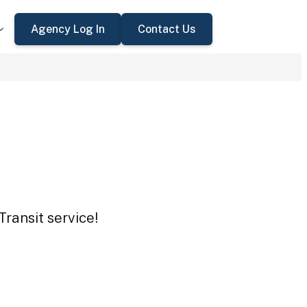
Agency Log In
Contact Us
ransit service!