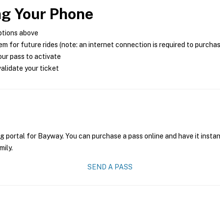
ng Your Phone
ptions above
m for future rides (note: an internet connection is required to purcha
ur pass to activate
alidate your ticket
g portal for Bayway. You can purchase a pass online and have it instan
mily.
SEND A PASS