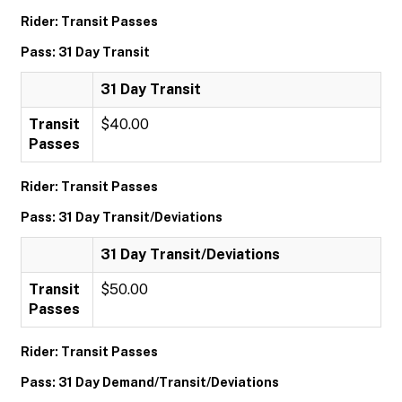
Rider: Transit Passes
Pass: 31 Day Transit
31 Day Transit
Transit
$40.00
Passes
Rider: Transit Passes
Pass: 31 Day Transit/Deviations
31 Day Transit/Deviations
Transit
$50.00
Passes
Rider: Transit Passes
Pass: 31 Day Demand/Transit/Deviations