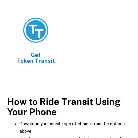
Get
Token Transit
How to Ride Transit Using
Your Phone
Download your mobile app of choice from the options
above