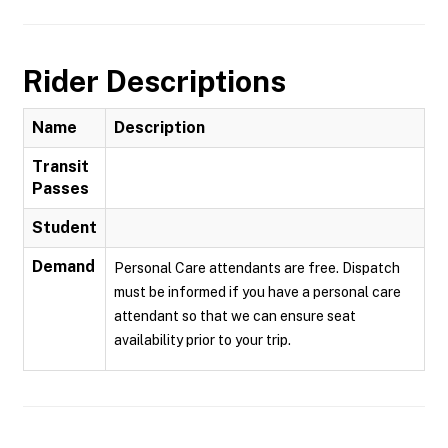
Rider Descriptions
Name
Description
Transit
Passes
Student
Demand
Personal Care attendants are free. Dispatch
must be informed if you have a personal care
attendant so that we can ensure seat
availability prior to your trip.