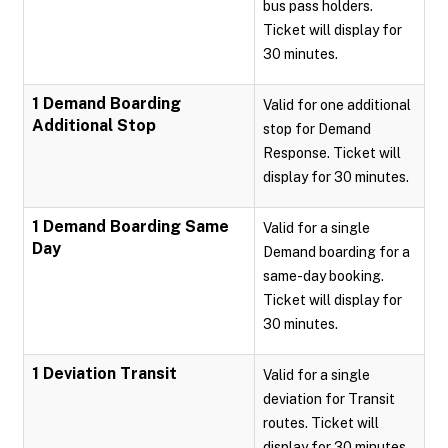
bus pass holders.
Ticket will display for
30 minutes.
1 Demand Boarding
Valid for one additional
Additional Stop
stop for Demand
Response. Ticket will
display for 30 minutes.
1 Demand Boarding Same
Valid for a single
Day
Demand boarding for a
same-day booking.
Ticket will display for
30 minutes.
1 Deviation Transit
Valid for a single
deviation for Transit
routes. Ticket will
display for 30 minutes.