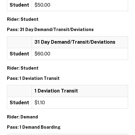
Student
$50.00
Rider: Student
Pass: 31 Day Demand/Transit/Deviations
31 Day Demand/Transit/Deviations
Student
$60.00
Rider: Student
Pass: 1 Deviation Transit
1 Deviation Transit
Student
$1.10
Rider: Demand
Pass: 1 Demand Boarding