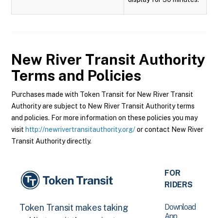
New River Transit Authority
Terms and Policies
Purchases made with Token Transit for New River Transit
Authority are subject to New River Transit Authority terms
and policies. For more information on these policies you may
visit
http://newrivertransitauthority.org/
or contact New River
Transit Authority directly.
FOR
RIDERS
Download
Token Transit makes taking
App