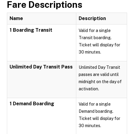
Fare Descriptions
Name
Description
1 Boarding Transit
Valid for a single
Transit boarding.
Ticket will display for
30 minutes.
Unlimited Day Transit Pass
Unlimited Day Transit
passes are valid until
midnight on the day of
activation.
1 Demand Boarding
Valid for a single
Demand boarding.
Ticket will display for
30 minutes.