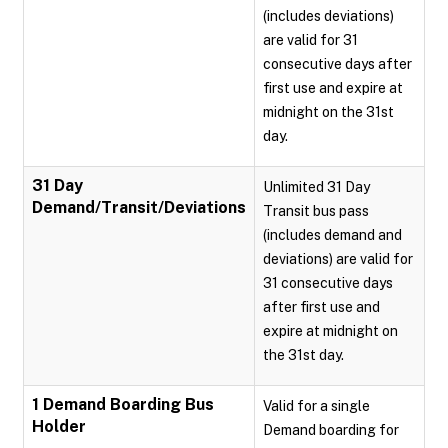
(includes deviations)
are valid for 31
consecutive days after
first use and expire at
midnight on the 31st
day.
31 Day
Unlimited 31 Day
Demand/Transit/Deviations
Transit bus pass
(includes demand and
deviations) are valid for
31 consecutive days
after first use and
expire at midnight on
the 31st day.
1 Demand Boarding Bus
Valid for a single
Holder
Demand boarding for