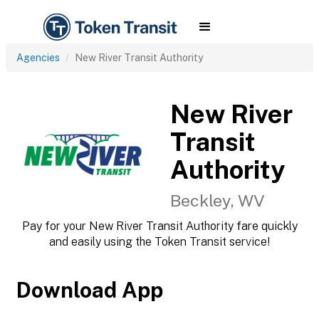
Agencies
New River Transit Authority
New River
Transit
Authority
Beckley, WV
Pay for your New River Transit Authority fare quickly
and easily using the Token Transit service!
Download App