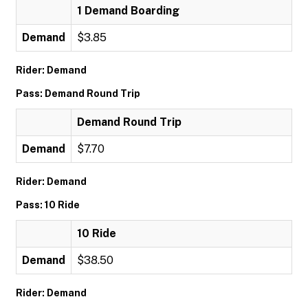
1 Demand Boarding
Demand
$3.85
Rider: Demand
Pass: Demand Round Trip
Demand Round Trip
Demand
$7.70
Rider: Demand
Pass: 10 Ride
10 Ride
Demand
$38.50
Rider: Demand