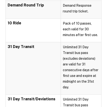
Demand Round Trip
Demand Response
round trip ticket.
10 Ride
Pack of 10 passes,
each valid for 30
minutes after first use.
31 Day Transit
Unlimited 31 Day
Transit bus pass
(excludes deviations)
are valid for 31
consecutive days after
first use and expire at
midnight on the 31st
day.
31 Day Transit/Deviations
Unlimited 31 Day
Transit bus pass