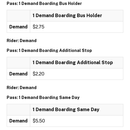
Pass: 1 Demand Boarding Bus Holder
1 Demand Boarding Bus Holder
Demand
$2.75
Rider: Demand
Pass: 1 Demand Boarding Additional Stop
1 Demand Boarding Additional Stop
Demand
$2.20
Rider: Demand
Pass: 1 Demand Boarding Same Day
1 Demand Boarding Same Day
Demand
$5.50