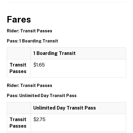
Fares
Rider: Transit Passes
Pass: 1 Boarding Transit
1 Boarding Transit
Transit
$1.65
Passes
Rider: Transit Passes
Pass: Unlimited Day Transit Pass
Unlimited Day Transit Pass
Transit
$2.75
Passes