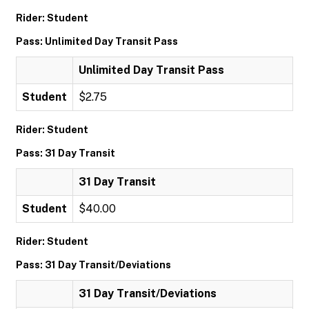
Rider: Student
Pass: Unlimited Day Transit Pass
Unlimited Day Transit Pass
Student
$2.75
Rider: Student
Pass: 31 Day Transit
31 Day Transit
Student
$40.00
Rider: Student
Pass: 31 Day Transit/Deviations
31 Day Transit/Deviations