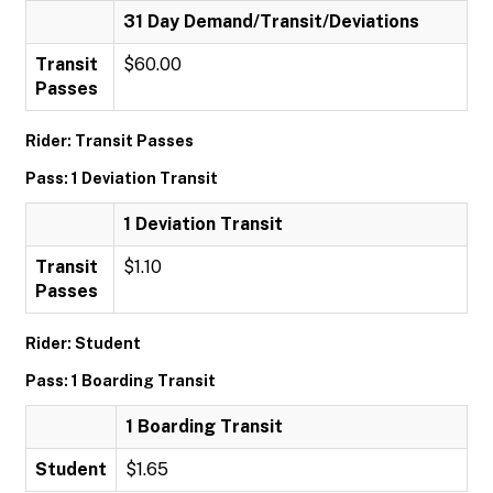
31 Day Demand/Transit/Deviations
Transit
$60.00
Passes
Rider: Transit Passes
Pass: 1 Deviation Transit
1 Deviation Transit
Transit
$1.10
Passes
Rider: Student
Pass: 1 Boarding Transit
1 Boarding Transit
Student
$1.65