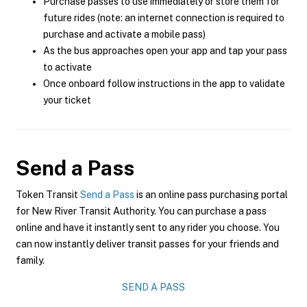
Purchase passes to use immediately or store them for
future rides (note: an internet connection is required to
purchase and activate a mobile pass)
As the bus approaches open your app and tap your pass
to activate
Once onboard follow instructions in the app to validate
your ticket
Send a Pass
Token Transit
Send a Pass
is an online pass purchasing portal
for New River Transit Authority. You can purchase a pass
online and have it instantly sent to any rider you choose. You
can now instantly deliver transit passes for your friends and
family.
SEND A PASS