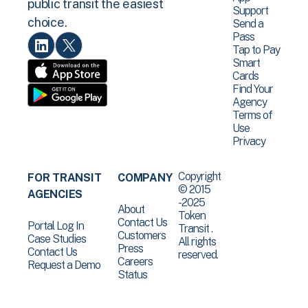
public transit the easiest
Support
choice.
Send a
Pass
Tap to Pay
Smart
Cards
Find Your
Agency
Terms of
Use
Privacy
Copyright
FOR TRANSIT
COMPANY
© 2015
AGENCIES
-2025
About
Token
Contact Us
Portal Log In
Transit .
Customers
Case Studies
All rights
Press
Contact Us
reserved.
Careers
Request a Demo
Status