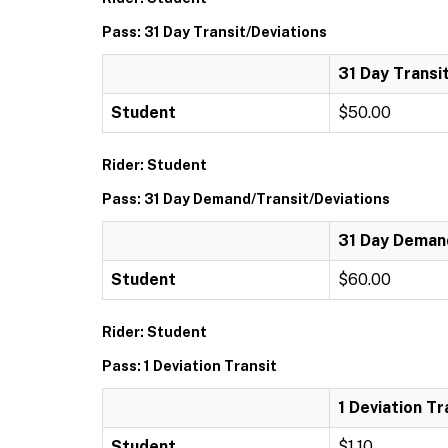
Pass: 31 Day Transit/Deviations
31 Day Transi
Student
$50.00
Rider: Student
Pass: 31 Day Demand/Transit/Deviations
31 Day Demand
Student
$60.00
Rider: Student
Pass: 1 Deviation Transit
1 Deviation Tr
Student
$1.10