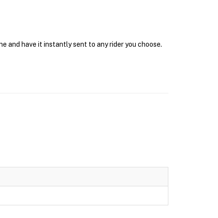
e and have it instantly sent to any rider you choose.