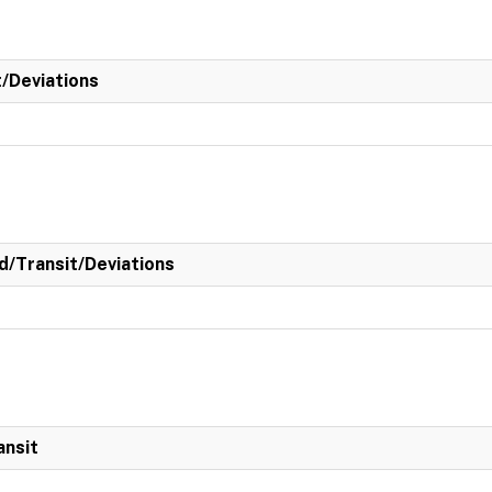
t/Deviations
/Transit/Deviations
ansit