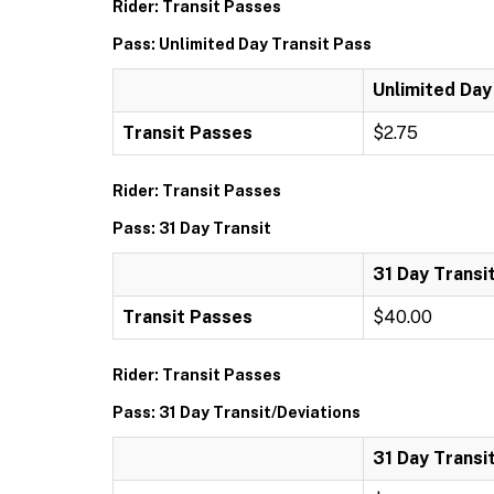
Rider: Transit Passes
Pass: Unlimited Day Transit Pass
Unlimited Day
Transit Passes
$2.75
Rider: Transit Passes
Pass: 31 Day Transit
31 Day Transi
Transit Passes
$40.00
Rider: Transit Passes
Pass: 31 Day Transit/Deviations
31 Day Transi