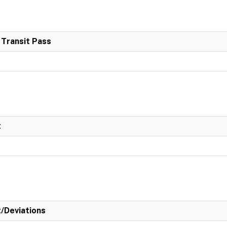
 Transit Pass
t
t/Deviations