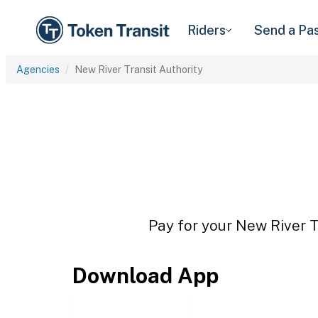
Riders
Send a Pa
Agencies
New River Transit Authority
Pay for your New River Tr
Download App