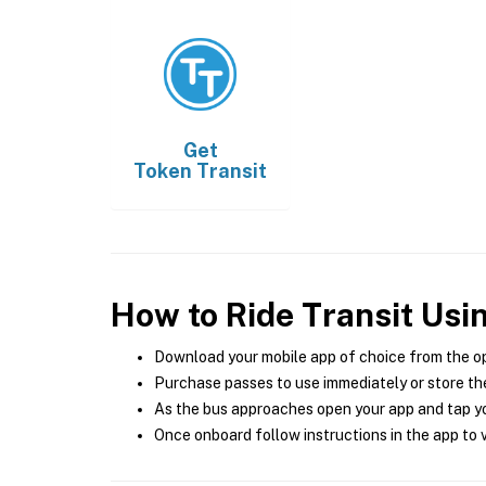
Get
Token Transit
How to Ride Transit Usi
Download your mobile app of choice from the o
Purchase passes to use immediately or store the
As the bus approaches open your app and tap yo
Once onboard follow instructions in the app to v