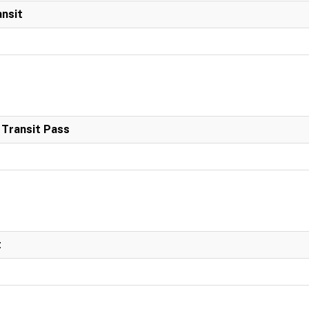
ansit
 Transit Pass
t