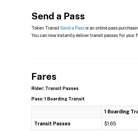
Send a Pass
Token Transit
Send a Pass
is an online pass purchasin
You can now instantly deliver transit passes for your f
Fares
Rider: Transit Passes
Pass: 1 Boarding Transit
1 Boarding Tr
Transit Passes
$1.65