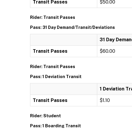
Transit Passes
$50.00
Rider: Transit Passes
Pass: 31 Day Demand/Transit/Deviations
31 Day Demand
Transit Passes
$60.00
Rider: Transit Passes
Pass: 1 Deviation Transit
1 Deviation Tr
Transit Passes
$1.10
Rider: Student
Pass: 1 Boarding Transit