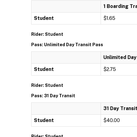
1 Boarding Tr
Student
$1.65
Rider: Student
Pass: Unlimited Day Transit Pass
Unlimited Day
Student
$2.75
Rider: Student
Pass: 31 Day Transit
31 Day Transi
Student
$40.00
Rider: Student