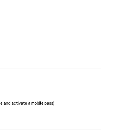
se and activate a mobile pass)