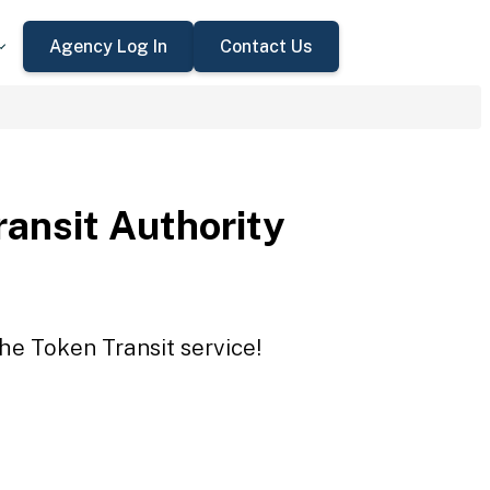
Agency Log In
Contact Us
ansit Authority
the Token Transit service!