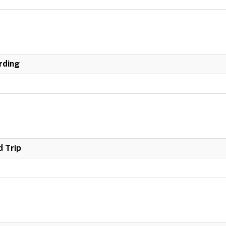
rding
 Trip