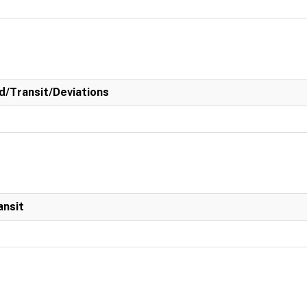
/Transit/Deviations
ansit