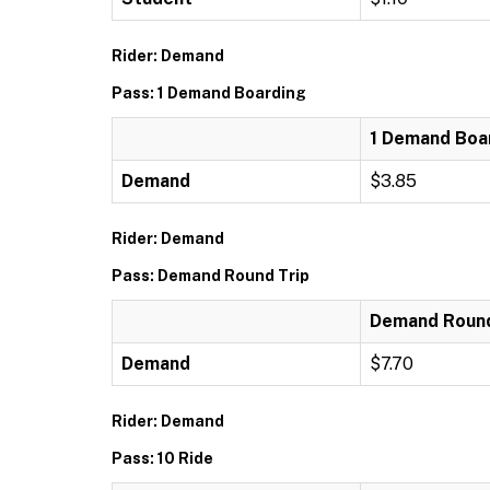
Rider: Demand
Pass: 1 Demand Boarding
1 Demand Boa
Demand
$3.85
Rider: Demand
Pass: Demand Round Trip
Demand Round
Demand
$7.70
Rider: Demand
Pass: 10 Ride