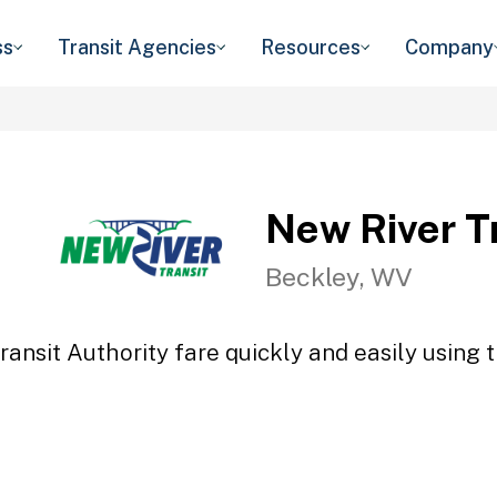
ss
Transit Agencies
Resources
Company
New River Tr
Beckley, WV
ansit Authority fare quickly and easily using 