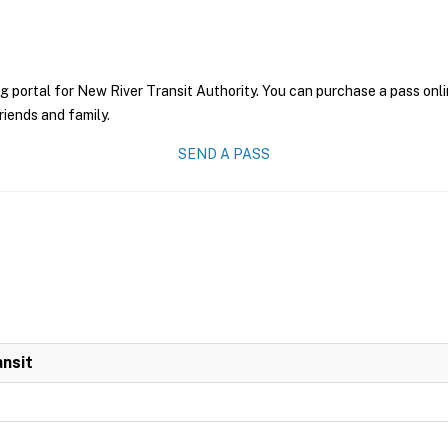
g portal for New River Transit Authority. You can purchase a pass onlin
riends and family.
SEND A PASS
ansit