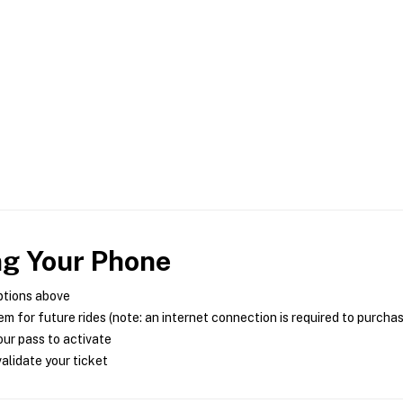
ng Your Phone
ptions above
m for future rides (note: an internet connection is required to purcha
ur pass to activate
alidate your ticket