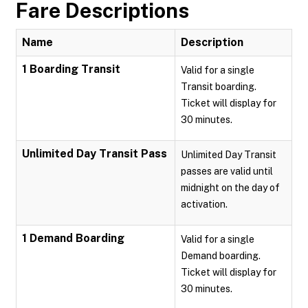
Fare Descriptions
Name
Description
1 Boarding Transit
Valid for a single
Transit boarding.
Ticket will display for
30 minutes.
Unlimited Day Transit Pass
Unlimited Day Transit
passes are valid until
midnight on the day of
activation.
1 Demand Boarding
Valid for a single
Demand boarding.
Ticket will display for
30 minutes.