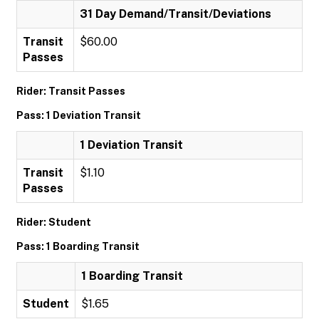
31 Day Demand/Transit/Deviations
Transit
$60.00
Passes
Rider: Transit Passes
Pass: 1 Deviation Transit
1 Deviation Transit
Transit
$1.10
Passes
Rider: Student
Pass: 1 Boarding Transit
1 Boarding Transit
Student
$1.65