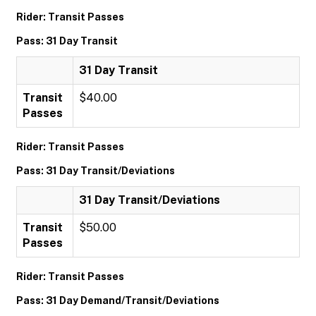
Rider: Transit Passes
Pass: 31 Day Transit
31 Day Transit
Transit
$40.00
Passes
Rider: Transit Passes
Pass: 31 Day Transit/Deviations
31 Day Transit/Deviations
Transit
$50.00
Passes
Rider: Transit Passes
Pass: 31 Day Demand/Transit/Deviations