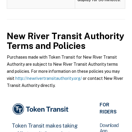
New River Transit Authority
Terms and Policies
Purchases made with Token Transit for New River Transit
Authority are subject to New River Transit Authority terms
and policies. For more information on these policies you may
visit
http://newrivertransitauthority.org/
or contact New River
Transit Authority directly.
FOR
RIDERS
Download
Token Transit makes taking
App