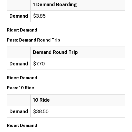
1 Demand Boarding
Demand
$3.85
Rider: Demand
Pass: Demand Round Trip
Demand Round Trip
Demand
$7.70
Rider: Demand
Pass: 10 Ride
10 Ride
Demand
$38.50
Rider: Demand