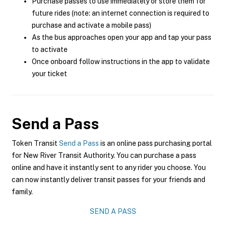
Purchase passes to use immediately or store them for
future rides (note: an internet connection is required to
purchase and activate a mobile pass)
As the bus approaches open your app and tap your pass
to activate
Once onboard follow instructions in the app to validate
your ticket
Send a Pass
Token Transit
Send a Pass
is an online pass purchasing portal
for New River Transit Authority. You can purchase a pass
online and have it instantly sent to any rider you choose. You
can now instantly deliver transit passes for your friends and
family.
SEND A PASS