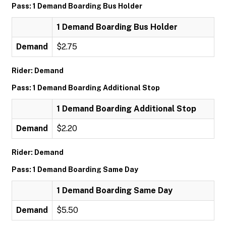
Pass: 1 Demand Boarding Bus Holder
1 Demand Boarding Bus Holder
Demand
$2.75
Rider: Demand
Pass: 1 Demand Boarding Additional Stop
1 Demand Boarding Additional Stop
Demand
$2.20
Rider: Demand
Pass: 1 Demand Boarding Same Day
1 Demand Boarding Same Day
Demand
$5.50