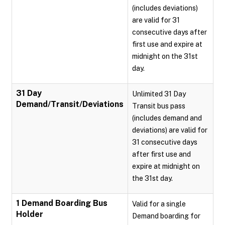
(includes deviations)
are valid for 31
consecutive days after
first use and expire at
midnight on the 31st
day.
31 Day
Unlimited 31 Day
Demand/Transit/Deviations
Transit bus pass
(includes demand and
deviations) are valid for
31 consecutive days
after first use and
expire at midnight on
the 31st day.
1 Demand Boarding Bus
Valid for a single
Holder
Demand boarding for