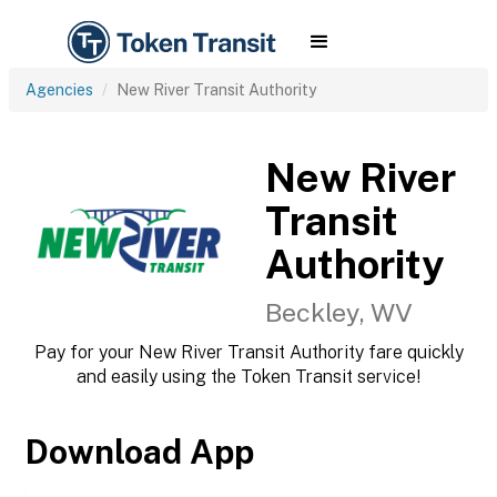
Agencies
New River Transit Authority
New River
Transit
Authority
Beckley, WV
Pay for your New River Transit Authority fare quickly
and easily using the Token Transit service!
Download App