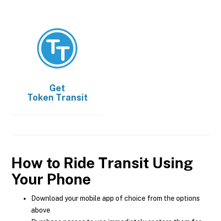
Get
Token Transit
How to Ride Transit Using
Your Phone
Download your mobile app of choice from the options
above