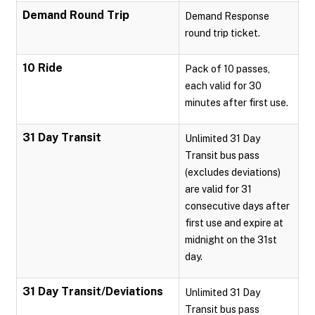
Demand Round Trip
Demand Response
round trip ticket.
10 Ride
Pack of 10 passes,
each valid for 30
minutes after first use.
31 Day Transit
Unlimited 31 Day
Transit bus pass
(excludes deviations)
are valid for 31
consecutive days after
first use and expire at
midnight on the 31st
day.
31 Day Transit/Deviations
Unlimited 31 Day
Transit bus pass