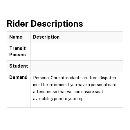
Rider Descriptions
Name
Description
Transit
Passes
Student
Demand
Personal Care attendants are free. Dispatch
must be informed if you have a personal care
attendant so that we can ensure seat
availability prior to your trip.