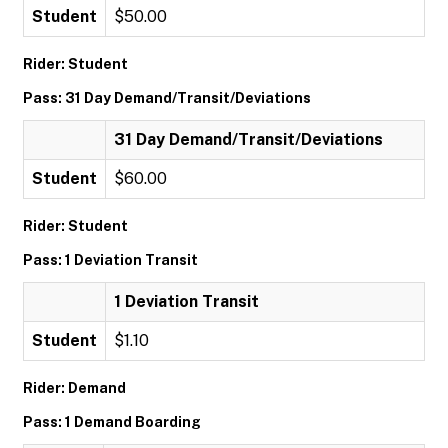
Student
$50.00
Rider: Student
Pass: 31 Day Demand/Transit/Deviations
31 Day Demand/Transit/Deviations
Student
$60.00
Rider: Student
Pass: 1 Deviation Transit
1 Deviation Transit
Student
$1.10
Rider: Demand
Pass: 1 Demand Boarding