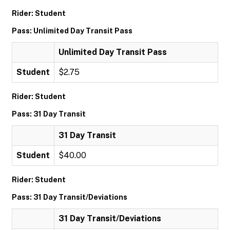
Rider: Student
Pass: Unlimited Day Transit Pass
Unlimited Day Transit Pass
Student
$2.75
Rider: Student
Pass: 31 Day Transit
31 Day Transit
Student
$40.00
Rider: Student
Pass: 31 Day Transit/Deviations
31 Day Transit/Deviations