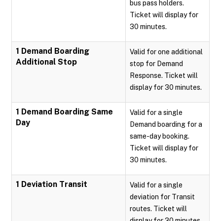
bus pass holders.
Ticket will display for
30 minutes.
1 Demand Boarding
Valid for one additional
Additional Stop
stop for Demand
Response. Ticket will
display for 30 minutes.
1 Demand Boarding Same
Valid for a single
Day
Demand boarding for a
same-day booking.
Ticket will display for
30 minutes.
1 Deviation Transit
Valid for a single
deviation for Transit
routes. Ticket will
display for 30 minutes.