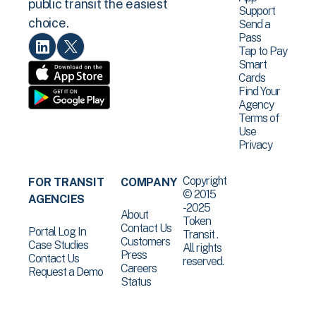
public transit the easiest
Support
choice.
Send a
Pass
Tap to Pay
Smart
Cards
Find Your
Agency
Terms of
Use
Privacy
Copyright
FOR TRANSIT
COMPANY
© 2015
AGENCIES
-2025
About
Token
Contact Us
Portal Log In
Transit .
Customers
Case Studies
All rights
Press
Contact Us
reserved.
Careers
Request a Demo
Status