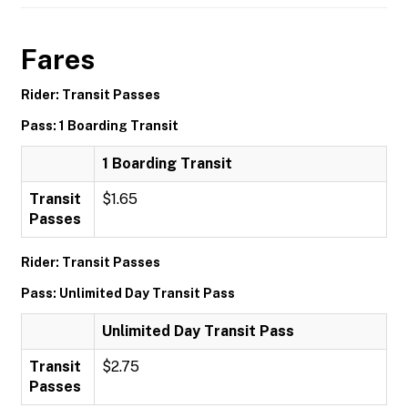
Fares
Rider: Transit Passes
Pass: 1 Boarding Transit
1 Boarding Transit
Transit
$1.65
Passes
Rider: Transit Passes
Pass: Unlimited Day Transit Pass
Unlimited Day Transit Pass
Transit
$2.75
Passes