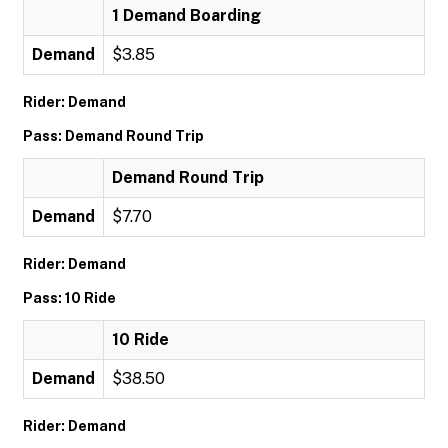
1 Demand Boarding
Demand
$3.85
Rider: Demand
Pass: Demand Round Trip
Demand Round Trip
Demand
$7.70
Rider: Demand
Pass: 10 Ride
10 Ride
Demand
$38.50
Rider: Demand