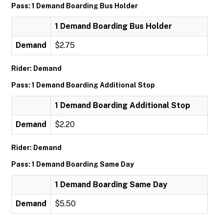
Pass: 1 Demand Boarding Bus Holder
1 Demand Boarding Bus Holder
Demand
$2.75
Rider: Demand
Pass: 1 Demand Boarding Additional Stop
1 Demand Boarding Additional Stop
Demand
$2.20
Rider: Demand
Pass: 1 Demand Boarding Same Day
1 Demand Boarding Same Day
Demand
$5.50