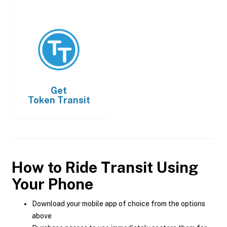
Get
Token Transit
How to Ride Transit Using
Your Phone
Download your mobile app of choice from the options
above