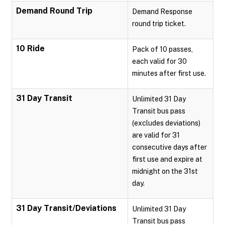
Demand Round Trip
Demand Response
round trip ticket.
10 Ride
Pack of 10 passes,
each valid for 30
minutes after first use.
31 Day Transit
Unlimited 31 Day
Transit bus pass
(excludes deviations)
are valid for 31
consecutive days after
first use and expire at
midnight on the 31st
day.
31 Day Transit/Deviations
Unlimited 31 Day
Transit bus pass