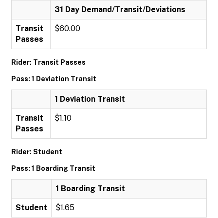
31 Day Demand/Transit/Deviations
Transit
$60.00
Passes
Rider: Transit Passes
Pass: 1 Deviation Transit
1 Deviation Transit
Transit
$1.10
Passes
Rider: Student
Pass: 1 Boarding Transit
1 Boarding Transit
Student
$1.65