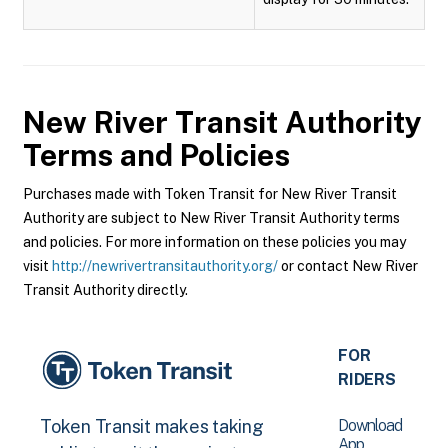
New River Transit Authority
Terms and Policies
Purchases made with Token Transit for New River Transit
Authority are subject to New River Transit Authority terms
and policies. For more information on these policies you may
visit
http://newrivertransitauthority.org/
or contact New River
Transit Authority directly.
FOR
RIDERS
Download
Token Transit makes taking
App