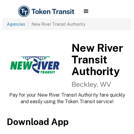
Agencies
New River Transit Authority
New River
Transit
Authority
Beckley, WV
Pay for your New River Transit Authority fare quickly
and easily using the Token Transit service!
Download App