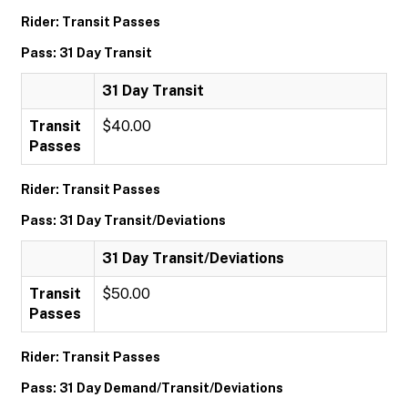
Rider: Transit Passes
Pass: 31 Day Transit
31 Day Transit
Transit
$40.00
Passes
Rider: Transit Passes
Pass: 31 Day Transit/Deviations
31 Day Transit/Deviations
Transit
$50.00
Passes
Rider: Transit Passes
Pass: 31 Day Demand/Transit/Deviations