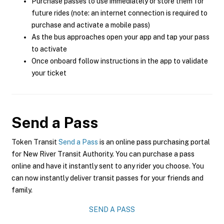
Purchase passes to use immediately or store them for
future rides (note: an internet connection is required to
purchase and activate a mobile pass)
As the bus approaches open your app and tap your pass
to activate
Once onboard follow instructions in the app to validate
your ticket
Send a Pass
Token Transit
Send a Pass
is an online pass purchasing portal
for New River Transit Authority. You can purchase a pass
online and have it instantly sent to any rider you choose. You
can now instantly deliver transit passes for your friends and
family.
SEND A PASS