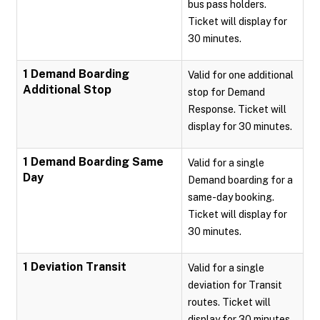
bus pass holders.
Ticket will display for
30 minutes.
1 Demand Boarding
Valid for one additional
Additional Stop
stop for Demand
Response. Ticket will
display for 30 minutes.
1 Demand Boarding Same
Valid for a single
Day
Demand boarding for a
same-day booking.
Ticket will display for
30 minutes.
1 Deviation Transit
Valid for a single
deviation for Transit
routes. Ticket will
display for 30 minutes.