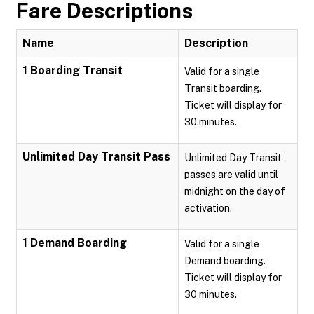
Fare Descriptions
Name
Description
1 Boarding Transit
Valid for a single
Transit boarding.
Ticket will display for
30 minutes.
Unlimited Day Transit Pass
Unlimited Day Transit
passes are valid until
midnight on the day of
activation.
1 Demand Boarding
Valid for a single
Demand boarding.
Ticket will display for
30 minutes.