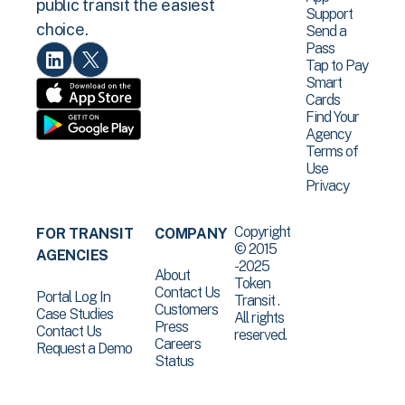
public transit the easiest
Support
choice.
Send a
Pass
Tap to Pay
Smart
Cards
Find Your
Agency
Terms of
Use
Privacy
Copyright
FOR TRANSIT
COMPANY
© 2015
AGENCIES
-2025
About
Token
Contact Us
Portal Log In
Transit .
Customers
Case Studies
All rights
Press
Contact Us
reserved.
Careers
Request a Demo
Status