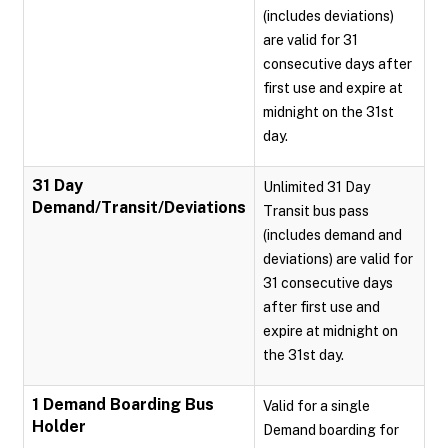
(includes deviations)
are valid for 31
consecutive days after
first use and expire at
midnight on the 31st
day.
31 Day
Unlimited 31 Day
Demand/Transit/Deviations
Transit bus pass
(includes demand and
deviations) are valid for
31 consecutive days
after first use and
expire at midnight on
the 31st day.
1 Demand Boarding Bus
Valid for a single
Holder
Demand boarding for