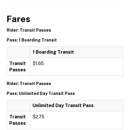
Fares
Rider: Transit Passes
Pass: 1 Boarding Transit
1 Boarding Transit
Transit
$1.65
Passes
Rider: Transit Passes
Pass: Unlimited Day Transit Pass
Unlimited Day Transit Pass
Transit
$2.75
Passes