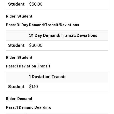
Student
$50.00
Rider: Student
Pass: 31 Day Demand/Transit/Deviations
31 Day Demand/Transit/Deviations
Student
$60.00
Rider: Student
Pass: 1 Deviation Transit
1 Deviation Transit
Student
$1.10
Rider: Demand
Pass: 1 Demand Boarding