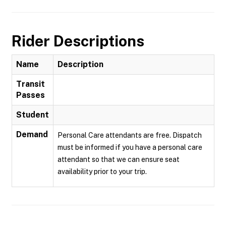
Rider Descriptions
Name
Description
Transit
Passes
Student
Demand
Personal Care attendants are free. Dispatch
must be informed if you have a personal care
attendant so that we can ensure seat
availability prior to your trip.