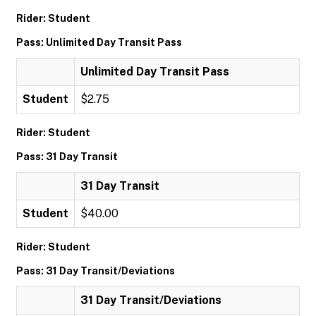
Rider: Student
Pass: Unlimited Day Transit Pass
Unlimited Day Transit Pass
Student
$2.75
Rider: Student
Pass: 31 Day Transit
31 Day Transit
Student
$40.00
Rider: Student
Pass: 31 Day Transit/Deviations
31 Day Transit/Deviations