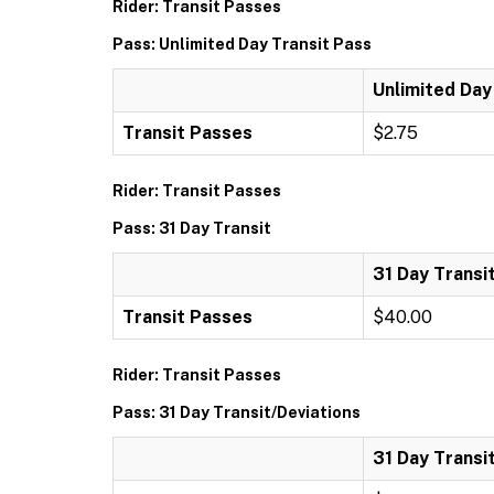
Rider: Transit Passes
Pass: Unlimited Day Transit Pass
Unlimited Day
Transit Passes
$2.75
Rider: Transit Passes
Pass: 31 Day Transit
31 Day Transi
Transit Passes
$40.00
Rider: Transit Passes
Pass: 31 Day Transit/Deviations
31 Day Transi