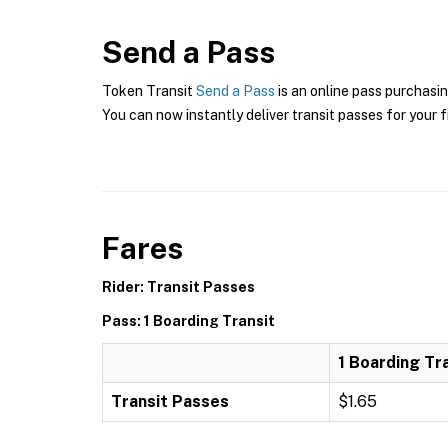
Send a Pass
Token Transit
Send a Pass
is an online pass purchasin
You can now instantly deliver transit passes for your f
Fares
Rider: Transit Passes
Pass: 1 Boarding Transit
1 Boarding Tr
Transit Passes
$1.65