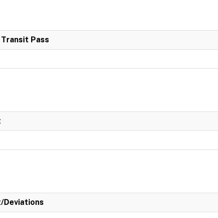
 Transit Pass
t
t/Deviations