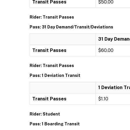
Transit Passes
$50.00
Rider: Transit Passes
Pass: 31 Day Demand/Transit/Deviations
31 Day Demand
Transit Passes
$60.00
Rider: Transit Passes
Pass: 1 Deviation Transit
1 Deviation Tr
Transit Passes
$1.10
Rider: Student
Pass: 1 Boarding Transit