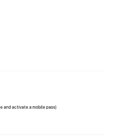
se and activate a mobile pass)