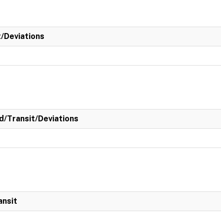
t/Deviations
/Transit/Deviations
ansit