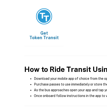
Get
Token Transit
How to Ride Transit Usi
Download your mobile app of choice from the o
Purchase passes to use immediately or store the
As the bus approaches open your app and tap yo
Once onboard follow instructions in the app to v