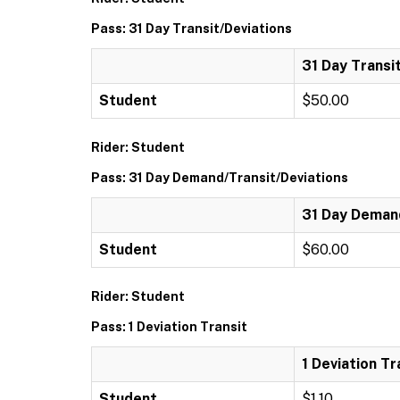
Pass: 31 Day Transit/Deviations
31 Day Transi
Student
$50.00
Rider: Student
Pass: 31 Day Demand/Transit/Deviations
31 Day Demand
Student
$60.00
Rider: Student
Pass: 1 Deviation Transit
1 Deviation Tr
Student
$1.10