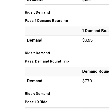
Rider: Demand
Pass: 1 Demand Boarding
1 Demand Boa
Demand
$3.85
Rider: Demand
Pass: Demand Round Trip
Demand Round
Demand
$7.70
Rider: Demand
Pass: 10 Ride