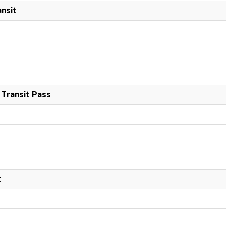
ansit
 Transit Pass
t