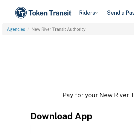
Riders
Send a Pa
Agencies
New River Transit Authority
Pay for your New River Tr
Download App