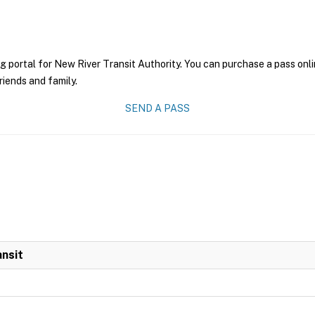
g portal for New River Transit Authority. You can purchase a pass onlin
riends and family.
SEND A PASS
ansit