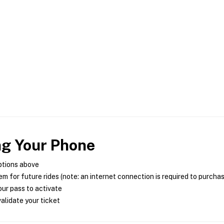
ng Your Phone
ptions above
m for future rides (note: an internet connection is required to purcha
ur pass to activate
alidate your ticket