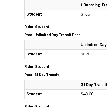
1 Boarding Tr
Student
$1.65
Rider: Student
Pass: Unlimited Day Transit Pass
Unlimited Day
Student
$2.75
Rider: Student
Pass: 31 Day Transit
31 Day Transi
Student
$40.00
Rider: Student