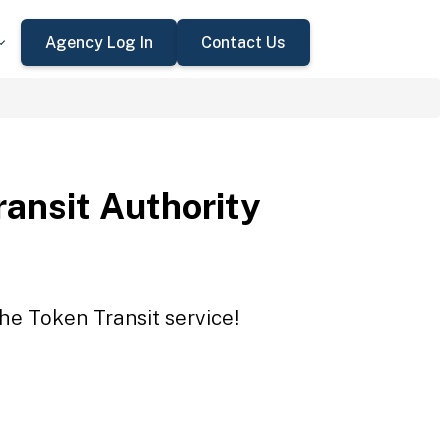
Agency Log In
Contact Us
ansit Authority
the Token Transit service!