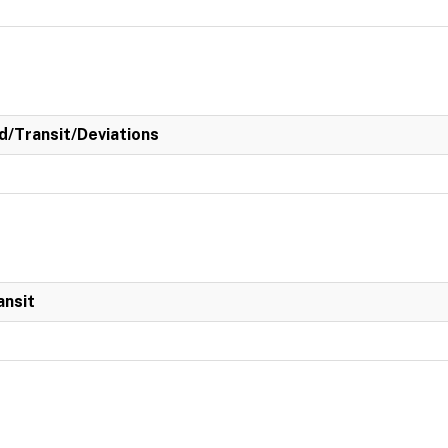
/Transit/Deviations
ansit