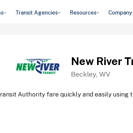
ss
Transit Agencies
Resources
Company
New River Tr
Beckley, WV
ansit Authority fare quickly and easily using 