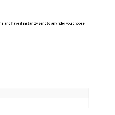
e and have it instantly sent to any rider you choose.