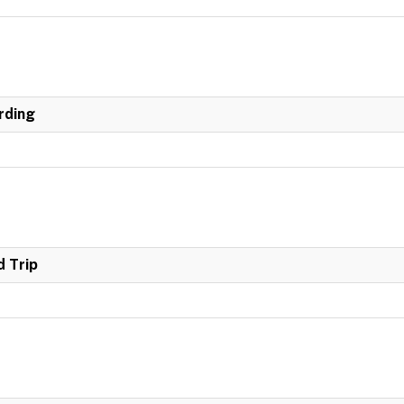
rding
 Trip