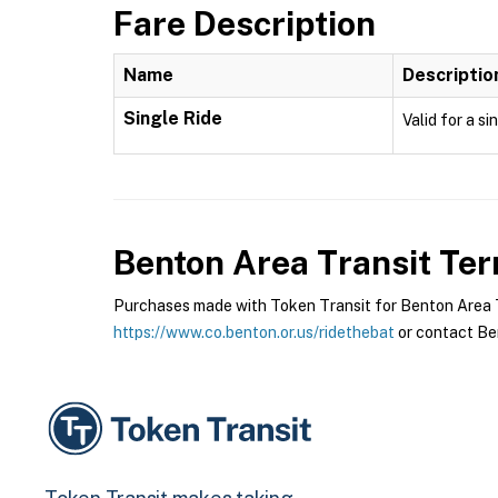
Fare Description
Name
Descriptio
Single Ride
Valid for a si
Benton Area Transit
Ter
Purchases made with Token Transit for Benton Area Tra
https://www.co.benton.or.us/ridethebat
or contact Ben