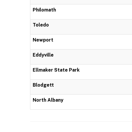
Philomath
Toledo
Newport
Eddyville
Ellmaker State Park
Blodgett
North Albany