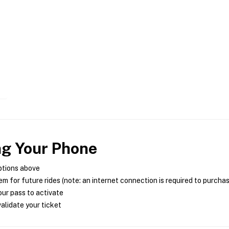
ng Your Phone
ptions above
m for future rides (note: an internet connection is required to purcha
ur pass to activate
alidate your ticket