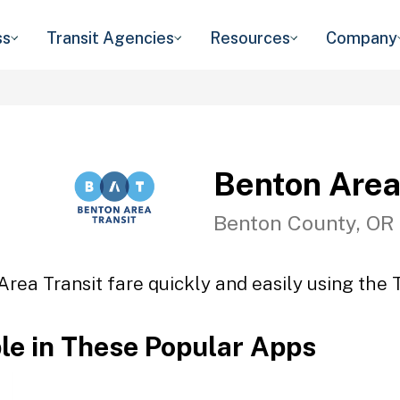
ss
Transit Agencies
Resources
Company
Benton Area
Benton County, OR
rea Transit fare quickly and easily using the 
ble in These Popular Apps