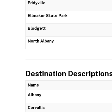
Eddyville
Ellmaker State Park
Blodgett
North Albany
Destination Description
Name
Albany
Corvallis