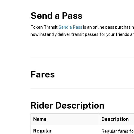
Send a Pass
Token Transit
Send a Pass
is an online pass purchasin
now instantly deliver transit passes for your friends a
Fares
Rider Description
Name
Description
Regular
Regular fares fo