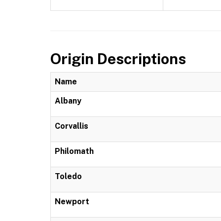
Origin Descriptions
Name
Albany
Corvallis
Philomath
Toledo
Newport