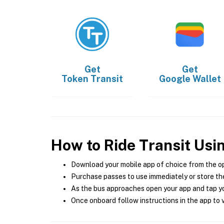
Get
Get
Token Transit
Google Wallet
How to Ride Transit Usi
Download your mobile app of choice from the o
Purchase passes to use immediately or store the
As the bus approaches open your app and tap yo
Once onboard follow instructions in the app to v