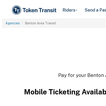
Riders
Send a Pa
Agencies
Benton Area Transit
Pay for your Benton A
Mobile Ticketing Availa