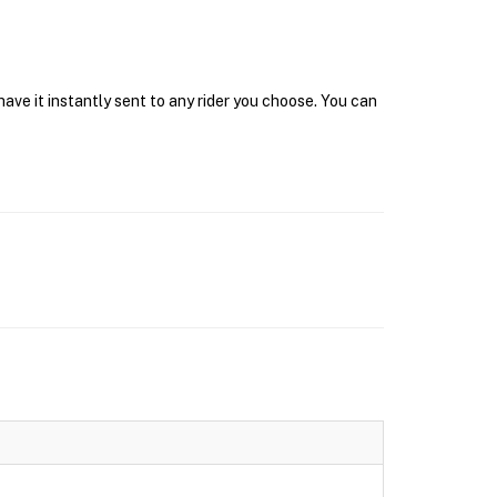
ave it instantly sent to any rider you choose. You can