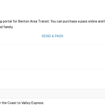
g portal for Benton Area Transit. You can purchase a pass online and h
nd family.
SEND A PASS
r the Coast to Valley Express.