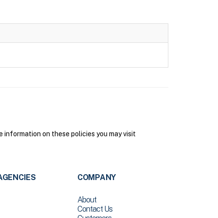
information on these policies you may visit
AGENCIES
COMPANY
About
Contact Us