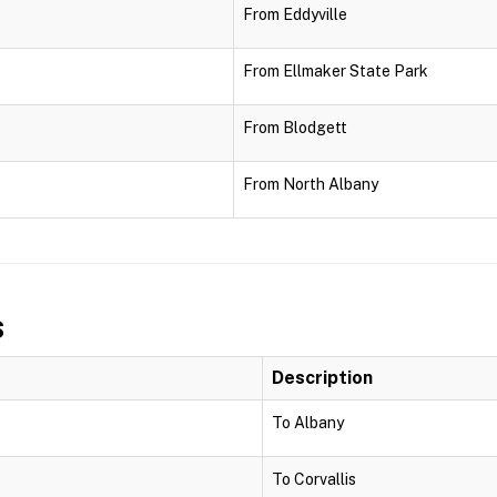
From Eddyville
From Ellmaker State Park
From Blodgett
From North Albany
s
Description
To Albany
To Corvallis