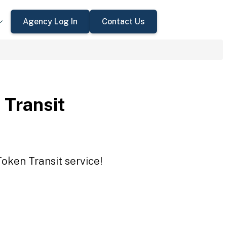
Agency Log In
Contact Us
 Transit
Token Transit service!