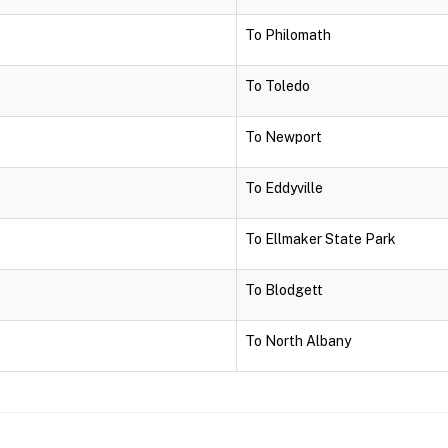
To Philomath
To Toledo
To Newport
To Eddyville
To Ellmaker State Park
To Blodgett
To North Albany