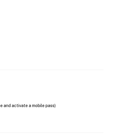
se and activate a mobile pass)