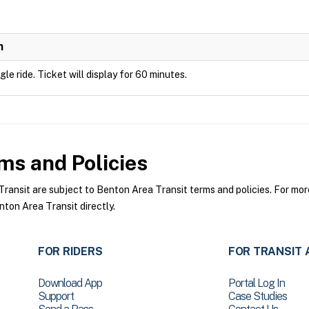
n
ngle ride. Ticket will display for 60 minutes.
ms and Policies
nsit are subject to Benton Area Transit terms and policies. For more 
ton Area Transit directly.
FOR RIDERS
FOR TRANSIT 
Download App
Portal Log In
Support
Case Studies