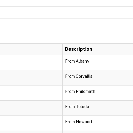
Description
From Albany
From Corvallis
From Philomath
From Toledo
From Newport