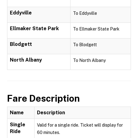
Eddyville
To Eddyville
Ellmaker State Park
To Ellmaker State Park
Blodgett
To Blodgett
North Albany
To North Albany
Fare Description
Name
Description
Single
Valid for a single ride. Ticket will display for
Ride
60 minutes.