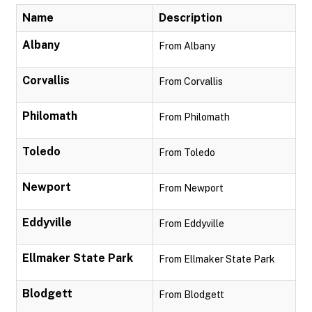
Name
Description
Albany
From Albany
Corvallis
From Corvallis
Philomath
From Philomath
Toledo
From Toledo
Newport
From Newport
Eddyville
From Eddyville
Ellmaker State Park
From Ellmaker State Park
Blodgett
From Blodgett