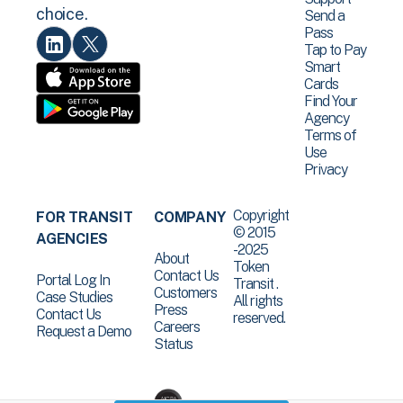
choice.
Send a
Pass
Tap to Pay
Smart
Cards
Find Your
Agency
Terms of
Use
Privacy
Copyright
FOR TRANSIT
COMPANY
© 2015
AGENCIES
-2025
About
Token
Contact Us
Portal Log In
Transit .
Customers
Case Studies
All rights
Press
Contact Us
reserved.
Careers
Request a Demo
Status