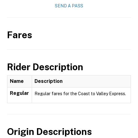
SEND A PASS
Fares
Rider Description
Name
Description
Regular
Regular fares for the Coast to Valley Express.
Origin Descriptions