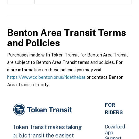
Benton Area Transit
Terms
and Policies
Purchases made with Token Transit for Benton Area Transit
are subject to Benton Area Transit terms and policies. For
more information on these policies you may visit
https://www.co.benton.or.us/ridethebat
or contact Benton
Area Transit directly.
FOR
RIDERS
Download
Token Transit makes taking
App
public transit the easiest
Support