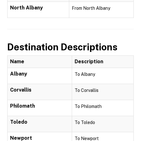
North Albany
From North Albany
Destination Descriptions
Name
Description
Albany
To Albany
Corvallis
To Corvallis
Philomath
To Philomath
Toledo
To Toledo
Newport
To Newport