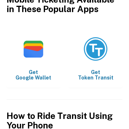
in These Popular Apps
Get
Get
Google Wallet
Token Transit
How to Ride Transit Using
Your Phone