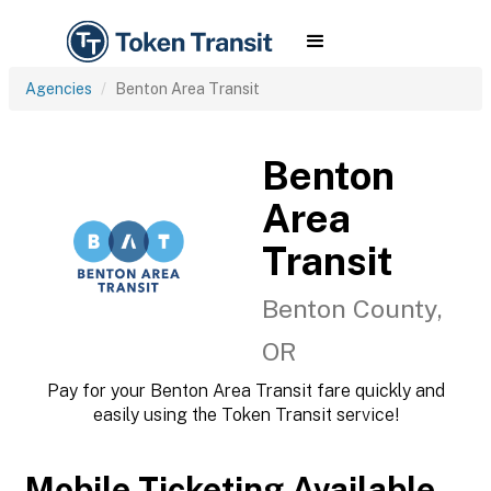
Agencies
Benton Area Transit
Benton
Area
Transit
Benton County,
OR
Pay for your Benton Area Transit fare quickly and
easily using the Token Transit service!
Mobile Ticketing Available