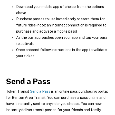
Download your mobile app of choice from the options
above
Purchase passes to use immediately or store them for
future rides (note: an internet connection is required to
purchase and activate a mobile pass)
As the bus approaches open your app and tap your pass
to activate
Once onboard follow instructions in the app to validate
your ticket
Send a Pass
Token Transit
Send a Pass
is an online pass purchasing portal
for Benton Area Transit. You can purchase a pass online and
have it instantly sent to any rider you choose. You can now
instantly deliver transit passes for your friends and family.