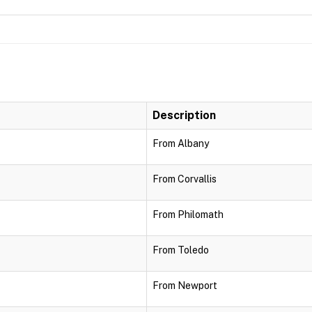
Description
From Albany
From Corvallis
From Philomath
From Toledo
From Newport