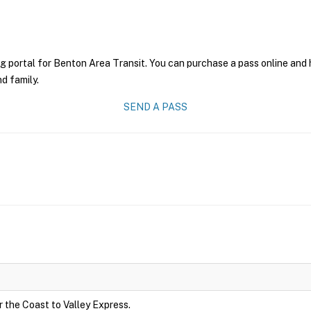
g portal for Benton Area Transit. You can purchase a pass online and h
nd family.
SEND A PASS
r the Coast to Valley Express.