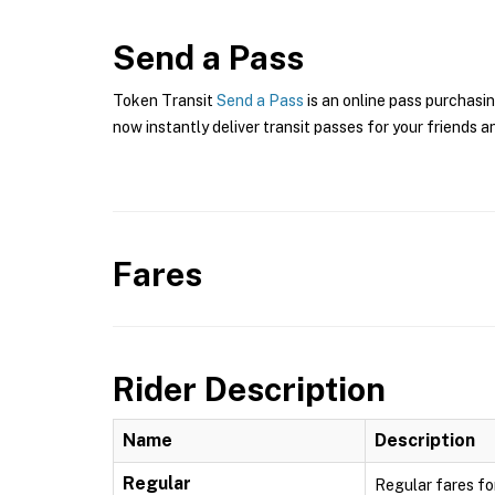
Send a Pass
Token Transit
Send a Pass
is an online pass purchasin
now instantly deliver transit passes for your friends a
Fares
Rider Description
Name
Description
Regular
Regular fares fo