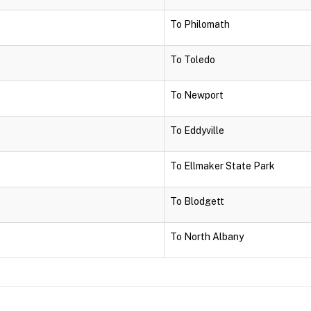
To Philomath
To Toledo
To Newport
To Eddyville
To Ellmaker State Park
To Blodgett
To North Albany