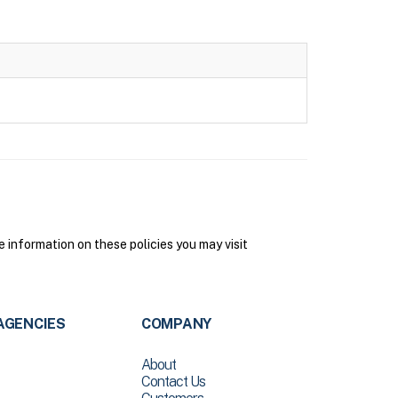
information on these policies you may visit
AGENCIES
COMPANY
About
Contact Us