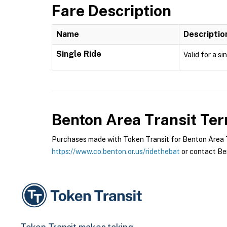
Fare Description
Name
Descriptio
Single Ride
Valid for a si
Benton Area Transit
Ter
Purchases made with Token Transit for Benton Area Tra
https://www.co.benton.or.us/ridethebat
or contact Ben