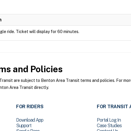
n
ngle ride. Ticket will display for 60 minutes.
ms and Policies
nsit are subject to Benton Area Transit terms and policies. For more 
ton Area Transit directly.
FOR RIDERS
FOR TRANSIT 
Download App
Portal Log In
Support
Case Studies