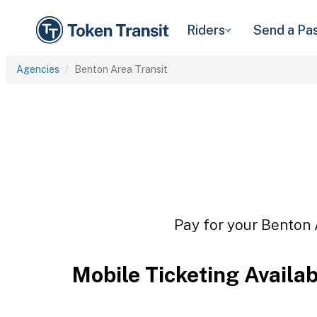
Riders
Send a Pa
Agencies
Benton Area Transit
Pay for your Benton A
Mobile Ticketing Availa