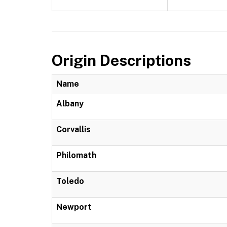
Origin Descriptions
Name
Albany
Corvallis
Philomath
Toledo
Newport