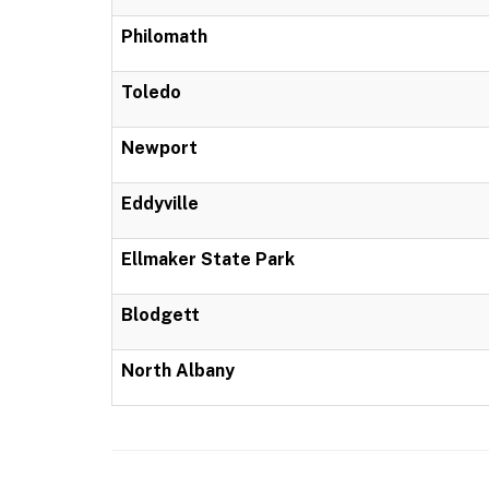
Philomath
Toledo
Newport
Eddyville
Ellmaker State Park
Blodgett
North Albany