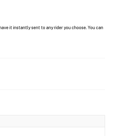
ave it instantly sent to any rider you choose. You can