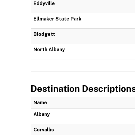
Eddyville
Ellmaker State Park
Blodgett
North Albany
Destination Description
Name
Albany
Corvallis