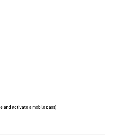
se and activate a mobile pass)