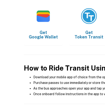
Get
Get
Google Wallet
Token Transit
How to Ride Transit Usi
Download your mobile app of choice from the o
Purchase passes to use immediately or store the
As the bus approaches open your app and tap yo
Once onboard follow instructions in the app to v