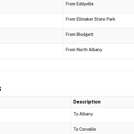
From Eddyville
From Ellmaker State Park
From Blodgett
From North Albany
s
Description
To Albany
To Corvallis