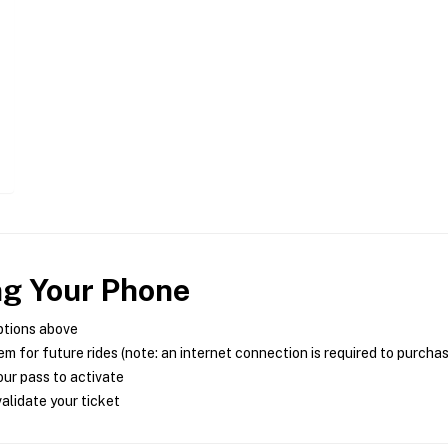
ng Your Phone
ptions above
m for future rides (note: an internet connection is required to purcha
ur pass to activate
alidate your ticket