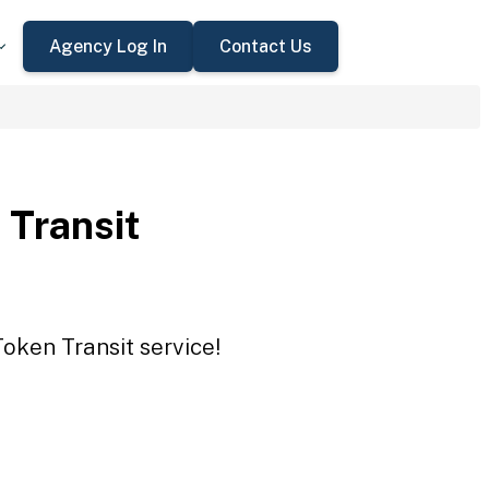
Agency Log In
Contact Us
 Transit
Token Transit service!