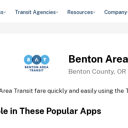
ss
Transit Agencies
Resources
Company
Benton Area
Benton County, OR
rea Transit fare quickly and easily using the 
ble in These Popular Apps