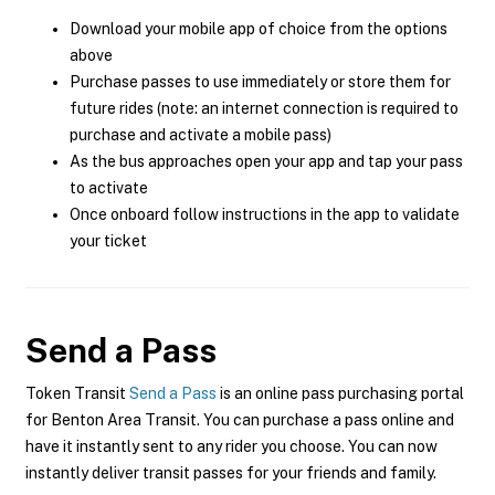
Download your mobile app of choice from the options
above
Purchase passes to use immediately or store them for
future rides (note: an internet connection is required to
purchase and activate a mobile pass)
As the bus approaches open your app and tap your pass
to activate
Once onboard follow instructions in the app to validate
your ticket
Send a Pass
Token Transit
Send a Pass
is an online pass purchasing portal
for Benton Area Transit. You can purchase a pass online and
have it instantly sent to any rider you choose. You can now
instantly deliver transit passes for your friends and family.