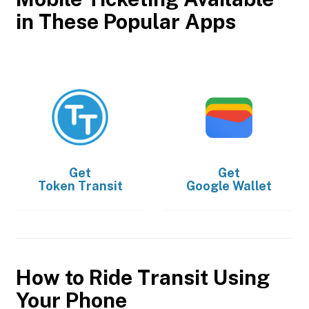
in These Popular Apps
Get
Get
Token Transit
Google Wallet
How to Ride Transit Using
Your Phone