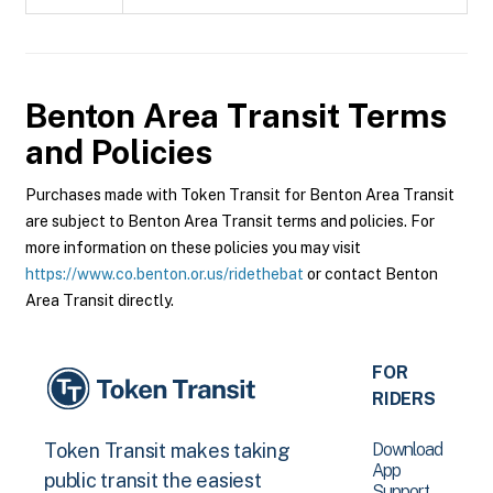
Benton Area Transit
Terms
and Policies
Purchases made with Token Transit for Benton Area Transit
are subject to Benton Area Transit terms and policies. For
more information on these policies you may visit
https://www.co.benton.or.us/ridethebat
or contact Benton
Area Transit directly.
FOR
RIDERS
Download
Token Transit makes taking
App
public transit the easiest
Support