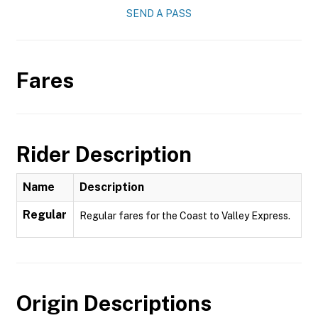
SEND A PASS
Fares
Rider Description
Name
Description
Regular
Regular fares for the Coast to Valley Express.
Origin Descriptions