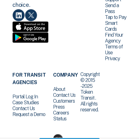
choice.
Send a
Pass
Tap to Pay
Smart
Cards
Find Your
Agency
Terms of
Use
Privacy
Copyright
FOR TRANSIT
COMPANY
© 2015
AGENCIES
-2025
About
Token
Contact Us
Portal Log In
Transit .
Customers
Case Studies
All rights
Press
Contact Us
reserved.
Careers
Request a Demo
Status