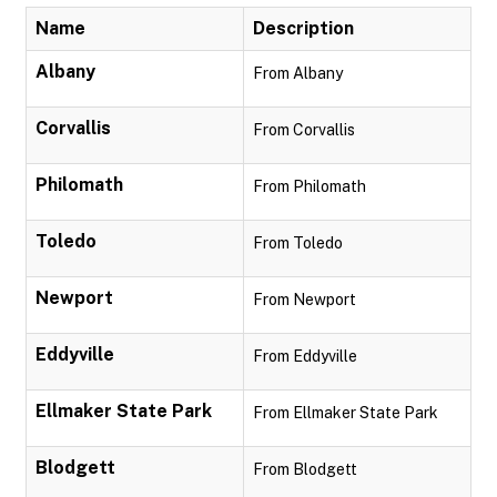
Name
Description
Albany
From Albany
Corvallis
From Corvallis
Philomath
From Philomath
Toledo
From Toledo
Newport
From Newport
Eddyville
From Eddyville
Ellmaker State Park
From Ellmaker State Park
Blodgett
From Blodgett