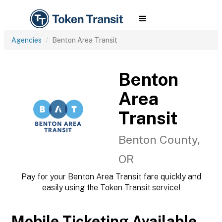
Agencies
Benton Area Transit
Benton
Area
Transit
Benton County,
OR
Pay for your Benton Area Transit fare quickly and
easily using the Token Transit service!
Mobile Ticketing Available