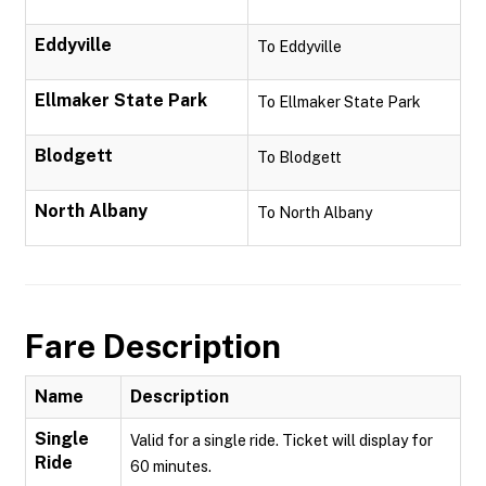
Eddyville
To Eddyville
Ellmaker State Park
To Ellmaker State Park
Blodgett
To Blodgett
North Albany
To North Albany
Fare Description
Name
Description
Single
Valid for a single ride. Ticket will display for
Ride
60 minutes.