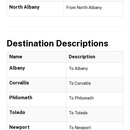
North Albany
From North Albany
Destination Descriptions
Name
Description
Albany
To Albany
Corvallis
To Corvallis
Philomath
To Philomath
Toledo
To Toledo
Newport
To Newport