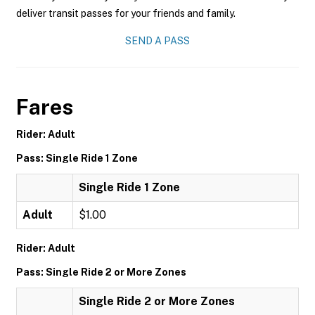
deliver transit passes for your friends and family.
SEND A PASS
Fares
Rider: Adult
Pass: Single Ride 1 Zone
Single Ride 1 Zone
Adult
$1.00
Rider: Adult
Pass: Single Ride 2 or More Zones
Single Ride 2 or More Zones