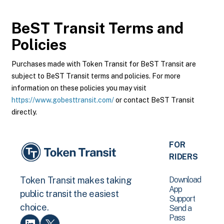
BeST Transit
Terms and
Policies
Purchases made with Token Transit for BeST Transit are
subject to BeST Transit terms and policies. For more
information on these policies you may visit
https://www.gobesttransit.com/
or contact BeST Transit
directly.
FOR
RIDERS
Download
Token Transit makes taking
App
public transit the easiest
Support
choice.
Send a
Pass