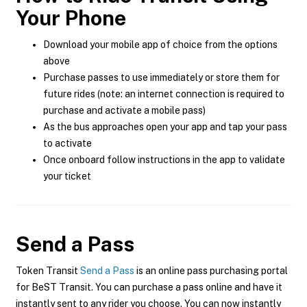
Your Phone
Download your mobile app of choice from the options
above
Purchase passes to use immediately or store them for
future rides (note: an internet connection is required to
purchase and activate a mobile pass)
As the bus approaches open your app and tap your pass
to activate
Once onboard follow instructions in the app to validate
your ticket
Send a Pass
Token Transit
Send a Pass
is an online pass purchasing portal
for BeST Transit. You can purchase a pass online and have it
instantly sent to any rider you choose. You can now instantly