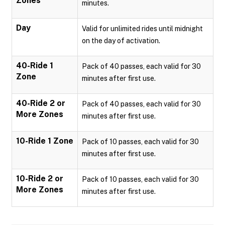
Zones
minutes.
Day
Valid for unlimited rides until midnight
on the day of activation.
40-Ride 1
Pack of 40 passes, each valid for 30
Zone
minutes after first use.
40-Ride 2 or
Pack of 40 passes, each valid for 30
More Zones
minutes after first use.
10-Ride 1 Zone
Pack of 10 passes, each valid for 30
minutes after first use.
10-Ride 2 or
Pack of 10 passes, each valid for 30
More Zones
minutes after first use.