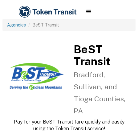
Agencies
BeST Transit
BeST
Transit
Bradford,
Sullivan, and
Tioga Counties,
PA
Pay for your BeST Transit fare quickly and easily
using the Token Transit service!