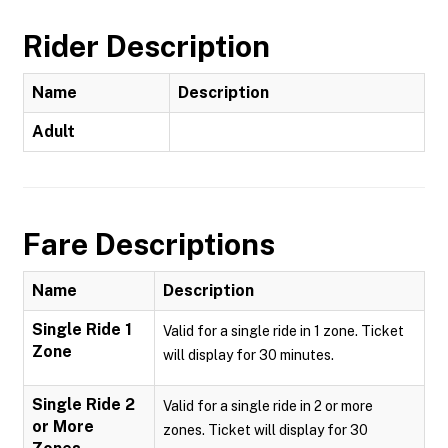
Rider Description
Name
Description
Adult
Fare Descriptions
Name
Description
Single Ride 1
Valid for a single ride in 1 zone. Ticket
Zone
will display for 30 minutes.
Single Ride 2
Valid for a single ride in 2 or more
or More
zones. Ticket will display for 30