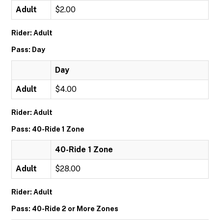
Adult
$2.00
Rider: Adult
Pass: Day
Day
Adult
$4.00
Rider: Adult
Pass: 40-Ride 1 Zone
40-Ride 1 Zone
Adult
$28.00
Rider: Adult
Pass: 40-Ride 2 or More Zones