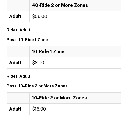
40-Ride 2 or More Zones
Adult
$56.00
Rider: Adult
Pass: 10-Ride 1 Zone
10-Ride 1 Zone
Adult
$8.00
Rider: Adult
Pass: 10-Ride 2 or More Zones
10-Ride 2 or More Zones
Adult
$16.00