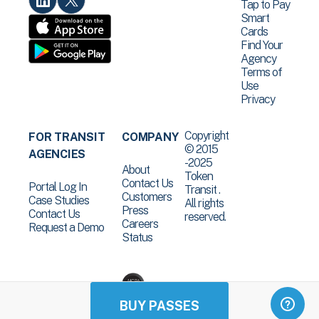
Tap to Pay
Smart
Cards
Find Your
Agency
Terms of
Use
Privacy
Copyright
FOR TRANSIT
COMPANY
© 2015
AGENCIES
-2025
About
Token
Contact Us
Portal Log In
Transit .
Customers
Case Studies
All rights
Press
Contact Us
reserved.
Careers
Request a Demo
Status
BUY PASSES