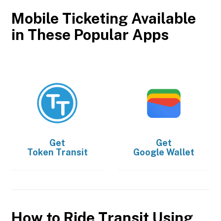
Mobile Ticketing Available
in These Popular Apps
Get
Get
Token Transit
Google Wallet
How to Ride Transit Using