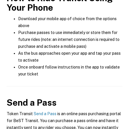
Your Phone
Download your mobile app of choice from the options
above
Purchase passes to use immediately or store them for
future rides (note: an internet connection is required to
purchase and activate a mobile pass)
As the bus approaches open your app and tap your pass
to activate
Once onboard follow instructions in the app to validate
your ticket
Send a Pass
Token Transit
Send a Pass
is an online pass purchasing portal
for BeST Transit. You can purchase a pass online and have it
instantly sent to any rider you choose. You can now instantly