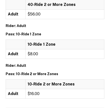
40-Ride 2 or More Zones
Adult
$56.00
Rider: Adult
Pass: 10-Ride 1 Zone
10-Ride 1 Zone
Adult
$8.00
Rider: Adult
Pass: 10-Ride 2 or More Zones
10-Ride 2 or More Zones
Adult
$16.00