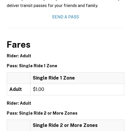
deliver transit passes for your friends and family.
SEND A PASS
Fares
Rider: Adult
Pass: Single Ride 1 Zone
Single Ride 1 Zone
Adult
$1.00
Rider: Adult
Pass: Single Ride 2 or More Zones
Single Ride 2 or More Zones