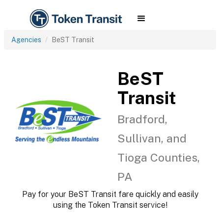
Agencies
BeST Transit
BeST
Transit
Bradford,
Sullivan, and
Tioga Counties,
PA
Pay for your BeST Transit fare quickly and easily
using the Token Transit service!