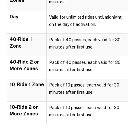
Zones
minutes.
Day
Valid for unlimited rides until midnight
on the day of activation.
40-Ride 1
Pack of 40 passes, each valid for 30
Zone
minutes after first use.
40-Ride 2 or
Pack of 40 passes, each valid for 30
More Zones
minutes after first use.
10-Ride 1 Zone
Pack of 10 passes, each valid for 30
minutes after first use.
10-Ride 2 or
Pack of 10 passes, each valid for 30
More Zones
minutes after first use.