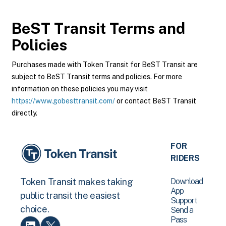
BeST Transit
Terms and
Policies
Purchases made with Token Transit for BeST Transit are
subject to BeST Transit terms and policies. For more
information on these policies you may visit
https://www.gobesttransit.com/
or contact BeST Transit
directly.
FOR
RIDERS
Download
Token Transit makes taking
App
public transit the easiest
Support
choice.
Send a
Pass