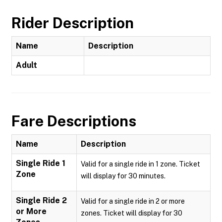
Rider Description
Name
Description
Adult
Fare Descriptions
Name
Description
Single Ride 1
Valid for a single ride in 1 zone. Ticket
Zone
will display for 30 minutes.
Single Ride 2
Valid for a single ride in 2 or more
or More
zones. Ticket will display for 30