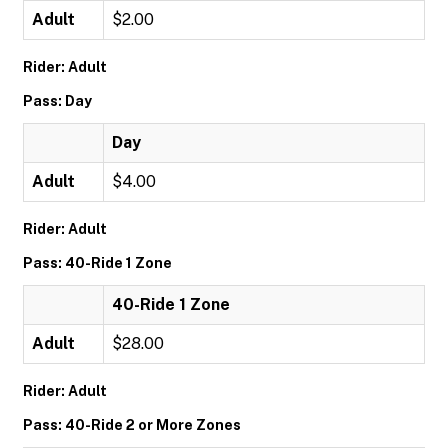
Adult
$2.00
Rider: Adult
Pass: Day
Day
Adult
$4.00
Rider: Adult
Pass: 40-Ride 1 Zone
40-Ride 1 Zone
Adult
$28.00
Rider: Adult
Pass: 40-Ride 2 or More Zones