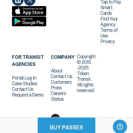
Tap to Pay
Smart
Cards
Find Your
Agency
Terms of
Use
Privacy
Copyright
FOR TRANSIT
COMPANY
© 2015
AGENCIES
-2025
About
Token
Contact Us
Portal Log In
Transit .
Customers
Case Studies
All rights
Press
Contact Us
reserved.
Careers
Request a Demo
Status
BUY PASSES