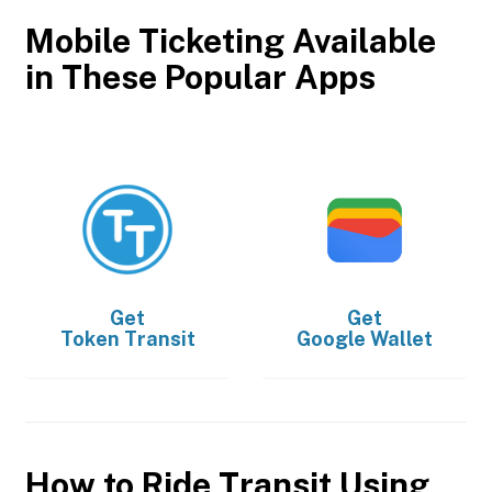
Mobile Ticketing Available
in These Popular Apps
Get
Get
Token Transit
Google Wallet
How to Ride Transit Using