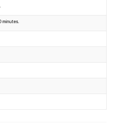
.
30 minutes.