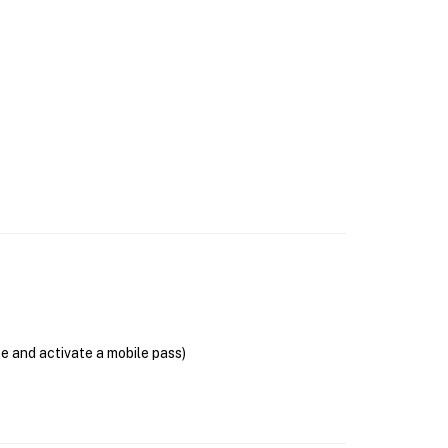
se and activate a mobile pass)