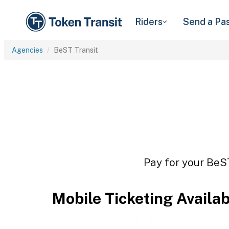
Riders
Send a Pa
Agencies
BeST Transit
Pay for your BeST
Mobile Ticketing Availa