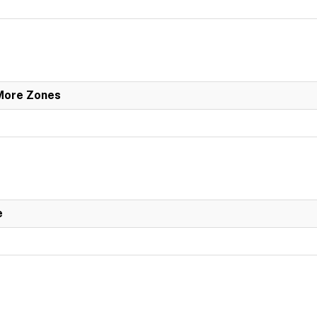
 More Zones
e