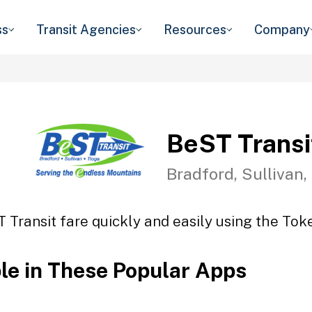
ss
Transit Agencies
Resources
Company
BeST Transi
Bradford, Sullivan,
 Transit fare quickly and easily using the Toke
ble in These Popular Apps