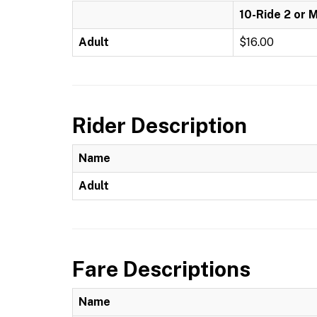
10-Ride 2 or 
Adult
$16.00
Rider Description
Name
Adult
Fare Descriptions
Name