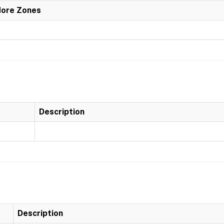
More Zones
Description
Description