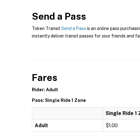
Send a Pass
Token Transit
Send a Pass
is an online pass purchasin
instantly deliver transit passes for your friends and fa
Fares
Rider: Adult
Pass: Single Ride 1 Zone
Single Ride 1
Adult
$1.00