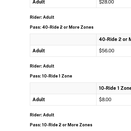
Adult
$28.00
Rider: Adult
Pass: 40-Ride 2 or More Zones
40-Ride 2 or
Adult
$56.00
Rider: Adult
Pass: 10-Ride 1 Zone
10-Ride 1 Zon
Adult
$8.00
Rider: Adult
Pass: 10-Ride 2 or More Zones