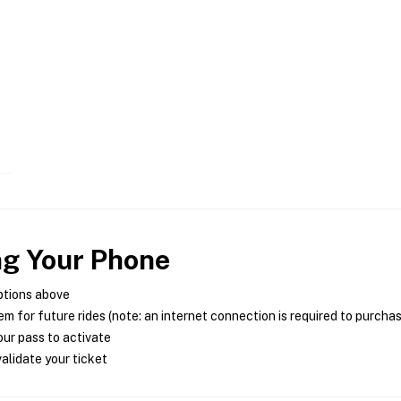
ng Your Phone
ptions above
m for future rides (note: an internet connection is required to purcha
ur pass to activate
alidate your ticket