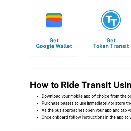
Get
Get
Google Wallet
Token Transit
How to Ride Transit Usi
Download your mobile app of choice from the o
Purchase passes to use immediately or store the
As the bus approaches open your app and tap yo
Once onboard follow instructions in the app to v