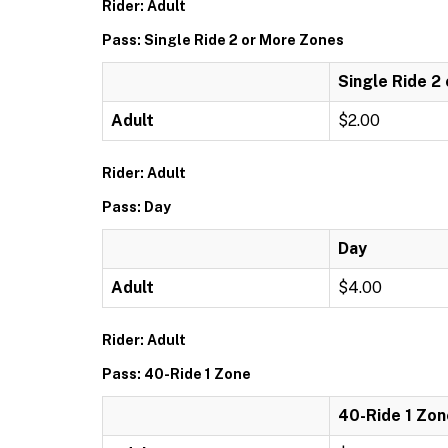
Rider: Adult
Pass: Single Ride 2 or More Zones
Single Ride 2
Adult
$2.00
Rider: Adult
Pass: Day
Day
Adult
$4.00
Rider: Adult
Pass: 40-Ride 1 Zone
40-Ride 1 Zon