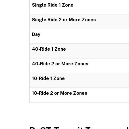
Single Ride 1 Zone
Single Ride 2 or More Zones
Day
40-Ride 1 Zone
40-Ride 2 or More Zones
10-Ride 1 Zone
10-Ride 2 or More Zones