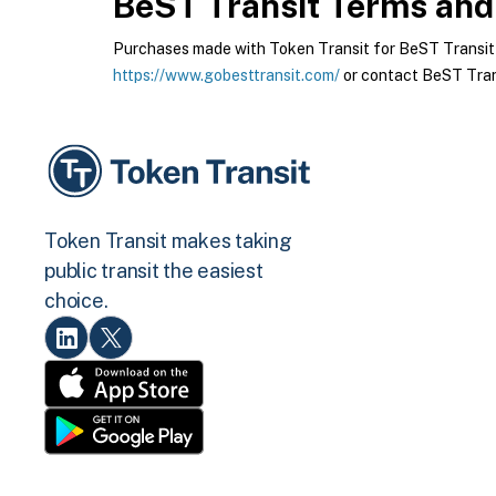
BeST Transit
Terms and 
Purchases made with Token Transit for BeST Transit ar
https://www.gobesttransit.com/
or contact BeST Trans
Token Transit makes taking
public transit the easiest
choice.