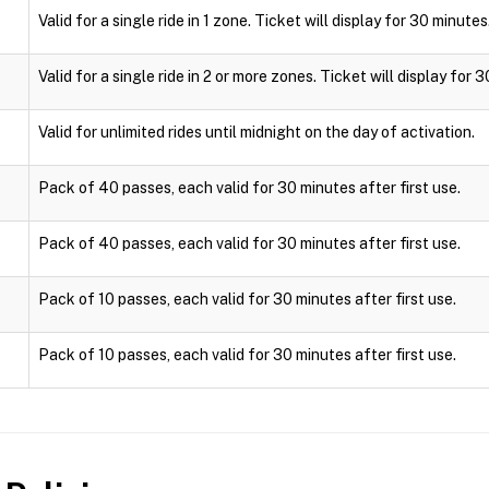
Valid for a single ride in 1 zone. Ticket will display for 30 minutes
Valid for a single ride in 2 or more zones. Ticket will display for 
Valid for unlimited rides until midnight on the day of activation.
Pack of 40 passes, each valid for 30 minutes after first use.
Pack of 40 passes, each valid for 30 minutes after first use.
Pack of 10 passes, each valid for 30 minutes after first use.
Pack of 10 passes, each valid for 30 minutes after first use.