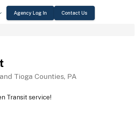
Agency Log In
Contact Us
t
 and Tioga Counties, PA
n Transit service!