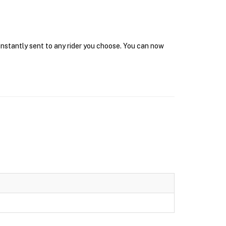
instantly sent to any rider you choose. You can now