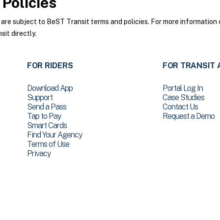
Policies
e subject to BeST Transit terms and policies. For more information o
it directly.
FOR RIDERS
FOR TRANSIT 
Download App
Portal Log In
Support
Case Studies
Send a Pass
Contact Us
Tap to Pay
Request a Demo
Smart Cards
Find Your Agency
Terms of Use
Privacy