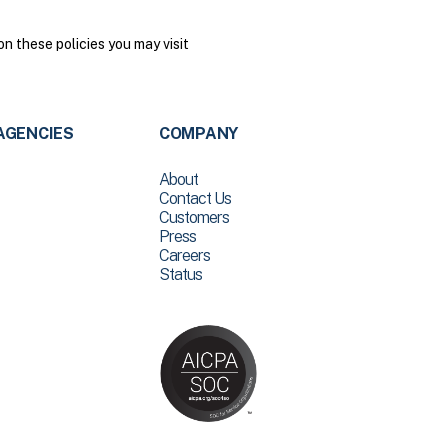
n these policies you may visit
AGENCIES
COMPANY
About
Contact Us
Customers
Press
Careers
Status