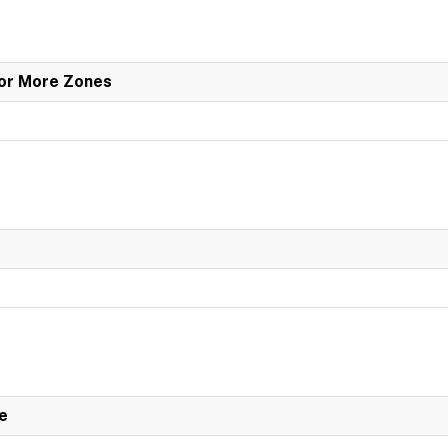
 or More Zones
e