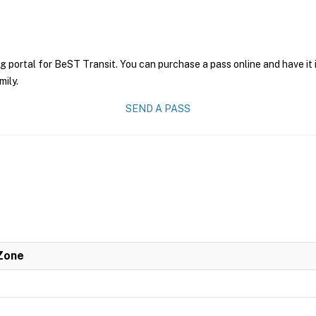
g portal for BeST Transit. You can purchase a pass online and have it 
mily.
SEND A PASS
 Zone