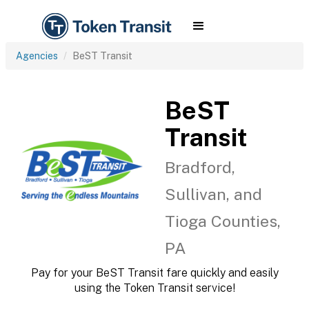
Agencies
BeST Transit
BeST
Transit
Bradford,
Sullivan, and
Tioga Counties,
PA
Pay for your BeST Transit fare quickly and easily
using the Token Transit service!