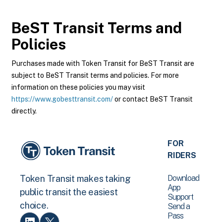
BeST Transit
Terms and
Policies
Purchases made with Token Transit for BeST Transit are
subject to BeST Transit terms and policies. For more
information on these policies you may visit
https://www.gobesttransit.com/
or contact BeST Transit
directly.
FOR
RIDERS
Download
Token Transit makes taking
App
public transit the easiest
Support
choice.
Send a
Pass