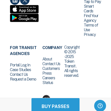
Tap to Pay
Smart
Cards
Find Your
Agency
Terms of
Use
Privacy
Copyright
FOR TRANSIT
COMPANY
© 2015
AGENCIES
-2025
About
Token
Contact Us
Portal Log In
Transit .
Customers
Case Studies
All rights
Press
Contact Us
reserved.
Careers
Request a Demo
Status
BUY PASSES