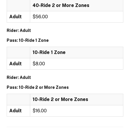
40-Ride 2 or More Zones
Adult
$56.00
Rider: Adult
Pass: 10-Ride 1 Zone
10-Ride 1 Zone
Adult
$8.00
Rider: Adult
Pass: 10-Ride 2 or More Zones
10-Ride 2 or More Zones
Adult
$16.00