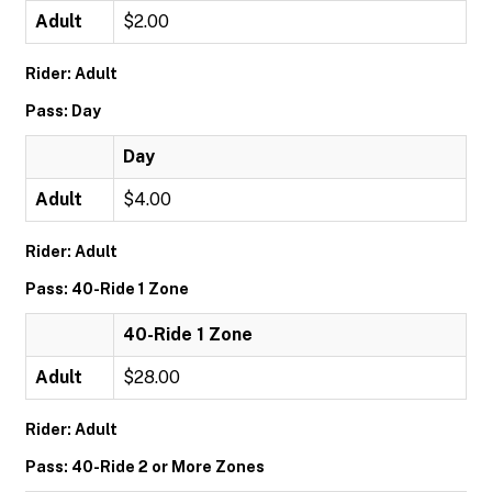
Adult
$2.00
Rider: Adult
Pass: Day
Day
Adult
$4.00
Rider: Adult
Pass: 40-Ride 1 Zone
40-Ride 1 Zone
Adult
$28.00
Rider: Adult
Pass: 40-Ride 2 or More Zones