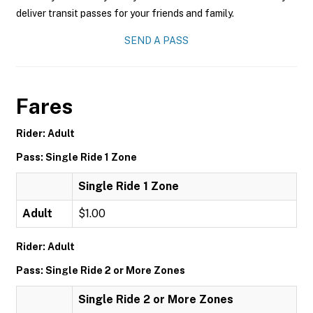
deliver transit passes for your friends and family.
SEND A PASS
Fares
Rider: Adult
Pass: Single Ride 1 Zone
Single Ride 1 Zone
Adult
$1.00
Rider: Adult
Pass: Single Ride 2 or More Zones
Single Ride 2 or More Zones