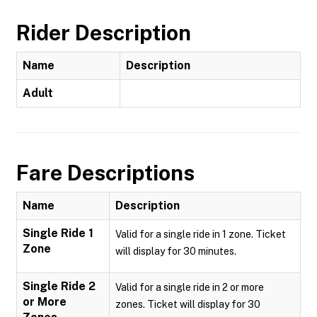
Rider Description
Name
Description
Adult
Fare Descriptions
Name
Description
Single Ride 1
Valid for a single ride in 1 zone. Ticket
Zone
will display for 30 minutes.
Single Ride 2
Valid for a single ride in 2 or more
or More
zones. Ticket will display for 30