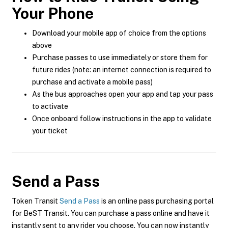
Your Phone
Download your mobile app of choice from the options
above
Purchase passes to use immediately or store them for
future rides (note: an internet connection is required to
purchase and activate a mobile pass)
As the bus approaches open your app and tap your pass
to activate
Once onboard follow instructions in the app to validate
your ticket
Send a Pass
Token Transit
Send a Pass
is an online pass purchasing portal
for BeST Transit. You can purchase a pass online and have it
instantly sent to any rider you choose. You can now instantly