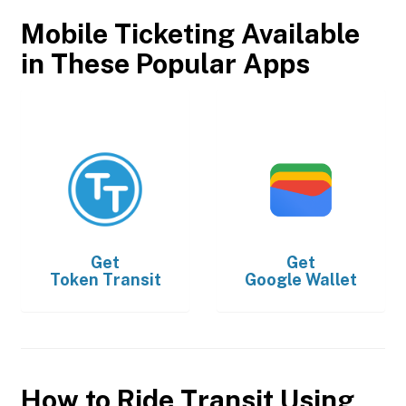
Mobile Ticketing Available
in These Popular Apps
Get
Get
Token Transit
Google Wallet
How to Ride Transit Using