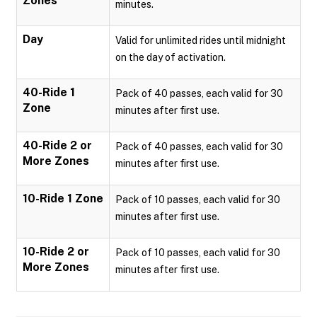
Zones
minutes.
Day
Valid for unlimited rides until midnight
on the day of activation.
40-Ride 1
Pack of 40 passes, each valid for 30
Zone
minutes after first use.
40-Ride 2 or
Pack of 40 passes, each valid for 30
More Zones
minutes after first use.
10-Ride 1 Zone
Pack of 10 passes, each valid for 30
minutes after first use.
10-Ride 2 or
Pack of 10 passes, each valid for 30
More Zones
minutes after first use.