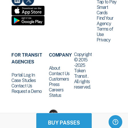
Tap to Pay
Smart
Cards
Find Your
Agency
Terms of
Use
Privacy
Copyright
FOR TRANSIT
COMPANY
© 2015
AGENCIES
-2025
About
Token
Contact Us
Portal Log In
Transit .
Customers
Case Studies
All rights
Press
Contact Us
reserved.
Careers
Request a Demo
Status
BUY PASSES