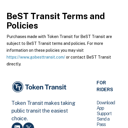
BeST Transit
Terms and
Policies
Purchases made with Token Transit for BeST Transit are
subject to BeST Transit terms and policies. For more
information on these policies you may visit
https://www.gobesttransit.com/
or contact BeST Transit
directly.
FOR
RIDERS
Download
Token Transit makes taking
App
public transit the easiest
Support
choice.
Send a
Pass