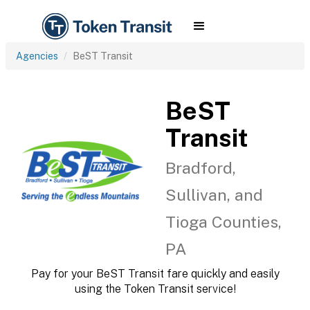
Agencies
BeST Transit
BeST
Transit
Bradford,
Sullivan, and
Tioga Counties,
PA
Pay for your BeST Transit fare quickly and easily
using the Token Transit service!