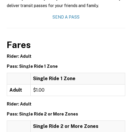
deliver transit passes for your friends and family.
SEND A PASS
Fares
Rider: Adult
Pass: Single Ride 1 Zone
Single Ride 1 Zone
Adult
$1.00
Rider: Adult
Pass: Single Ride 2 or More Zones
Single Ride 2 or More Zones