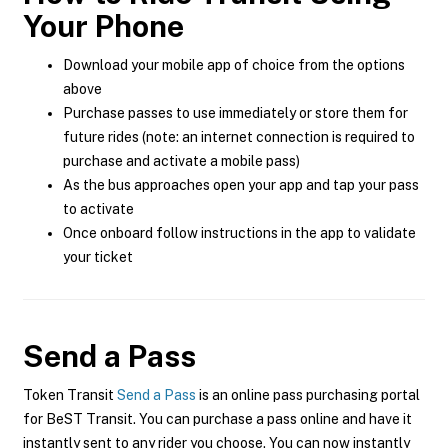
Your Phone
Download your mobile app of choice from the options
above
Purchase passes to use immediately or store them for
future rides (note: an internet connection is required to
purchase and activate a mobile pass)
As the bus approaches open your app and tap your pass
to activate
Once onboard follow instructions in the app to validate
your ticket
Send a Pass
Token Transit
Send a Pass
is an online pass purchasing portal
for BeST Transit. You can purchase a pass online and have it
instantly sent to any rider you choose. You can now instantly