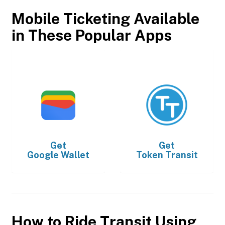
Mobile Ticketing Available
in These Popular Apps
Get
Get
Google Wallet
Token Transit
How to Ride Transit Using