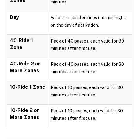
Zones
minutes.
Day
Valid for unlimited rides until midnight
on the day of activation.
40-Ride 1
Pack of 40 passes, each valid for 30
Zone
minutes after first use.
40-Ride 2 or
Pack of 40 passes, each valid for 30
More Zones
minutes after first use.
10-Ride 1 Zone
Pack of 10 passes, each valid for 30
minutes after first use.
10-Ride 2 or
Pack of 10 passes, each valid for 30
More Zones
minutes after first use.