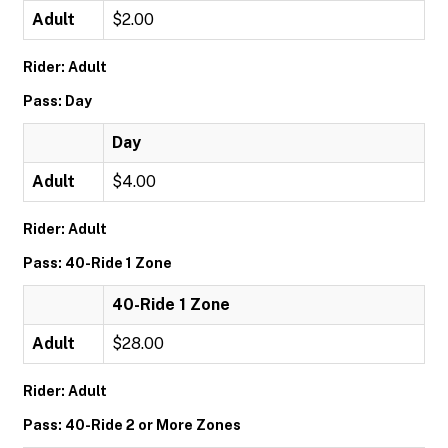
Adult
$2.00
Rider: Adult
Pass: Day
Day
Adult
$4.00
Rider: Adult
Pass: 40-Ride 1 Zone
40-Ride 1 Zone
Adult
$28.00
Rider: Adult
Pass: 40-Ride 2 or More Zones