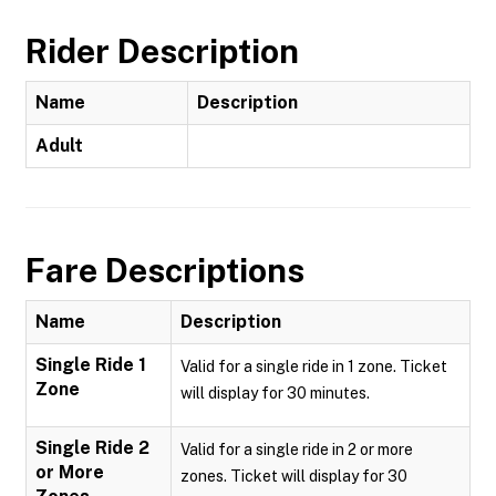
Rider Description
Name
Description
Adult
Fare Descriptions
Name
Description
Single Ride 1
Valid for a single ride in 1 zone. Ticket
Zone
will display for 30 minutes.
Single Ride 2
Valid for a single ride in 2 or more
or More
zones. Ticket will display for 30