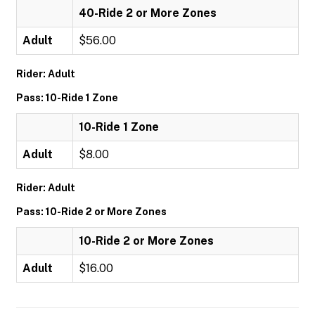
40-Ride 2 or More Zones
Adult
$56.00
Rider: Adult
Pass: 10-Ride 1 Zone
10-Ride 1 Zone
Adult
$8.00
Rider: Adult
Pass: 10-Ride 2 or More Zones
10-Ride 2 or More Zones
Adult
$16.00