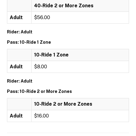
40-Ride 2 or More Zones
Adult
$56.00
Rider: Adult
Pass: 10-Ride 1 Zone
10-Ride 1 Zone
Adult
$8.00
Rider: Adult
Pass: 10-Ride 2 or More Zones
10-Ride 2 or More Zones
Adult
$16.00