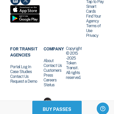
Tap to Pay
Smart
Cards
Find Your
Agency
Terms of
Use
Privacy
Copyright
FOR TRANSIT
COMPANY
© 2015
AGENCIES
-2025
About
Token
Contact Us
Portal Log In
Transit .
Customers
Case Studies
All rights
Press
Contact Us
reserved.
Careers
Request a Demo
Status
BUY PASSES