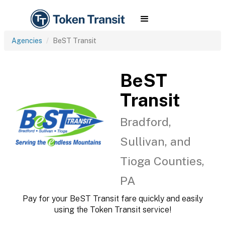
Agencies
BeST Transit
BeST
Transit
Bradford,
Sullivan, and
Tioga Counties,
PA
Pay for your BeST Transit fare quickly and easily
using the Token Transit service!