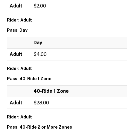
Adult
$2.00
Rider: Adult
Pass: Day
Day
Adult
$4.00
Rider: Adult
Pass: 40-Ride 1 Zone
40-Ride 1 Zone
Adult
$28.00
Rider: Adult
Pass: 40-Ride 2 or More Zones