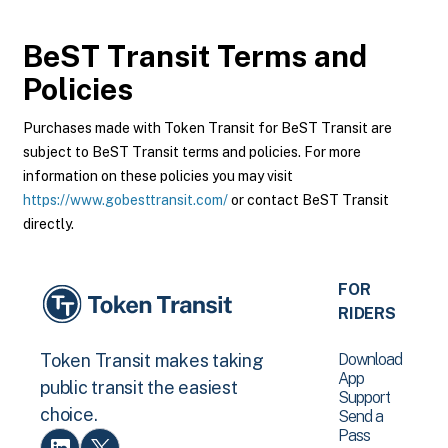
BeST Transit
Terms and
Policies
Purchases made with Token Transit for BeST Transit are
subject to BeST Transit terms and policies. For more
information on these policies you may visit
https://www.gobesttransit.com/
or contact BeST Transit
directly.
FOR
RIDERS
Download
Token Transit makes taking
App
public transit the easiest
Support
choice.
Send a
Pass