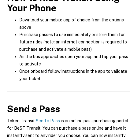
Your Phone
Download your mobile app of choice from the options
above
Purchase passes to use immediately or store them for
future rides (note: an internet connection is required to
purchase and activate a mobile pass)
As the bus approaches open your app and tap your pass
to activate
Once onboard follow instructions in the app to validate
your ticket
Send a Pass
Token Transit
Send a Pass
is an online pass purchasing portal
for BeST Transit. You can purchase a pass online and have it
instantly sent to any rider you choose. You can now instantly