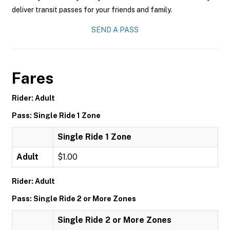
deliver transit passes for your friends and family.
SEND A PASS
Fares
Rider: Adult
Pass: Single Ride 1 Zone
Single Ride 1 Zone
Adult
$1.00
Rider: Adult
Pass: Single Ride 2 or More Zones
Single Ride 2 or More Zones