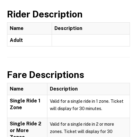
Rider Description
Name
Description
Adult
Fare Descriptions
Name
Description
Single Ride 1
Valid for a single ride in 1 zone. Ticket
Zone
will display for 30 minutes.
Single Ride 2
Valid for a single ride in 2 or more
or More
zones. Ticket will display for 30