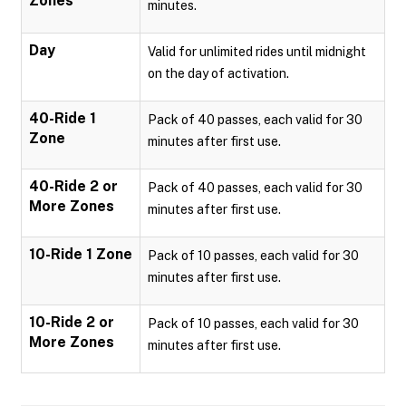
Zones
minutes.
Day
Valid for unlimited rides until midnight
on the day of activation.
40-Ride 1
Pack of 40 passes, each valid for 30
Zone
minutes after first use.
40-Ride 2 or
Pack of 40 passes, each valid for 30
More Zones
minutes after first use.
10-Ride 1 Zone
Pack of 10 passes, each valid for 30
minutes after first use.
10-Ride 2 or
Pack of 10 passes, each valid for 30
More Zones
minutes after first use.