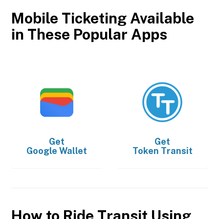
Mobile Ticketing Available
in These Popular Apps
Get
Get
Google Wallet
Token Transit
How to Ride Transit Using