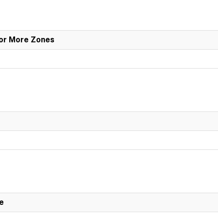
 or More Zones
e