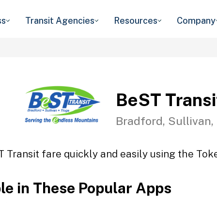
ss
Transit Agencies
Resources
Company
BeST Transi
Bradford, Sullivan,
 Transit fare quickly and easily using the Toke
ble in These Popular Apps