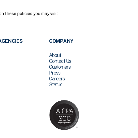
n these policies you may visit
AGENCIES
COMPANY
About
Contact Us
Customers
Press
Careers
Status