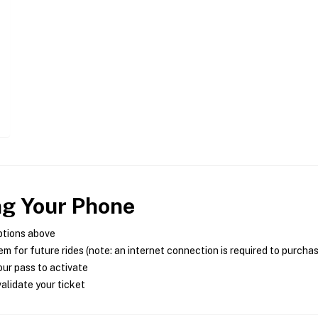
ng Your Phone
ptions above
m for future rides (note: an internet connection is required to purcha
ur pass to activate
alidate your ticket