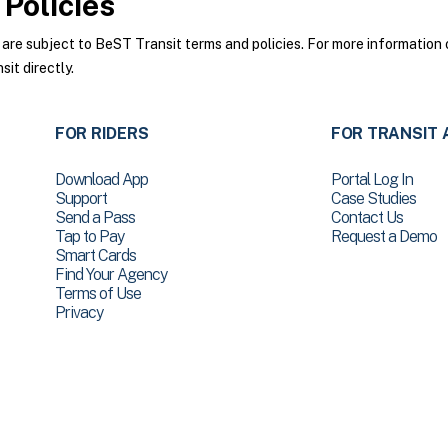
Policies
e subject to BeST Transit terms and policies. For more information o
it directly.
FOR RIDERS
FOR TRANSIT 
Download App
Portal Log In
Support
Case Studies
Send a Pass
Contact Us
Tap to Pay
Request a Demo
Smart Cards
Find Your Agency
Terms of Use
Privacy