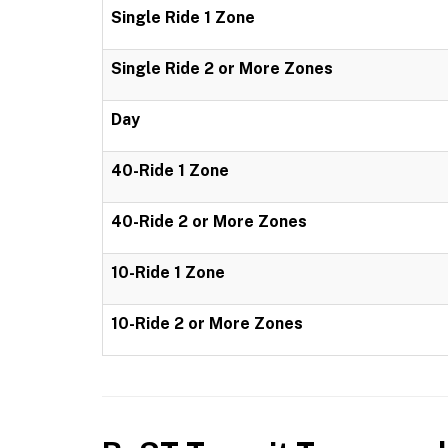
Single Ride 1 Zone
Single Ride 2 or More Zones
Day
40-Ride 1 Zone
40-Ride 2 or More Zones
10-Ride 1 Zone
10-Ride 2 or More Zones