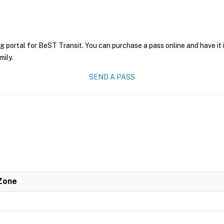
g portal for BeST Transit. You can purchase a pass online and have it 
mily.
SEND A PASS
 Zone