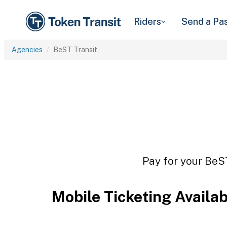
Riders
Send a Pa
Agencies
BeST Transit
Pay for your BeST
Mobile Ticketing Availa