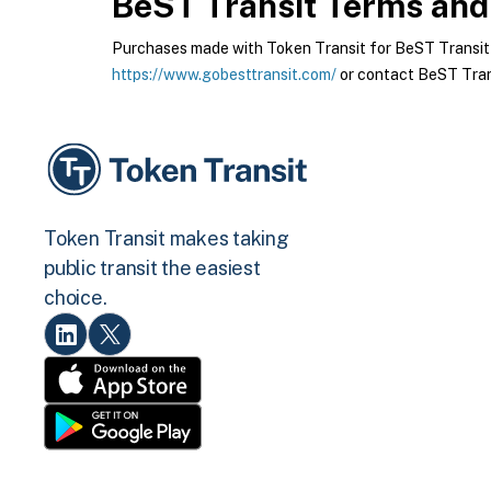
BeST Transit
Terms and 
Purchases made with Token Transit for BeST Transit ar
https://www.gobesttransit.com/
or contact BeST Trans
Token Transit makes taking
public transit the easiest
choice.