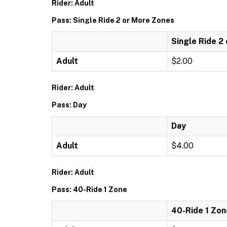
Rider: Adult
Pass: Single Ride 2 or More Zones
Single Ride 2
Adult
$2.00
Rider: Adult
Pass: Day
Day
Adult
$4.00
Rider: Adult
Pass: 40-Ride 1 Zone
40-Ride 1 Zon