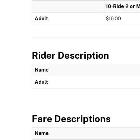
10-Ride 2 or 
Adult
$16.00
Rider Description
Name
Adult
Fare Descriptions
Name