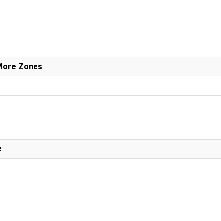
 More Zones
e