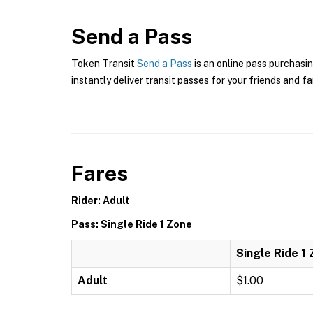
Send a Pass
Token Transit
Send a Pass
is an online pass purchasin
instantly deliver transit passes for your friends and fa
Fares
Rider: Adult
Pass: Single Ride 1 Zone
Single Ride 1
Adult
$1.00