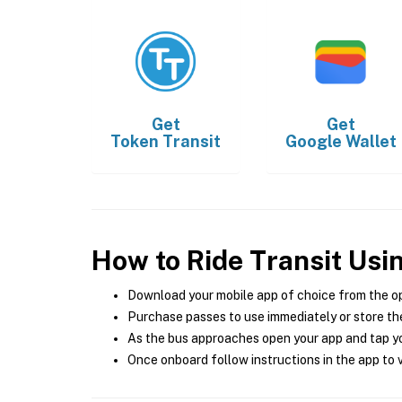
Get
Get
Token Transit
Google Wallet
How to Ride Transit Usi
Download your mobile app of choice from the o
Purchase passes to use immediately or store the
As the bus approaches open your app and tap yo
Once onboard follow instructions in the app to v