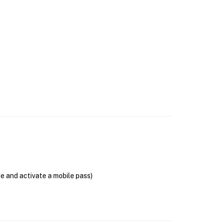
se and activate a mobile pass)