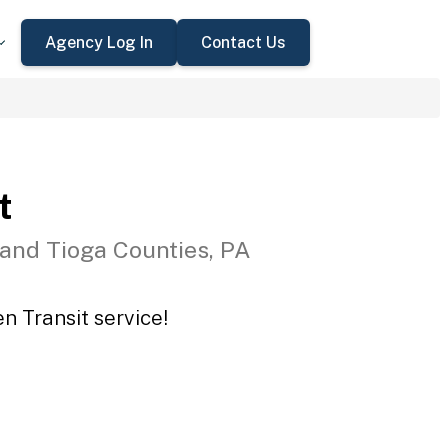
Agency Log In
Contact Us
t
 and Tioga Counties, PA
n Transit service!