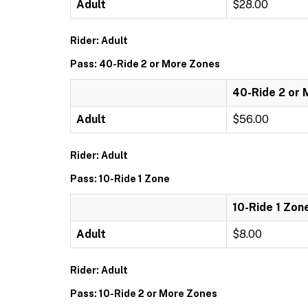
Adult
$28.00
Rider: Adult
Pass: 40-Ride 2 or More Zones
40-Ride 2 or
Adult
$56.00
Rider: Adult
Pass: 10-Ride 1 Zone
10-Ride 1 Zon
Adult
$8.00
Rider: Adult
Pass: 10-Ride 2 or More Zones