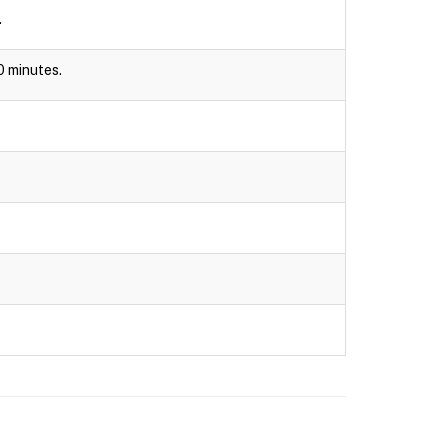
.
30 minutes.