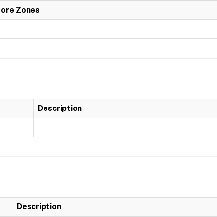
More Zones
Description
Description