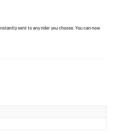
instantly sent to any rider you choose. You can now