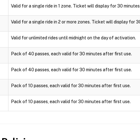
Valid for a single ride in 1 zone. Ticket will display for 30 minutes
Valid for a single ride in 2 or more zones. Ticket will display for 
Valid for unlimited rides until midnight on the day of activation.
Pack of 40 passes, each valid for 30 minutes after first use.
Pack of 40 passes, each valid for 30 minutes after first use.
Pack of 10 passes, each valid for 30 minutes after first use.
Pack of 10 passes, each valid for 30 minutes after first use.