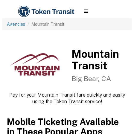
Agencies
Mountain Transit
Mountain
Transit
Big Bear, CA
Pay for your Mountain Transit fare quickly and easily
using the Token Transit service!
Mobile Ticketing Available
in These Popular Apps