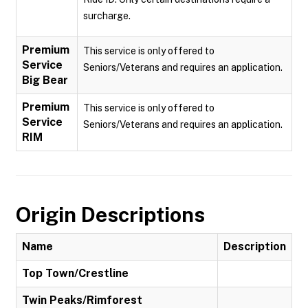
surcharge.
Premium
This service is only offered to
Service
Seniors/Veterans and requires an application.
Big Bear
Premium
This service is only offered to
Service
Seniors/Veterans and requires an application.
RIM
Origin Descriptions
Name
Description
Top Town/Crestline
Twin Peaks/Rimforest