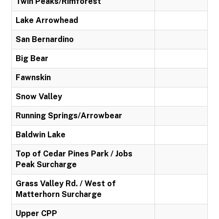
Twin Peaks/Rimforest
Lake Arrowhead
San Bernardino
Big Bear
Fawnskin
Snow Valley
Running Springs/Arrowbear
Baldwin Lake
Top of Cedar Pines Park / Jobs
Peak Surcharge
Grass Valley Rd. / West of
Matterhorn Surcharge
Upper CPP