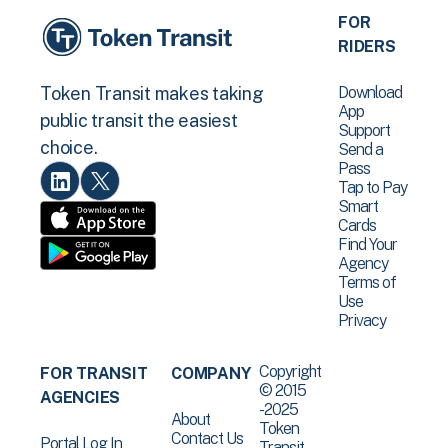
FOR
RIDERS
Download
Token Transit makes taking
App
public transit the easiest
Support
choice.
Send a
Pass
Tap to Pay
Smart
Cards
Find Your
Agency
Terms of
Use
Privacy
Copyright
FOR TRANSIT
COMPANY
© 2015
AGENCIES
-2025
About
Token
Contact Us
Portal Log In
Transit .