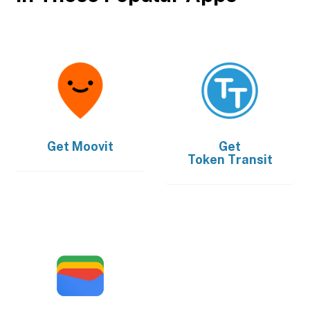
Get
Moovit
Get
Token Transit