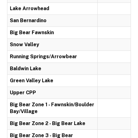
Lake Arrowhead
San Bernardino
Big Bear Fawnskin
Snow Valley
Running Springs/Arrowbear
Baldwin Lake
Green Valley Lake
Upper CPP
Big Bear Zone 1 - Fawnskin/Boulder
Bay/Village
Big Bear Zone 2 - Big Bear Lake
Big Bear Zone 3 - Big Bear