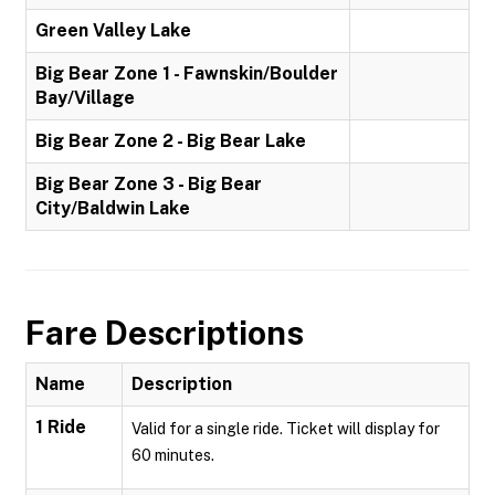
Green Valley Lake
Big Bear Zone 1 - Fawnskin/Boulder
Bay/Village
Big Bear Zone 2 - Big Bear Lake
Big Bear Zone 3 - Big Bear
City/Baldwin Lake
Fare Descriptions
Name
Description
1 Ride
Valid for a single ride. Ticket will display for
60 minutes.