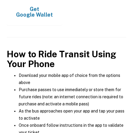
Get
Google Wallet
How to Ride Transit Using
Your Phone
Download your mobile app of choice from the options
above
Purchase passes to use immediately or store them for
future rides (note: an internet connection is required to
purchase and activate a mobile pass)
As the bus approaches open your app and tap your pass
to activate
Once onboard follow instructions in the app to validate
your ticket