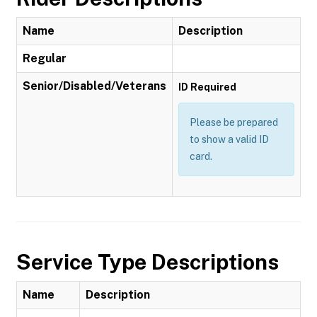
Name
Description
Regular
Senior/Disabled/Veterans
ID Required
Please be prepared
to show a valid ID
card.
Service Type Descriptions
Name
Description