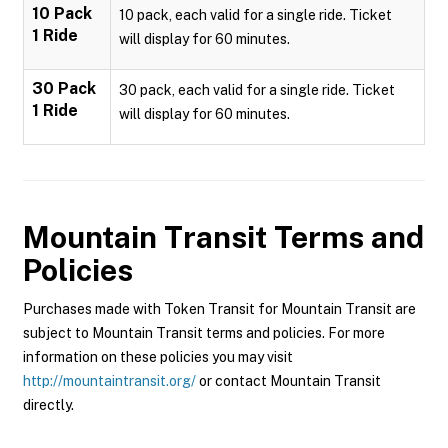
10 Pack
10 pack, each valid for a single ride. Ticket
1 Ride
will display for 60 minutes.
30 Pack
30 pack, each valid for a single ride. Ticket
1 Ride
will display for 60 minutes.
Mountain Transit
Terms and
Policies
Purchases made with Token Transit for Mountain Transit are
subject to Mountain Transit terms and policies. For more
information on these policies you may visit
http://mountaintransit.org/
or contact Mountain Transit
directly.