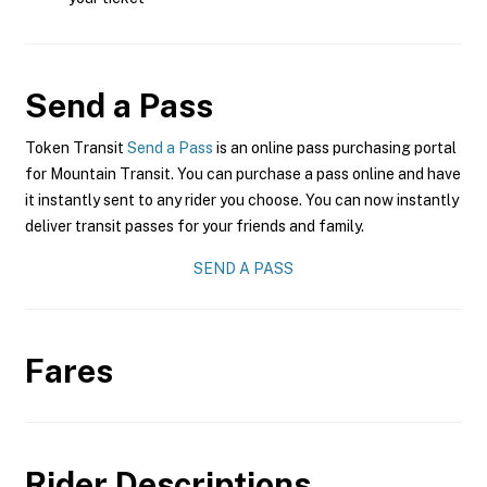
Send a Pass
Token Transit
Send a Pass
is an online pass purchasing portal
for Mountain Transit. You can purchase a pass online and have
it instantly sent to any rider you choose. You can now instantly
deliver transit passes for your friends and family.
SEND A PASS
Fares
Rider Descriptions