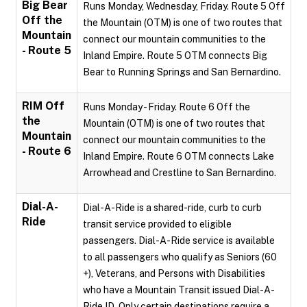
Big Bear
Runs Monday, Wednesday, Friday. Route 5 Off
Off the
the Mountain (OTM) is one of two routes that
Mountain
connect our mountain communities to the
- Route 5
Inland Empire. Route 5 OTM connects Big
Bear to Running Springs and San Bernardino.
RIM Off
Runs Monday - Friday. Route 6 Off the
the
Mountain (OTM) is one of two routes that
Mountain
connect our mountain communities to the
- Route 6
Inland Empire. Route 6 OTM connects Lake
Arrowhead and Crestline to San Bernardino.
Dial-A-
Dial-A-Ride is a shared-ride, curb to curb
Ride
transit service provided to eligible
passengers. Dial-A-Ride service is available
to all passengers who qualify as Seniors (60
+), Veterans, and Persons with Disabilities
who have a Mountain Transit issued Dial-A-
Ride ID. Only certain destinations require a