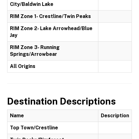
City/Baldwin Lake
RIM Zone 1- Crestline/Twin Peaks
RIM Zone 2- Lake Arrowhead/Blue
Jay
RIM Zone 3- Running
Springs/Arrowbear
All Origins
Destination Descriptions
Name
Description
Top Town/Crestline