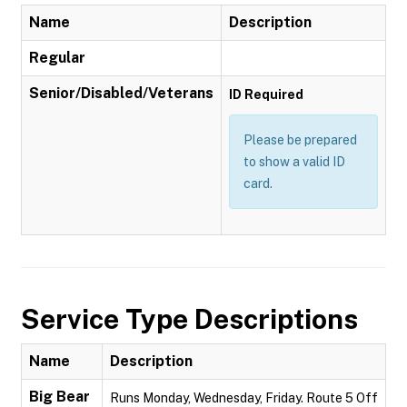
Name
Description
Regular
Senior/Disabled/Veterans
ID Required
Please be prepared
to show a valid ID
card.
Service Type Descriptions
Name
Description
Big Bear
Runs Monday, Wednesday, Friday. Route 5 Off