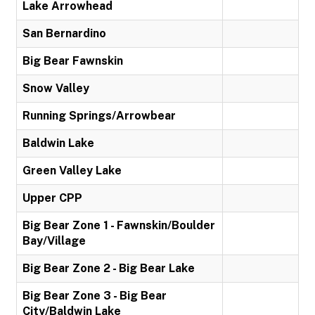
Lake Arrowhead
San Bernardino
Big Bear Fawnskin
Snow Valley
Running Springs/Arrowbear
Baldwin Lake
Green Valley Lake
Upper CPP
Big Bear Zone 1 - Fawnskin/Boulder
Bay/Village
Big Bear Zone 2 - Big Bear Lake
Big Bear Zone 3 - Big Bear
City/Baldwin Lake