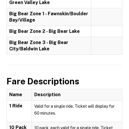
Green Valley Lake
Big Bear Zone 1 - Fawnskin/Boulder
Bay/Village
Big Bear Zone 2 - Big Bear Lake
Big Bear Zone 3 - Big Bear
City/Baldwin Lake
Fare Descriptions
Name
Description
1 Ride
Valid for a single ride. Ticket will display for
60 minutes.
10 Pack
10 pack, each valid for a single ride. Ticket