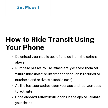
Get
Moovit
How to Ride Transit Using
Your Phone
Download your mobile app of choice from the options
above
Purchase passes to use immediately or store them for
future rides (note: an internet connection is required to
purchase and activate a mobile pass)
As the bus approaches open your app and tap your pass
to activate
Once onboard follow instructions in the app to validate
your ticket