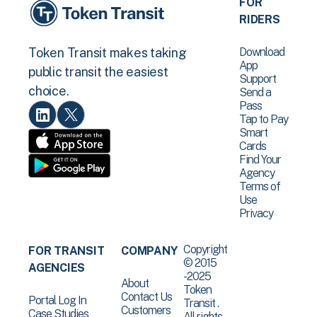
FOR
RIDERS
Download
Token Transit makes taking
App
public transit the easiest
Support
choice.
Send a
Pass
Tap to Pay
Smart
Cards
Find Your
Agency
Terms of
Use
Privacy
Copyright
FOR TRANSIT
COMPANY
© 2015
AGENCIES
-2025
About
Token
Contact Us
Portal Log In
Transit .
Customers
Case Studies
All rights