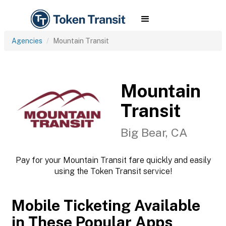
Agencies
Mountain Transit
Mountain
Transit
Big Bear, CA
Pay for your Mountain Transit fare quickly and easily
using the Token Transit service!
Mobile Ticketing Available
in These Popular Apps