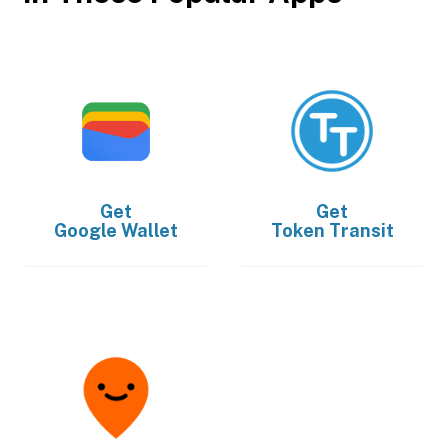
Get
Get
Google Wallet
Token Transit