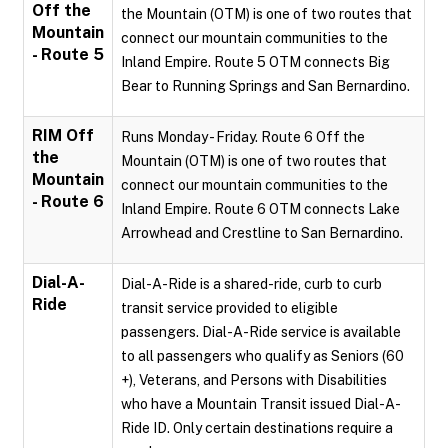
Off the
the Mountain (OTM) is one of two routes that
Mountain
connect our mountain communities to the
- Route 5
Inland Empire. Route 5 OTM connects Big
Bear to Running Springs and San Bernardino.
RIM Off
Runs Monday - Friday. Route 6 Off the
the
Mountain (OTM) is one of two routes that
Mountain
connect our mountain communities to the
- Route 6
Inland Empire. Route 6 OTM connects Lake
Arrowhead and Crestline to San Bernardino.
Dial-A-
Dial-A-Ride is a shared-ride, curb to curb
Ride
transit service provided to eligible
passengers. Dial-A-Ride service is available
to all passengers who qualify as Seniors (60
+), Veterans, and Persons with Disabilities
who have a Mountain Transit issued Dial-A-
Ride ID. Only certain destinations require a