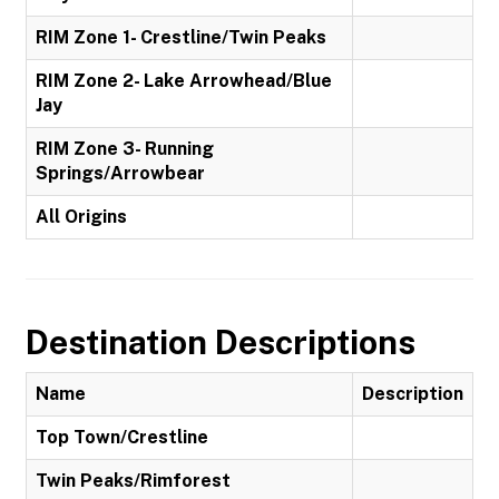
RIM Zone 1- Crestline/Twin Peaks
RIM Zone 2- Lake Arrowhead/Blue
Jay
RIM Zone 3- Running
Springs/Arrowbear
All Origins
Destination Descriptions
Name
Description
Top Town/Crestline
Twin Peaks/Rimforest