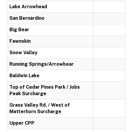
Lake Arrowhead
San Bernardino
Big Bear
Fawnskin
Snow Valley
Running Springs/Arrowbear
Baldwin Lake
Top of Cedar Pines Park / Jobs
Peak Surcharge
Grass Valley Rd. / West of
Matterhorn Surcharge
Upper CPP