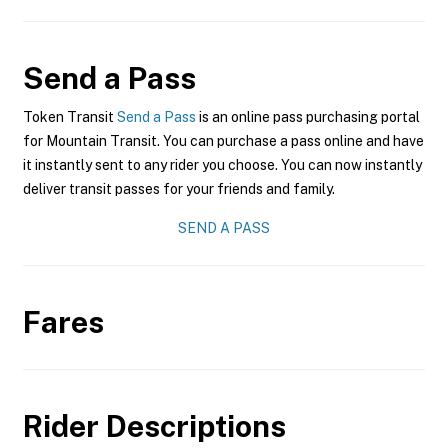
Send a Pass
Token Transit
Send a Pass
is an online pass purchasing portal
for Mountain Transit. You can purchase a pass online and have
it instantly sent to any rider you choose. You can now instantly
deliver transit passes for your friends and family.
SEND A PASS
Fares
Rider Descriptions