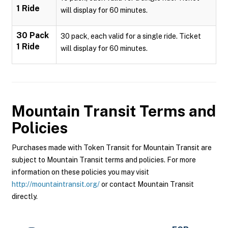
1 Ride
will display for 60 minutes.
30 Pack
30 pack, each valid for a single ride. Ticket
1 Ride
will display for 60 minutes.
Mountain Transit
Terms and
Policies
Purchases made with Token Transit for Mountain Transit are
subject to Mountain Transit terms and policies. For more
information on these policies you may visit
http://mountaintransit.org/
or contact Mountain Transit
directly.