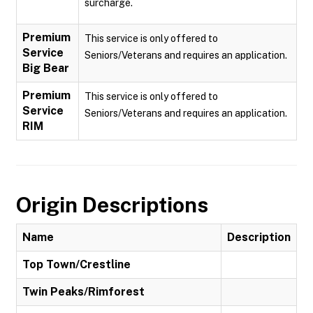
surcharge.
Premium
This service is only offered to
Service
Seniors/Veterans and requires an application.
Big Bear
Premium
This service is only offered to
Service
Seniors/Veterans and requires an application.
RIM
Origin Descriptions
Name
Description
Top Town/Crestline
Twin Peaks/Rimforest