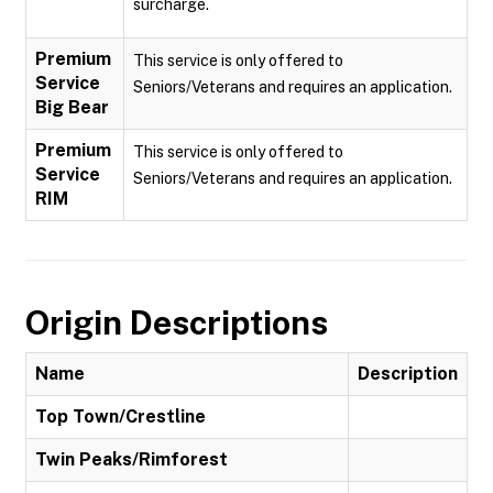
surcharge.
Premium
This service is only offered to
Service
Seniors/Veterans and requires an application.
Big Bear
Premium
This service is only offered to
Service
Seniors/Veterans and requires an application.
RIM
Origin Descriptions
Name
Description
Top Town/Crestline
Twin Peaks/Rimforest