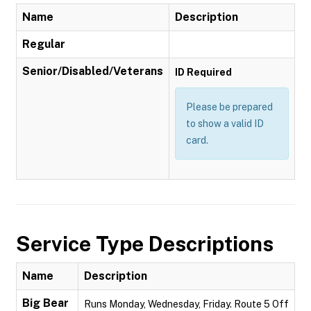
Name
Description
Regular
Senior/Disabled/Veterans
ID Required
Please be prepared
to show a valid ID
card.
Service Type Descriptions
Name
Description
Big Bear
Runs Monday, Wednesday, Friday. Route 5 Off