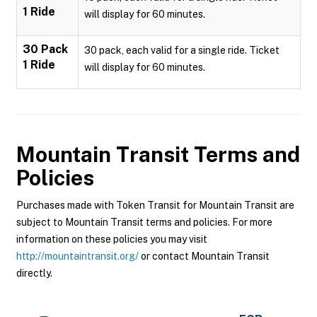
1 Ride
will display for 60 minutes.
30 Pack
30 pack, each valid for a single ride. Ticket
1 Ride
will display for 60 minutes.
Mountain Transit
Terms and
Policies
Purchases made with Token Transit for Mountain Transit are
subject to Mountain Transit terms and policies. For more
information on these policies you may visit
http://mountaintransit.org/
or contact Mountain Transit
directly.