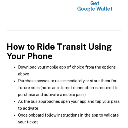
Get
Google Wallet
How to Ride Transit Using
Your Phone
Download your mobile app of choice from the options
above
Purchase passes to use immediately or store them for
future rides (note: an internet connection is required to
purchase and activate a mobile pass)
As the bus approaches open your app and tap your pass
to activate
Once onboard follow instructions in the app to validate
your ticket