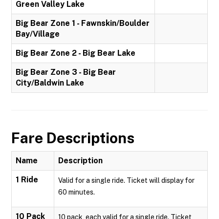
Green Valley Lake
Big Bear Zone 1 - Fawnskin/Boulder
Bay/Village
Big Bear Zone 2 - Big Bear Lake
Big Bear Zone 3 - Big Bear
City/Baldwin Lake
Fare Descriptions
Name
Description
1 Ride
Valid for a single ride. Ticket will display for
60 minutes.
10 Pack
10 pack, each valid for a single ride. Ticket