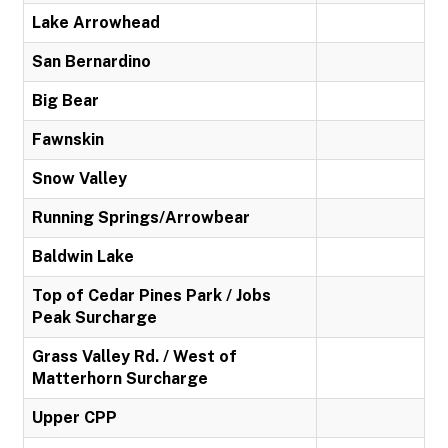
Lake Arrowhead
San Bernardino
Big Bear
Fawnskin
Snow Valley
Running Springs/Arrowbear
Baldwin Lake
Top of Cedar Pines Park / Jobs
Peak Surcharge
Grass Valley Rd. / West of
Matterhorn Surcharge
Upper CPP