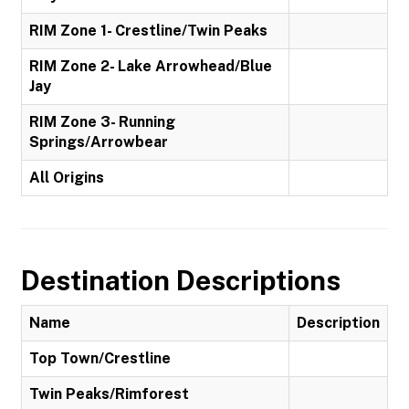
RIM Zone 1- Crestline/Twin Peaks
RIM Zone 2- Lake Arrowhead/Blue
Jay
RIM Zone 3- Running
Springs/Arrowbear
All Origins
Destination Descriptions
Name
Description
Top Town/Crestline
Twin Peaks/Rimforest