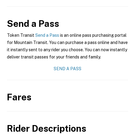
Send a Pass
Token Transit
Send a Pass
is an online pass purchasing portal
for Mountain Transit. You can purchase a pass online and have
it instantly sent to any rider you choose. You can now instantly
deliver transit passes for your friends and family.
SEND A PASS
Fares
Rider Descriptions