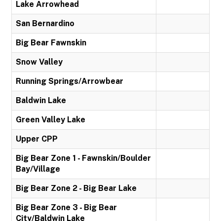
Lake Arrowhead
San Bernardino
Big Bear Fawnskin
Snow Valley
Running Springs/Arrowbear
Baldwin Lake
Green Valley Lake
Upper CPP
Big Bear Zone 1 - Fawnskin/Boulder
Bay/Village
Big Bear Zone 2 - Big Bear Lake
Big Bear Zone 3 - Big Bear
City/Baldwin Lake