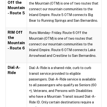
Off the
the Mountain (OTM) is one of two routes that
Mountain
connect our mountain communities to the
- Route 5
Inland Empire. Route 5 OTM connects Big
Bear to Running Springs and San Bernardino.
RIM Off
Runs Monday - Friday. Route 6 Off the
the
Mountain (OTM) is one of two routes that
Mountain
connect our mountain communities to the
- Route 6
Inland Empire. Route 6 OTM connects Lake
Arrowhead and Crestline to San Bernardino.
Dial-A-
Dial-A-Ride is a shared-ride, curb to curb
Ride
transit service provided to eligible
passengers. Dial-A-Ride service is available
to all passengers who qualify as Seniors (60
+), Veterans, and Persons with Disabilities
who have a Mountain Transit issued Dial-A-
Ride ID. Only certain destinations require a