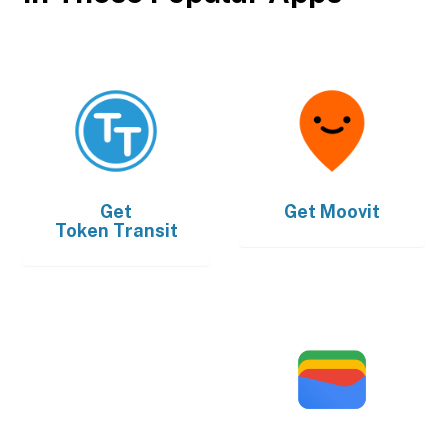
Get
Get
Moovit
Token Transit