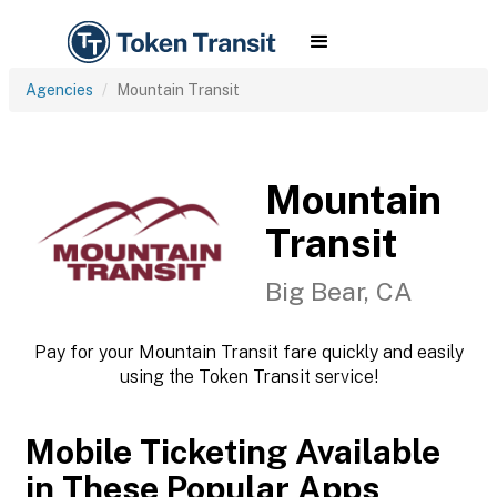
Agencies
Mountain Transit
Mountain
Transit
Big Bear, CA
Pay for your Mountain Transit fare quickly and easily
using the Token Transit service!
Mobile Ticketing Available
in These Popular Apps