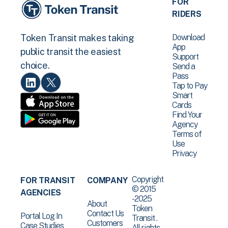
FOR
RIDERS
Download
Token Transit makes taking
App
public transit the easiest
Support
choice.
Send a
Pass
Tap to Pay
Smart
Cards
Find Your
Agency
Terms of
Use
Privacy
Copyright
FOR TRANSIT
COMPANY
© 2015
AGENCIES
-2025
About
Token
Contact Us
Portal Log In
Transit .
Customers
Case Studies
All rights