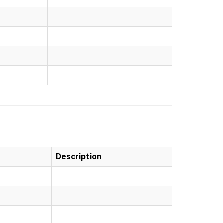
Description