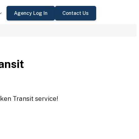
Agency Log In
Contact Us
ansit
ken Transit service!