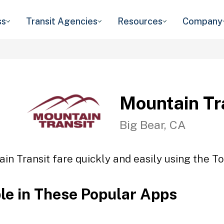
ss
Transit Agencies
Resources
Company
Mountain Tr
Big Bear, CA
in Transit fare quickly and easily using the To
ble in These Popular Apps