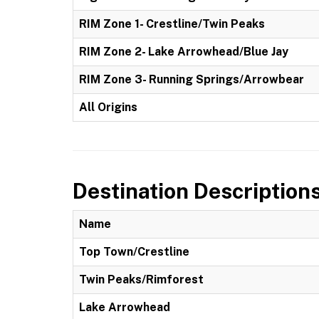
RIM Zone 1- Crestline/Twin Peaks
RIM Zone 2- Lake Arrowhead/Blue Jay
RIM Zone 3- Running Springs/Arrowbear
All Origins
Destination Description
Name
Top Town/Crestline
Twin Peaks/Rimforest
Lake Arrowhead