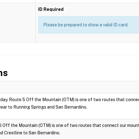
ID Required
Please be prepared to show a valid ID card.
ns
ay. Route 5 Off the Mountain (OTM) is one of two routes that connec
ar to Running Springs and San Bernardino.
6 Off the Mountain (OTM) is one of two routes that connect our moun
 Crestline to San Bernardino.