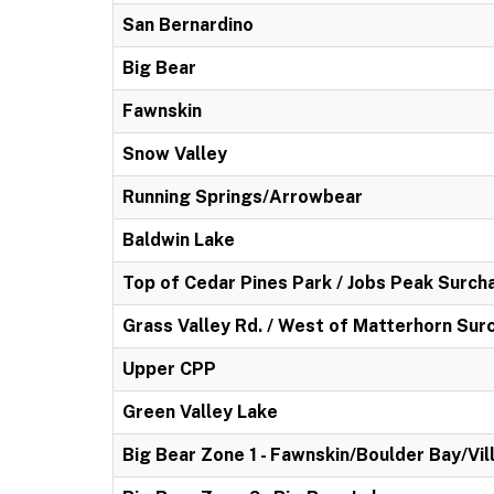
San Bernardino
Big Bear
Fawnskin
Snow Valley
Running Springs/Arrowbear
Baldwin Lake
Top of Cedar Pines Park / Jobs Peak Surch
Grass Valley Rd. / West of Matterhorn Sur
Upper CPP
Green Valley Lake
Big Bear Zone 1 - Fawnskin/Boulder Bay/Vil