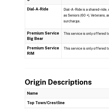
Dial-A-Ride
Dial-A-Ride is a shared-ride, 
as Seniors (60 +), Veterans, 
surcharge.
Premium Service
This service is only offered 
Big Bear
Premium Service
This service is only offered 
RIM
Origin Descriptions
Name
Top Town/Crestline