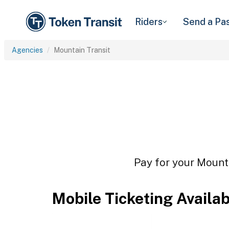
Riders
Send a Pa
Agencies
Mountain Transit
Pay for your Mounta
Mobile Ticketing Availa