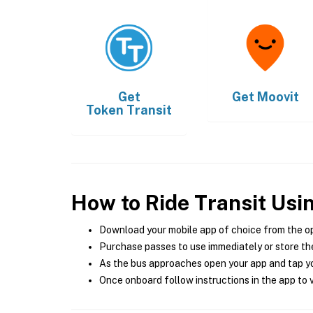
Get
Get
Moovit
Token Transit
How to Ride Transit Usi
Download your mobile app of choice from the o
Purchase passes to use immediately or store the
As the bus approaches open your app and tap yo
Once onboard follow instructions in the app to v