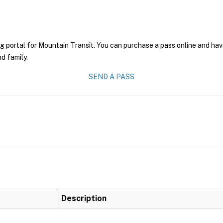
g portal for Mountain Transit. You can purchase a pass online and have
nd family.
SEND A PASS
Description