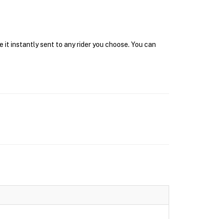
 it instantly sent to any rider you choose. You can