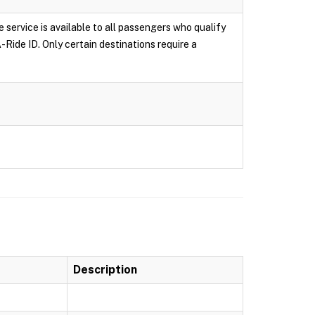
e service is available to all passengers who qualify
-Ride ID. Only certain destinations require a
Description