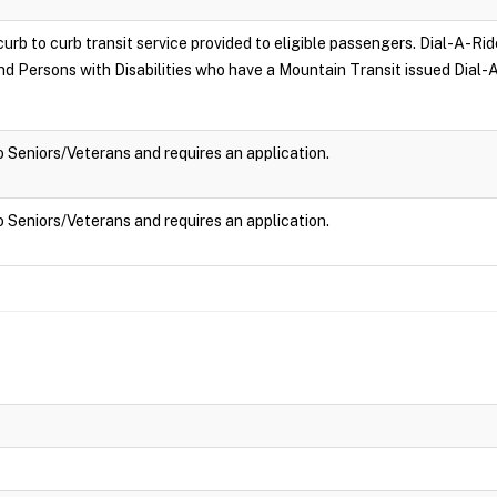
curb to curb transit service provided to eligible passengers. Dial-A-Rid
and Persons with Disabilities who have a Mountain Transit issued Dial-A
to Seniors/Veterans and requires an application.
to Seniors/Veterans and requires an application.