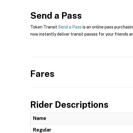
Send a Pass
Token Transit
Send a Pass
is an online pass purchasin
now instantly deliver transit passes for your friends a
Fares
Rider Descriptions
Name
Regular