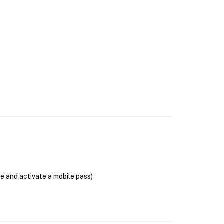
se and activate a mobile pass)