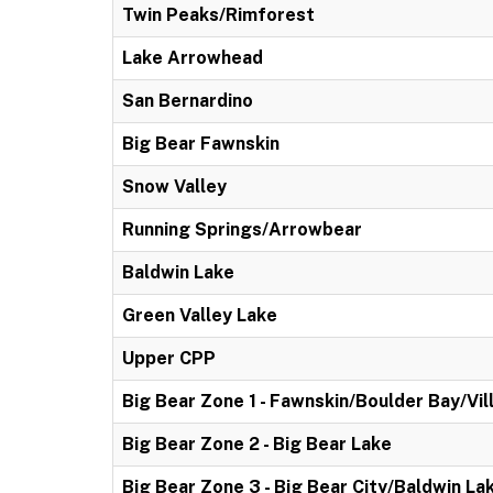
Twin Peaks/Rimforest
Lake Arrowhead
San Bernardino
Big Bear Fawnskin
Snow Valley
Running Springs/Arrowbear
Baldwin Lake
Green Valley Lake
Upper CPP
Big Bear Zone 1 - Fawnskin/Boulder Bay/Vil
Big Bear Zone 2 - Big Bear Lake
Big Bear Zone 3 - Big Bear City/Baldwin La