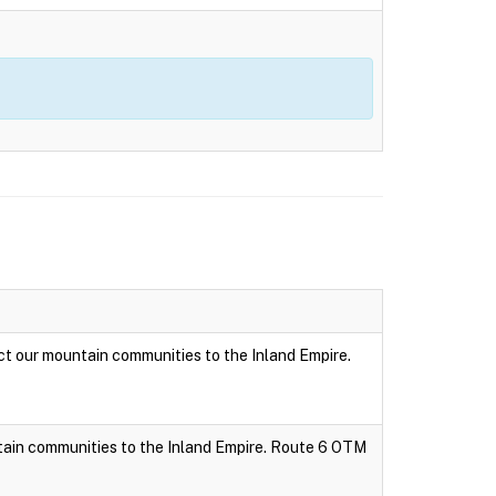
t our mountain communities to the Inland Empire.
tain communities to the Inland Empire. Route 6 OTM