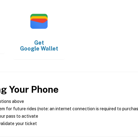
Get
Google Wallet
ng Your Phone
ptions above
m for future rides (note: an internet connection is required to purcha
ur pass to activate
alidate your ticket