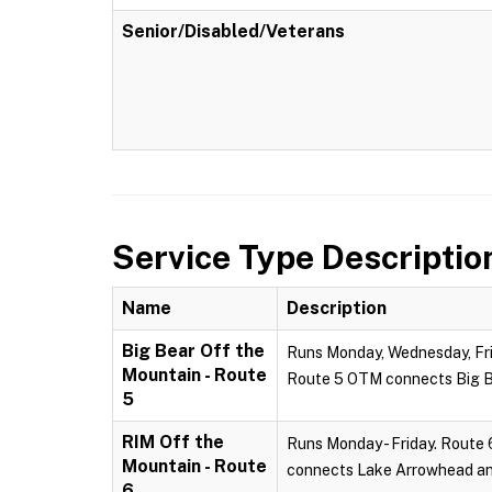
Senior/Disabled/Veterans
Service Type Descriptio
Name
Description
Big Bear Off the
Runs Monday, Wednesday, Frid
Mountain - Route
Route 5 OTM connects Big Be
5
RIM Off the
Runs Monday - Friday. Route 
Mountain - Route
connects Lake Arrowhead and
6