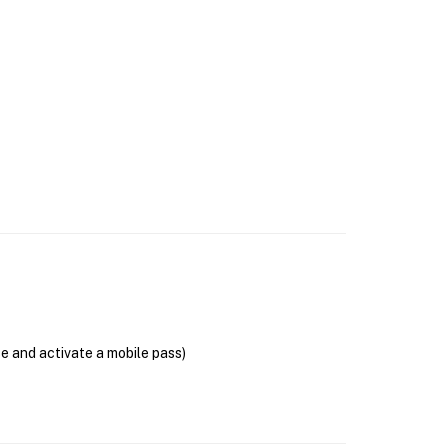
se and activate a mobile pass)