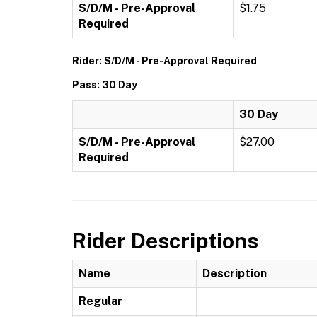
S/D/M - Pre-Approval
$1.75
Required
Rider: S/D/M - Pre-Approval Required
Pass: 30 Day
30 Day
S/D/M - Pre-Approval
$27.00
Required
Rider Descriptions
Name
Description
Regular