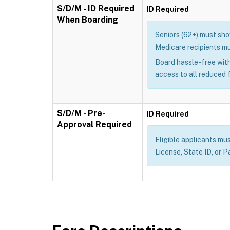
S/D/M - ID Required
ID Required
When Boarding
Seniors (62+) must show
Medicare recipients mu
Board hassle-free with
access to all reduced 
S/D/M - Pre-
ID Required
Approval Required
Eligible applicants mus
License, State ID, or P