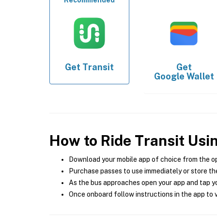
Recommended
Get
Transit
Get
Google Wallet
How to Ride Transit Usi
Download your mobile app of choice from the o
Purchase passes to use immediately or store the
As the bus approaches open your app and tap yo
Once onboard follow instructions in the app to v