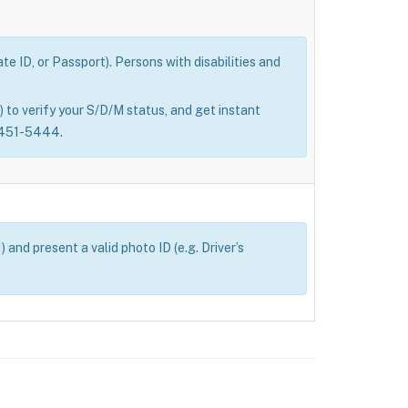
e ID, or Passport). Persons with disabilities and
 to verify your S/D/M status, and get instant
0-451-5444.
and present a valid photo ID (e.g. Driver’s