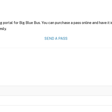
g portal for Big Blue Bus. You can purchase a pass online and have it 
mily.
SEND A PASS