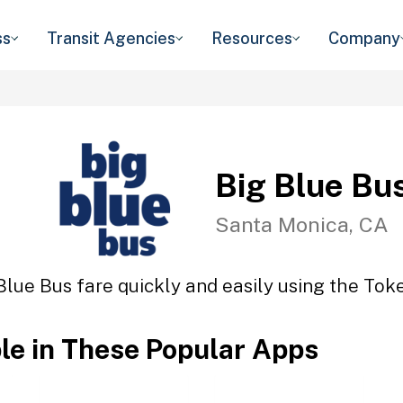
ss
Transit Agencies
Resources
Company
Big Blue Bu
Santa Monica, CA
Blue Bus fare quickly and easily using the Toke
ble in These Popular Apps