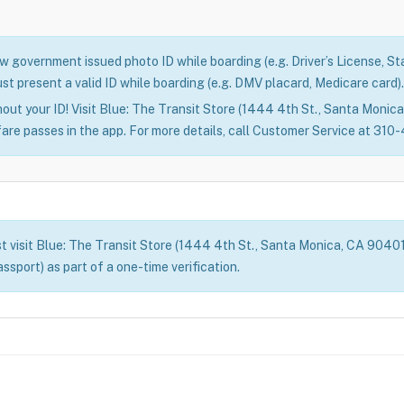
 government issued photo ID while boarding (e.g. Driver’s License, Stat
st present a valid ID while boarding (e.g. DMV placard, Medicare card).
out your ID! Visit Blue: The Transit Store (1444 4th St., Santa Monica)
fare passes in the app. For more details, call Customer Service at 31
t visit Blue: The Transit Store (1444 4th St., Santa Monica, CA 90401) 
assport) as part of a one-time verification.