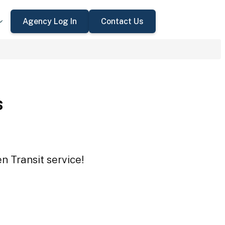
Agency Log In
Contact Us
s
n Transit service!