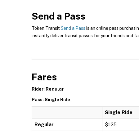
Send a Pass
Token Transit
Send a Pass
is an online pass purchasin
instantly deliver transit passes for your friends and fa
Fares
Rider: Regular
Pass: Single Ride
Single Ride
Regular
$1.25