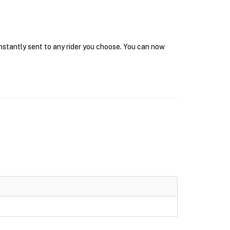
instantly sent to any rider you choose. You can now