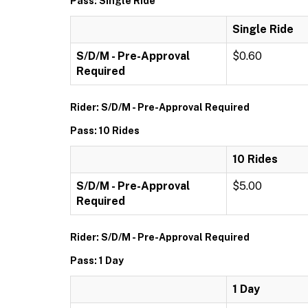
Pass: Single Ride
Single Ride
S/D/M - Pre-Approval
$0.60
Required
Rider: S/D/M - Pre-Approval Required
Pass: 10 Rides
10 Rides
S/D/M - Pre-Approval
$5.00
Required
Rider: S/D/M - Pre-Approval Required
Pass: 1 Day
1 Day