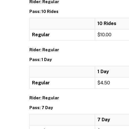
Rider: Regular
Pass: 10 Rides
10 Rides
Regular
$10.00
Rider: Regular
Pass: 1 Day
1 Day
Regular
$4.50
Rider: Regular
Pass: 7 Day
7 Day