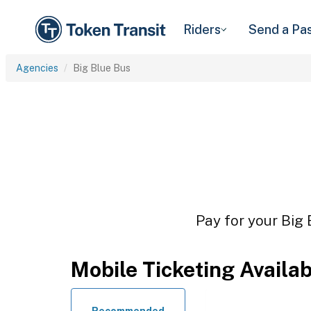
Riders
Send a Pa
Agencies
Big Blue Bus
Pay for your Big 
Mobile Ticketing Availa