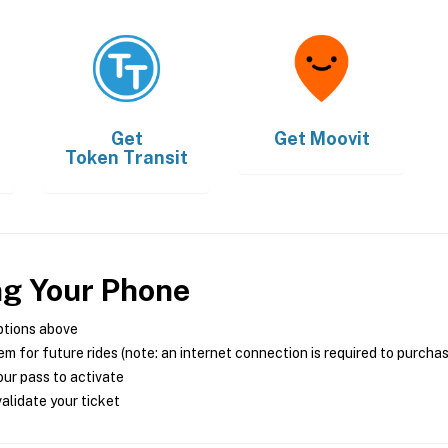
Get
Get
Moovit
Token Transit
ng Your Phone
ptions above
m for future rides (note: an internet connection is required to purcha
ur pass to activate
alidate your ticket