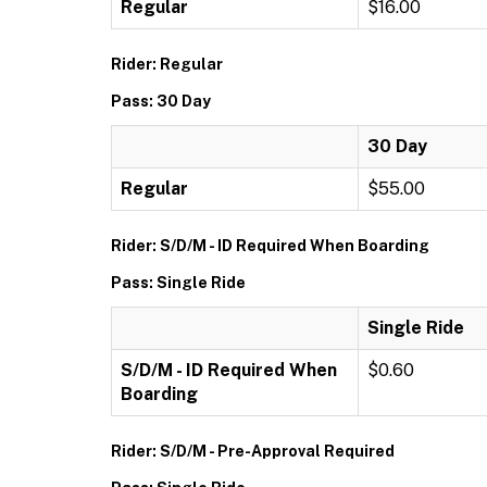
Regular
$16.00
Rider: Regular
Pass: 30 Day
30 Day
Regular
$55.00
Rider: S/D/M - ID Required When Boarding
Pass: Single Ride
Single Ride
S/D/M - ID Required When
$0.60
Boarding
Rider: S/D/M - Pre-Approval Required