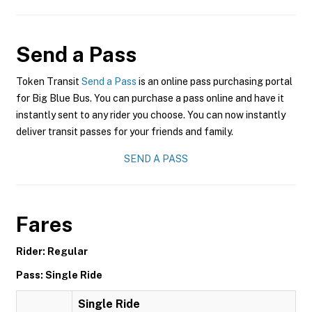
Send a Pass
Token Transit
Send a Pass
is an online pass purchasing portal
for Big Blue Bus. You can purchase a pass online and have it
instantly sent to any rider you choose. You can now instantly
deliver transit passes for your friends and family.
SEND A PASS
Fares
Rider: Regular
Pass: Single Ride
Single Ride