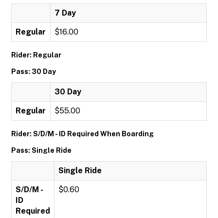
7 Day
Regular
$16.00
Rider: Regular
Pass: 30 Day
30 Day
Regular
$55.00
Rider: S/D/M - ID Required When Boarding
Pass: Single Ride
Single Ride
S/D/M -
$0.60
ID
Required