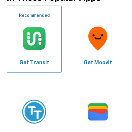
Recommended
Get
Transit
Get
Moovit