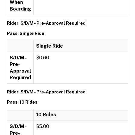
When
Boarding
Rider: S/D/M - Pre-Approval Required
Pass: Single Ride
Single Ride
S/D/M -
$0.60
Pre-
Approval
Required
Rider: S/D/M - Pre-Approval Required
Pass: 10 Rides
10 Rides
S/D/M -
$5.00
Pre-