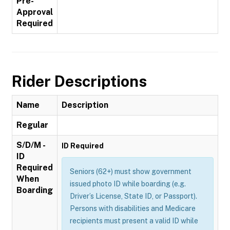
Pre-
Approval
Required
Rider Descriptions
Name
Description
Regular
S/D/M -
ID Required
ID
Required
Seniors (62+) must show government
When
issued photo ID while boarding (e.g.
Boarding
Driver’s License, State ID, or Passport).
Persons with disabilities and Medicare
recipients must present a valid ID while