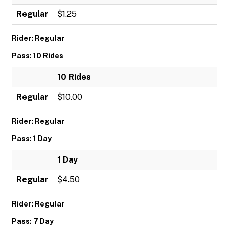
Regular
$1.25
Rider: Regular
Pass: 10 Rides
10 Rides
Regular
$10.00
Rider: Regular
Pass: 1 Day
1 Day
Regular
$4.50
Rider: Regular
Pass: 7 Day