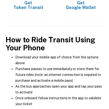
Get
Get
Token Transit
Google Wallet
How to Ride Transit Using
Your Phone
Download your mobile app of choice from the options
above
Purchase passes to use immediately or store them for
future rides (note: an internet connection is required to
purchase and activate a mobile pass)
As the bus approaches open your app and tap your pass
to activate
Once onboard follow instructions in the app to validate
your ticket