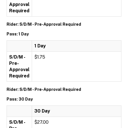
Approval
Required
Rider: S/D/M - Pre-Approval Required
Pass: 1 Day
1 Day
S/D/M -
$1.75
Pre-
Approval
Required
Rider: S/D/M - Pre-Approval Required
Pass: 30 Day
30 Day
S/D/M -
$27.00