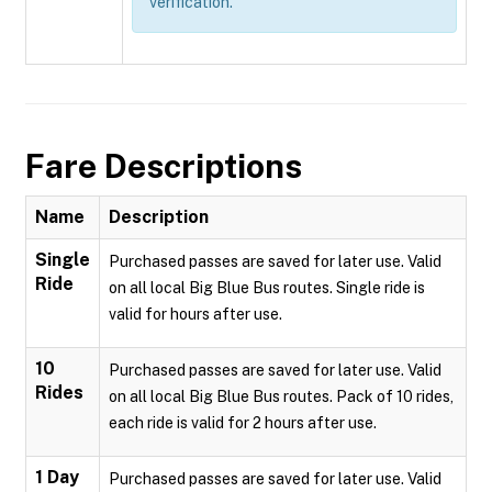
verification.
Fare Descriptions
Name
Description
Single
Purchased passes are saved for later use. Valid
Ride
on all local Big Blue Bus routes. Single ride is
valid for hours after use.
10
Purchased passes are saved for later use. Valid
Rides
on all local Big Blue Bus routes. Pack of 10 rides,
each ride is valid for 2 hours after use.
1 Day
Purchased passes are saved for later use. Valid