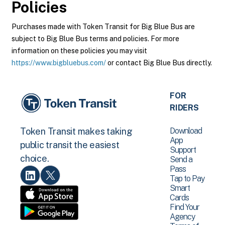
Policies
Purchases made with Token Transit for Big Blue Bus are
subject to Big Blue Bus terms and policies. For more
information on these policies you may visit
https://www.bigbluebus.com/
or contact Big Blue Bus directly.
FOR
RIDERS
Download
Token Transit makes taking
App
public transit the easiest
Support
choice.
Send a
Pass
Tap to Pay
Smart
Cards
Find Your
Agency