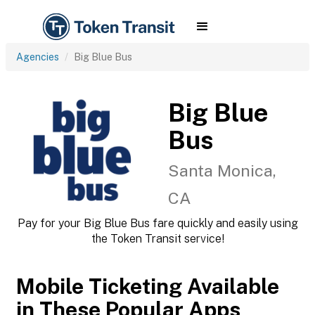
Agencies
Big Blue Bus
Big Blue
Bus
Santa Monica,
CA
Pay for your Big Blue Bus fare quickly and easily using
the Token Transit service!
Mobile Ticketing Available
in These Popular Apps