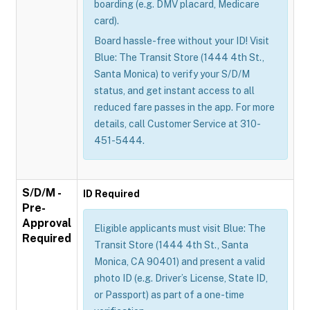
boarding (e.g. DMV placard, Medicare
card).
Board hassle-free without your ID! Visit
Blue: The Transit Store (1444 4th St.,
Santa Monica) to verify your S/D/M
status, and get instant access to all
reduced fare passes in the app. For more
details, call Customer Service at 310-
451-5444.
S/D/M -
ID Required
Pre-
Approval
Eligible applicants must visit Blue: The
Required
Transit Store (1444 4th St., Santa
Monica, CA 90401) and present a valid
photo ID (e.g. Driver’s License, State ID,
or Passport) as part of a one-time