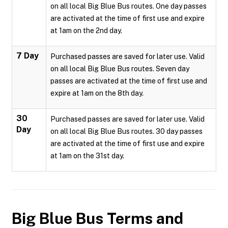
on all local Big Blue Bus routes. One day passes
are activated at the time of first use and expire
at 1am on the 2nd day.
7 Day
Purchased passes are saved for later use. Valid
on all local Big Blue Bus routes. Seven day
passes are activated at the time of first use and
expire at 1am on the 8th day.
30
Purchased passes are saved for later use. Valid
Day
on all local Big Blue Bus routes. 30 day passes
are activated at the time of first use and expire
at 1am on the 31st day.
Big Blue Bus
Terms and