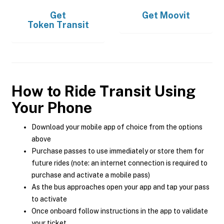
Get
Get
Moovit
Token Transit
How to Ride Transit Using
Your Phone
Download your mobile app of choice from the options
above
Purchase passes to use immediately or store them for
future rides (note: an internet connection is required to
purchase and activate a mobile pass)
As the bus approaches open your app and tap your pass
to activate
Once onboard follow instructions in the app to validate
your ticket