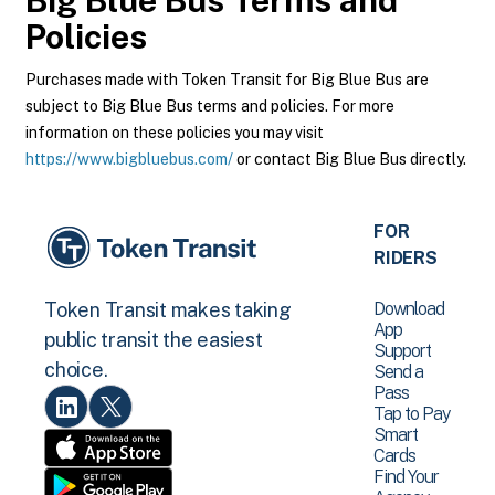
Big Blue Bus
Terms and
Policies
Purchases made with Token Transit for Big Blue Bus are
subject to Big Blue Bus terms and policies. For more
information on these policies you may visit
https://www.bigbluebus.com/
or contact Big Blue Bus directly.
FOR
RIDERS
Download
Token Transit makes taking
App
public transit the easiest
Support
choice.
Send a
Pass
Tap to Pay
Smart
Cards
Find Your