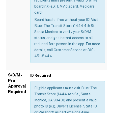
recipients must present a valid ID while
boarding (e.g. DMV placard, Medicare
card).
Board hassle-free without your ID! Visit
Blue: The Transit Store (1444 4th St.,
Santa Monica) to verify your S/D/M
status, and get instant access to all
reduced fare passes in the app. For more
details, call Customer Service at 310-
451-5444.
S/D/M -
ID Required
Pre-
Approval
Eligible applicants must visit Blue: The
Required
Transit Store (1444 4th St., Santa
Monica, CA 90401) and present a valid
photo ID (e.g. Driver’s License, State ID,
or Passport) as part of a one-time