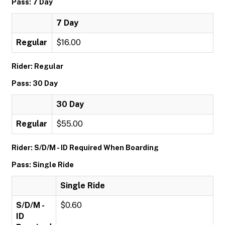
Pass: 7 Day
7 Day
Regular
$16.00
Rider: Regular
Pass: 30 Day
30 Day
Regular
$55.00
Rider: S/D/M - ID Required When Boarding
Pass: Single Ride
Single Ride
S/D/M -
$0.60
ID