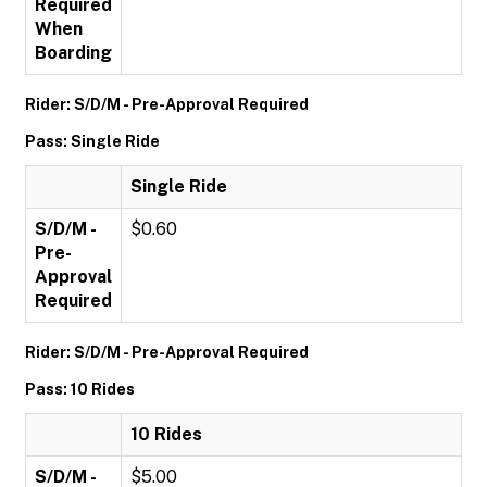
Required
When
Boarding
Rider: S/D/M - Pre-Approval Required
Pass: Single Ride
Single Ride
S/D/M -
$0.60
Pre-
Approval
Required
Rider: S/D/M - Pre-Approval Required
Pass: 10 Rides
10 Rides
S/D/M -
$5.00