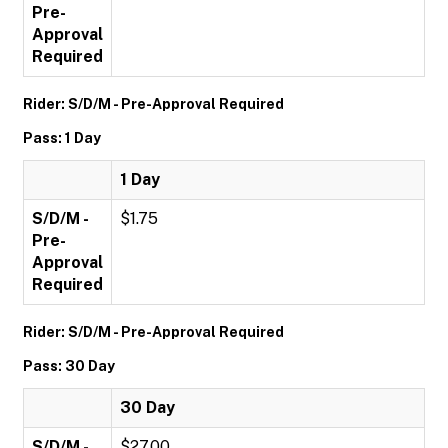
Pre-
Approval
Required
Rider: S/D/M - Pre-Approval Required
Pass: 1 Day
1 Day
S/D/M -
$1.75
Pre-
Approval
Required
Rider: S/D/M - Pre-Approval Required
Pass: 30 Day
30 Day
S/D/M -
$27.00