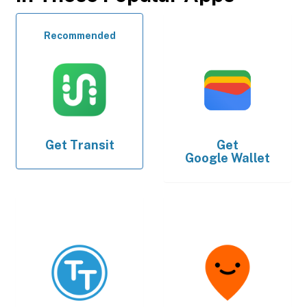
Recommended
Get
Transit
Get
Google Wallet