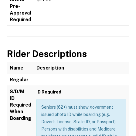
Pre-
Approval
Required
Rider Descriptions
Name
Description
Regular
S/D/M -
ID Required
ID
Required
Seniors (62+) must show government
When
issued photo ID while boarding (e.g.
Boarding
Driver’s License, State ID, or Passport).
Persons with disabilities and Medicare