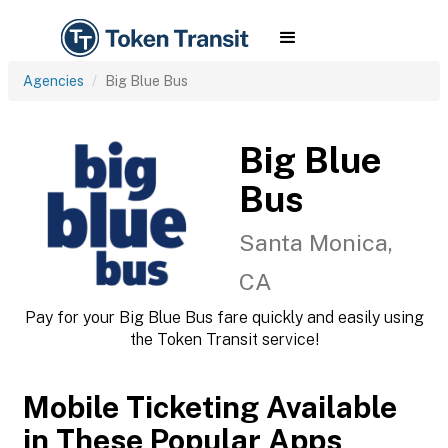
Agencies
Big Blue Bus
Big Blue
Bus
Santa Monica,
CA
Pay for your Big Blue Bus fare quickly and easily using
the Token Transit service!
Mobile Ticketing Available
in These Popular Apps