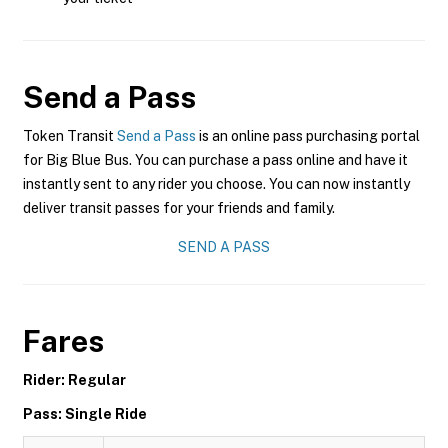
Send a Pass
Token Transit
Send a Pass
is an online pass purchasing portal
for Big Blue Bus. You can purchase a pass online and have it
instantly sent to any rider you choose. You can now instantly
deliver transit passes for your friends and family.
SEND A PASS
Fares
Rider: Regular
Pass: Single Ride