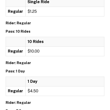
Single Ride
Regular
$1.25
Rider: Regular
Pass: 10 Rides
10 Rides
Regular
$10.00
Rider: Regular
Pass: 1 Day
1 Day
Regular
$4.50
Rider: Regular