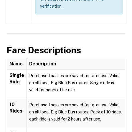
verification.
Fare Descriptions
Name
Description
Single
Purchased passes are saved for later use. Valid
Ride
on all local Big Blue Bus routes. Single ride is
valid for hours after use.
10
Purchased passes are saved for later use. Valid
Rides
on all local Big Blue Bus routes. Pack of 10 rides,
each ride is valid for 2 hours after use.