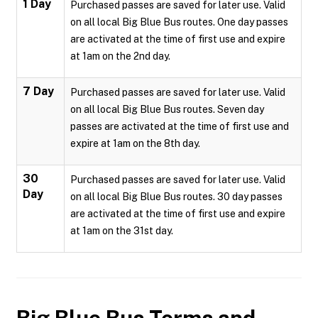
1 Day
Purchased passes are saved for later use. Valid
on all local Big Blue Bus routes. One day passes
are activated at the time of first use and expire
at 1am on the 2nd day.
7 Day
Purchased passes are saved for later use. Valid
on all local Big Blue Bus routes. Seven day
passes are activated at the time of first use and
expire at 1am on the 8th day.
30
Purchased passes are saved for later use. Valid
Day
on all local Big Blue Bus routes. 30 day passes
are activated at the time of first use and expire
at 1am on the 31st day.