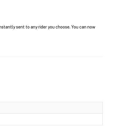
instantly sent to any rider you choose. You can now