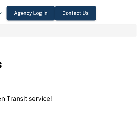
Agency Log In
Contact Us
s
n Transit service!