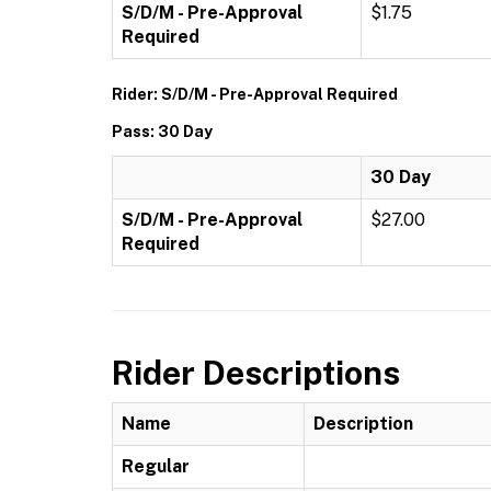
S/D/M - Pre-Approval
$1.75
Required
Rider: S/D/M - Pre-Approval Required
Pass: 30 Day
30 Day
S/D/M - Pre-Approval
$27.00
Required
Rider Descriptions
Name
Description
Regular