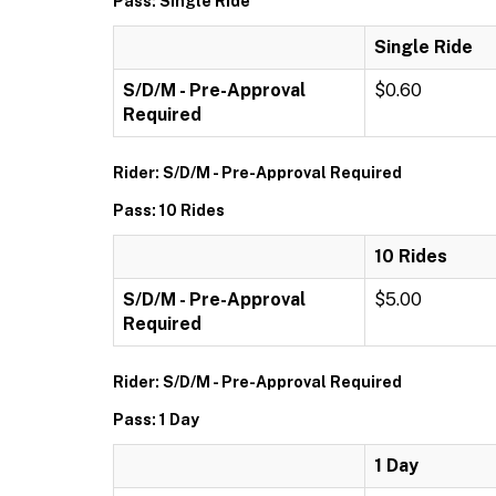
Pass: Single Ride
Single Ride
S/D/M - Pre-Approval
$0.60
Required
Rider: S/D/M - Pre-Approval Required
Pass: 10 Rides
10 Rides
S/D/M - Pre-Approval
$5.00
Required
Rider: S/D/M - Pre-Approval Required
Pass: 1 Day
1 Day