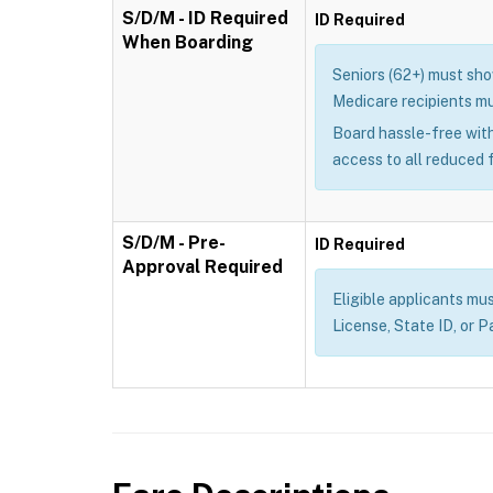
S/D/M - ID Required
ID Required
When Boarding
Seniors (62+) must show
Medicare recipients mu
Board hassle-free with
access to all reduced 
S/D/M - Pre-
ID Required
Approval Required
Eligible applicants mus
License, State ID, or P