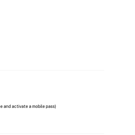
se and activate a mobile pass)