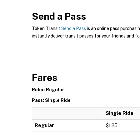
Send a Pass
Token Transit
Send a Pass
is an online pass purchasin
instantly deliver transit passes for your friends and fa
Fares
Rider: Regular
Pass: Single Ride
Single Ride
Regular
$1.25