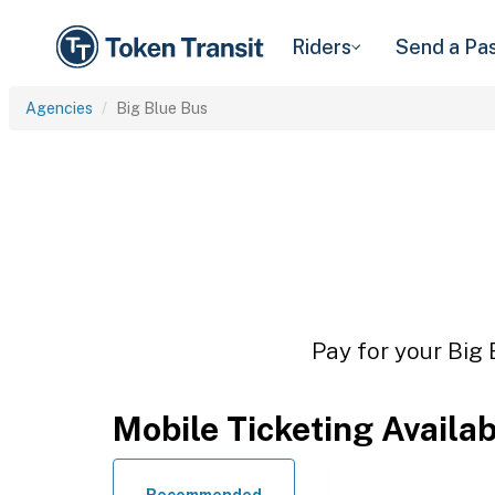
Riders
Send a Pa
Agencies
Big Blue Bus
Pay for your Big 
Mobile Ticketing Availa