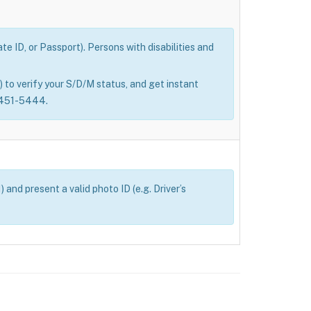
e ID, or Passport). Persons with disabilities and
 to verify your S/D/M status, and get instant
0-451-5444.
and present a valid photo ID (e.g. Driver’s