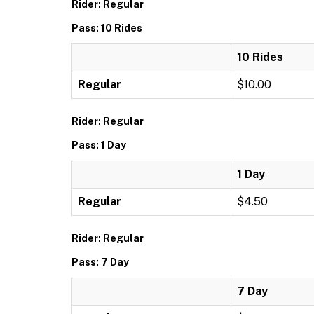
Rider: Regular
Pass: 10 Rides
10 Rides
Regular
$10.00
Rider: Regular
Pass: 1 Day
1 Day
Regular
$4.50
Rider: Regular
Pass: 7 Day
7 Day