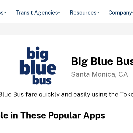
ss
Transit Agencies
Resources
Company
Big Blue Bu
Santa Monica, CA
Blue Bus fare quickly and easily using the Toke
ble in These Popular Apps