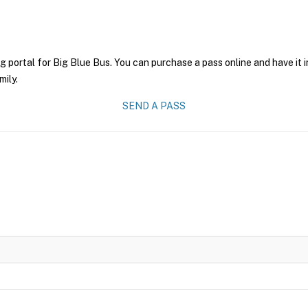
g portal for Big Blue Bus. You can purchase a pass online and have it 
mily.
SEND A PASS