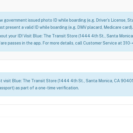
 government issued photo ID while boarding (e.g. Driver’s License, Stat
st present a valid ID while boarding (e.g. DMV placard, Medicare card).
out your ID! Visit Blue: The Transit Store (1444 4th St., Santa Monica)
fare passes in the app. For more details, call Customer Service at 31
t visit Blue: The Transit Store (1444 4th St., Santa Monica, CA 90401) 
assport) as part of a one-time verification.