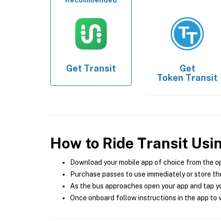
Recommended
Get
Transit
Get
Token Transit
How to Ride Transit Usi
Download your mobile app of choice from the o
Purchase passes to use immediately or store the
As the bus approaches open your app and tap yo
Once onboard follow instructions in the app to v