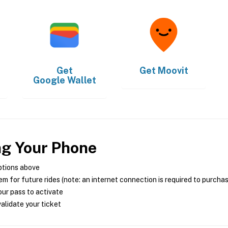
Get
Get
Moovit
Google Wallet
ng Your Phone
ptions above
m for future rides (note: an internet connection is required to purcha
ur pass to activate
alidate your ticket