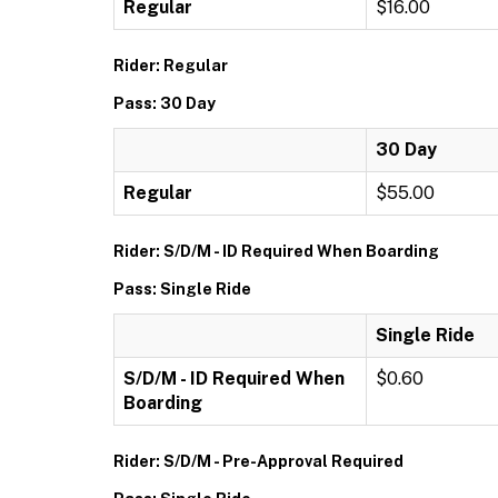
Regular
$16.00
Rider: Regular
Pass: 30 Day
30 Day
Regular
$55.00
Rider: S/D/M - ID Required When Boarding
Pass: Single Ride
Single Ride
S/D/M - ID Required When
$0.60
Boarding
Rider: S/D/M - Pre-Approval Required