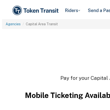
Riders
Send a Pa
Agencies
Capital Area Transit
Pay for your Capital 
Mobile Ticketing Availa