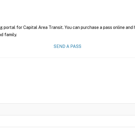
g portal for Capital Area Transit. You can purchase a pass online and h
nd family.
SEND A PASS