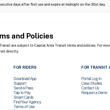
ecutive days after first use and expire at midnight on the 30st day.
ms and Policies
ansit are subject to Capital Area Transit terms and policies. For more
sit directly.
FOR RIDERS
FOR TRANSIT 
Download App
Portal Log In
Support
Case Studies
Send a Pass
Contact Us
Tap to Pay
Request a Demo
Smart Cards
Find Your Agency
Terms of Use