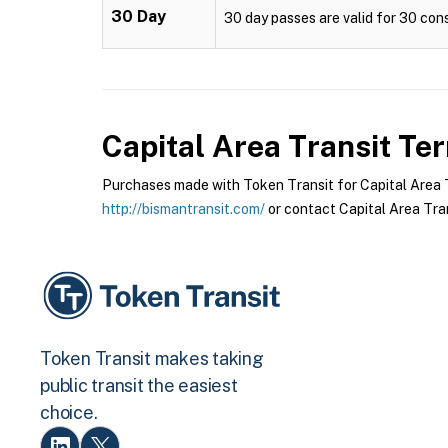
30 Day
30 day passes are valid for 30 cons
Capital Area Transit
Ter
Purchases made with Token Transit for Capital Area Tr
http://bismantransit.com/
or contact Capital Area Tran
Token Transit makes taking
public transit the easiest
choice.