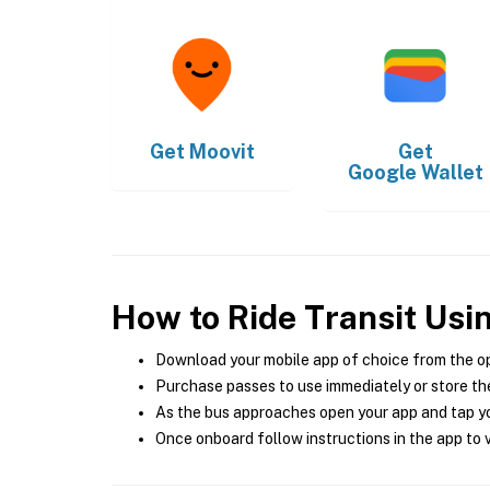
Get
Moovit
Get
Google Wallet
How to Ride Transit Usi
Download your mobile app of choice from the o
Purchase passes to use immediately or store the
As the bus approaches open your app and tap yo
Once onboard follow instructions in the app to v