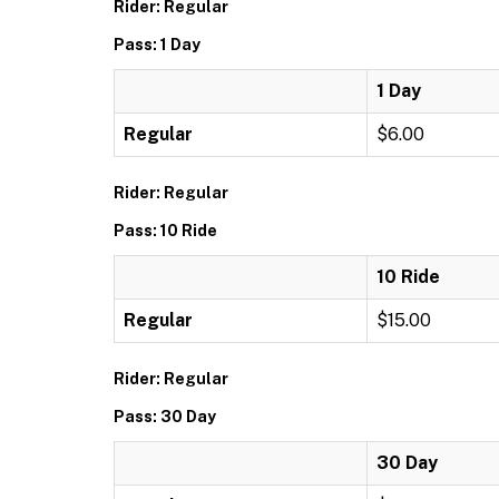
Rider: Regular
Pass: 1 Day
1 Day
Regular
$6.00
Rider: Regular
Pass: 10 Ride
10 Ride
Regular
$15.00
Rider: Regular
Pass: 30 Day
30 Day