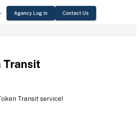
Agency Log In
Contact Us
 Transit
Token Transit service!