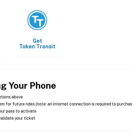
Get
Token Transit
ng Your Phone
ptions above
m for future rides (note: an internet connection is required to purcha
ur pass to activate
alidate your ticket