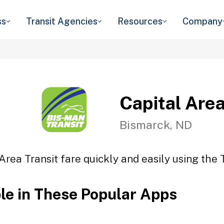
ss
Transit Agencies
Resources
Company
Capital Area
Bismarck, ND
Area Transit fare quickly and easily using the 
ble in These Popular Apps