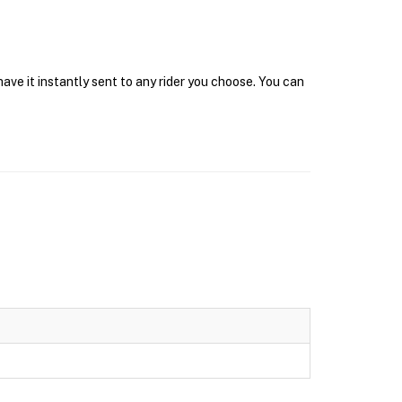
ave it instantly sent to any rider you choose. You can