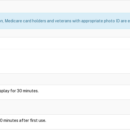
, Medicare card holders and veterans with appropriate photo ID are el
display for 30 minutes.
0 minutes after first use.