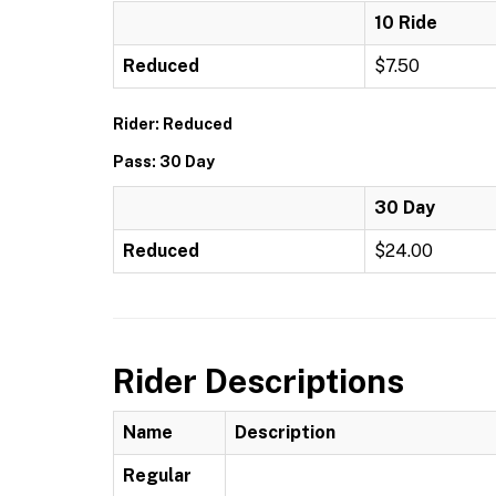
10 Ride
Reduced
$7.50
Rider: Reduced
Pass: 30 Day
30 Day
Reduced
$24.00
Rider Descriptions
Name
Description
Regular