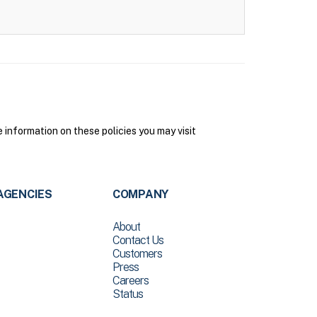
 information on these policies you may visit
AGENCIES
COMPANY
About
Contact Us
Customers
Press
Careers
Status