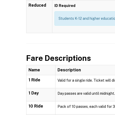
Reduced
ID Required
Students K-12 and higher education
Fare Descriptions
Name
Description
1 Ride
Valid for a single ride. Ticket will 
1 Day
Day passes are valid until midnight.
10 Ride
Pack of 10 passes, each valid for 3