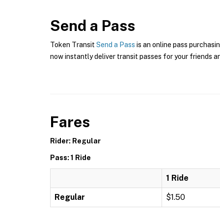
Send a Pass
Token Transit
Send a Pass
is an online pass purchasin
now instantly deliver transit passes for your friends a
Fares
Rider: Regular
Pass: 1 Ride
1 Ride
Regular
$1.50