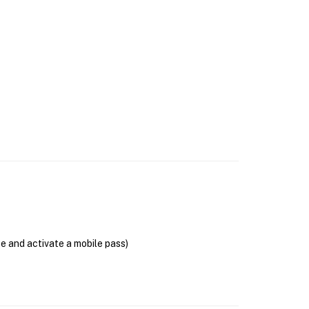
se and activate a mobile pass)