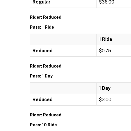
Regular
$36.00
Rider: Reduced
Pass: 1 Ride
1 Ride
Reduced
$0.75
Rider: Reduced
Pass: 1 Day
1 Day
Reduced
$3.00
Rider: Reduced
Pass: 10 Ride