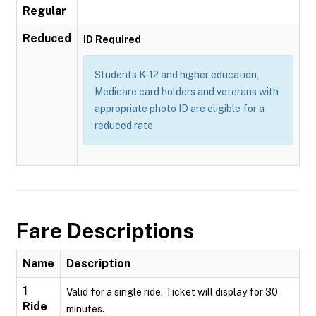
Regular
Reduced
ID Required
Students K-12 and higher education,
Medicare card holders and veterans with
appropriate photo ID are eligible for a
reduced rate.
Fare Descriptions
Name
Description
1
Valid for a single ride. Ticket will display for 30
Ride
minutes.