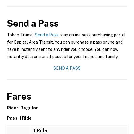
Send a Pass
Token Transit
Send a Pass
is an online pass purchasing portal
for Capital Area Transit. You can purchase a pass online and
have it instantly sent to any rider you choose. You can now
instantly deliver transit passes for your friends and family.
SEND A PASS
Fares
Rider: Regular
Pass: 1 Ride
1 Ride