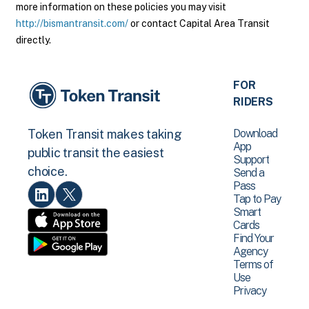
more information on these policies you may visit
http://bismantransit.com/
or contact Capital Area Transit
directly.
FOR
RIDERS
Download
Token Transit makes taking
App
public transit the easiest
Support
choice.
Send a
Pass
Tap to Pay
Smart
Cards
Find Your
Agency
Terms of
Use
Privacy