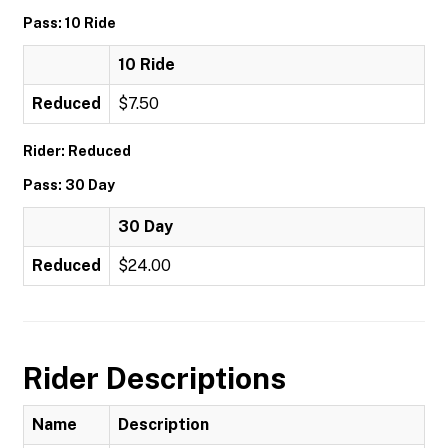
Pass: 10 Ride
10 Ride
Reduced
$7.50
Rider: Reduced
Pass: 30 Day
30 Day
Reduced
$24.00
Rider Descriptions
Name
Description