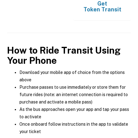
Get
Token Transit
How to Ride Transit Using
Your Phone
Download your mobile app of choice from the options
above
Purchase passes to use immediately or store them for
future rides (note: an internet connection is required to
purchase and activate a mobile pass)
As the bus approaches open your app and tap your pass
to activate
Once onboard follow instructions in the app to validate
your ticket