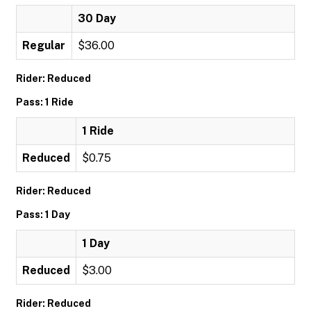
30 Day
Regular
$36.00
Rider: Reduced
Pass: 1 Ride
1 Ride
Reduced
$0.75
Rider: Reduced
Pass: 1 Day
1 Day
Reduced
$3.00
Rider: Reduced