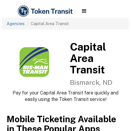
Agencies
Capital Area Transit
Capital
Area
Transit
Bismarck, ND
Pay for your Capital Area Transit fare quickly and
easily using the Token Transit service!
Mobile Ticketing Available
in These Popular Apps