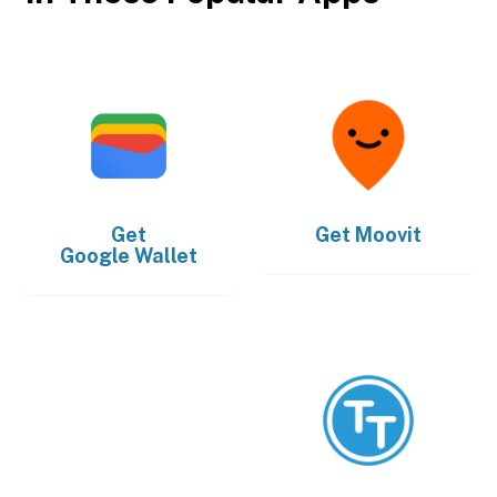
Get
Get
Moovit
Google Wallet