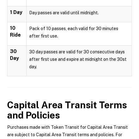
1 Day
Day passes are valid until midnight.
10
Pack of 10 passes, each valid for 30 minutes
Ride
after first use.
30
30 day passes are valid for 30 consecutive days
Day
after first use and expire at midnight on the 30st
day.
Capital Area Transit
Terms
and Policies
Purchases made with Token Transit for Capital Area Transit
are subject to Capital Area Transit terms and policies. For