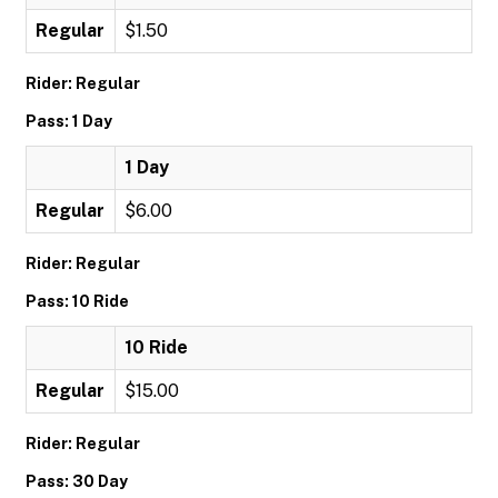
Regular
$1.50
Rider: Regular
Pass: 1 Day
1 Day
Regular
$6.00
Rider: Regular
Pass: 10 Ride
10 Ride
Regular
$15.00
Rider: Regular
Pass: 30 Day