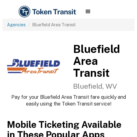
Agencies
Bluefield Area Transit
Bluefield
Area
Transit
Bluefield, WV
Pay for your Bluefield Area Transit fare quickly and
easily using the Token Transit service!
Mobile Ticketing Available
in These Popular Apps