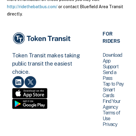
http://ridethebatbus.com/
or contact Bluefield Area Transit
directly.
FOR
RIDERS
Download
Token Transit makes taking
App
public transit the easiest
Support
choice.
Send a
Pass
Tap to Pay
Smart
Cards
Find Your
Agency
Terms of
Use
Privacy