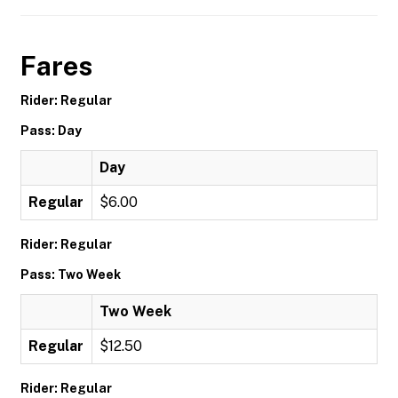
Fares
Rider: Regular
Pass: Day
Day
Regular
$6.00
Rider: Regular
Pass: Two Week
Two Week
Regular
$12.50
Rider: Regular