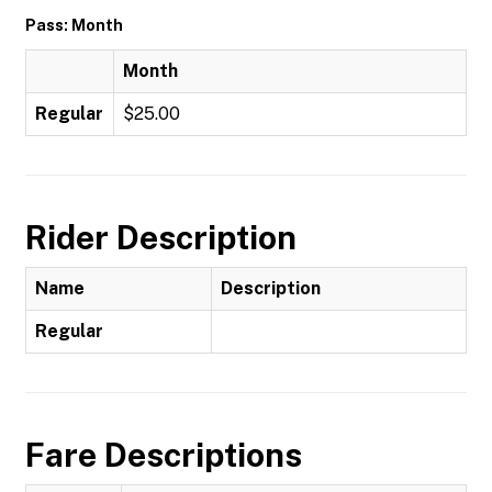
Pass: Month
Month
Regular
$25.00
Rider Description
Name
Description
Regular
Fare Descriptions