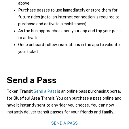
above
Purchase passes to use immediately or store them for
future rides (note: an internet connection is required to
purchase and activate a mobile pass)
As the bus approaches open your app and tap your pass
to activate
Once onboard follow instructions in the app to validate
your ticket
Send a Pass
Token Transit
Send a Pass
is an online pass purchasing portal
for Bluefield Area Transit. You can purchase a pass online and
have it instantly sent to any rider you choose. You can now
instantly deliver transit passes for your friends and family.
SEND A PASS