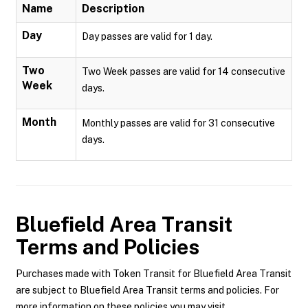
Name
Description
Day
Day passes are valid for 1 day.
Two
Two Week passes are valid for 14 consecutive
Week
days.
Month
Monthly passes are valid for 31 consecutive
days.
Bluefield Area Transit
Terms and Policies
Purchases made with Token Transit for Bluefield Area Transit
are subject to Bluefield Area Transit terms and policies. For
more information on these policies you may visit