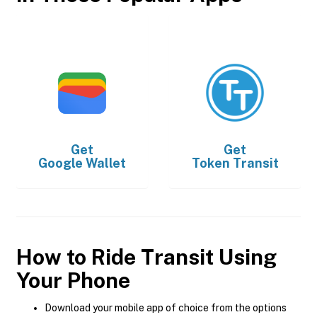
Get
Get
Google Wallet
Token Transit
How to Ride Transit Using
Your Phone
Download your mobile app of choice from the options