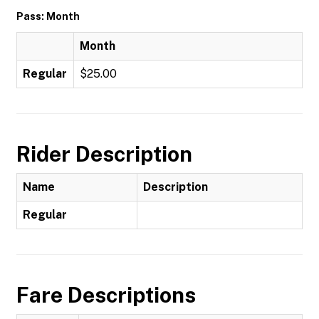
Pass: Month
Month
Regular
$25.00
Rider Description
Name
Description
Regular
Fare Descriptions