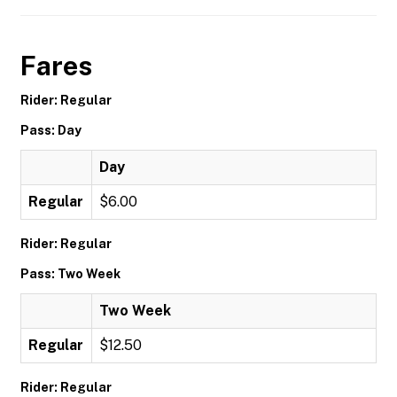
Fares
Rider: Regular
Pass: Day
Day
Regular
$6.00
Rider: Regular
Pass: Two Week
Two Week
Regular
$12.50
Rider: Regular