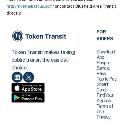
http://ridethebatbus.com/
or contact Bluefield Area Transit
directly.
FOR
RIDERS
Download
Token Transit makes taking
App
public transit the easiest
Support
choice.
Send a
Pass
Tap to Pay
Smart
Cards
Find Your
Agency
Terms of
Use
Privacy