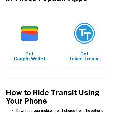
Get
Get
Google Wallet
Token Transit
How to Ride Transit Using
Your Phone
Download your mobile app of choice from the options