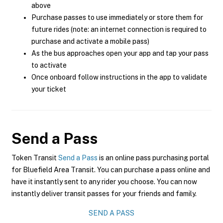
above
Purchase passes to use immediately or store them for
future rides (note: an internet connection is required to
purchase and activate a mobile pass)
As the bus approaches open your app and tap your pass
to activate
Once onboard follow instructions in the app to validate
your ticket
Send a Pass
Token Transit
Send a Pass
is an online pass purchasing portal
for Bluefield Area Transit. You can purchase a pass online and
have it instantly sent to any rider you choose. You can now
instantly deliver transit passes for your friends and family.
SEND A PASS