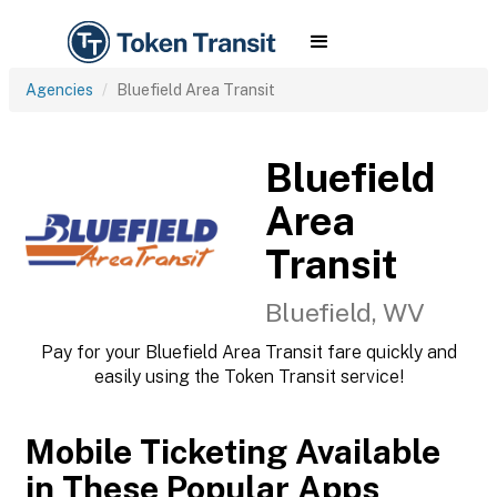
Agencies
Bluefield Area Transit
Bluefield
Area
Transit
Bluefield, WV
Pay for your Bluefield Area Transit fare quickly and
easily using the Token Transit service!
Mobile Ticketing Available
in These Popular Apps