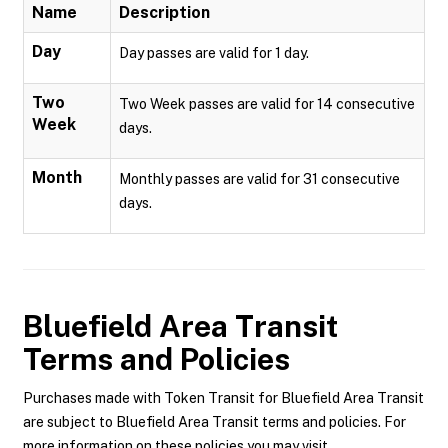
Name
Description
Day
Day passes are valid for 1 day.
Two
Two Week passes are valid for 14 consecutive
Week
days.
Month
Monthly passes are valid for 31 consecutive
days.
Bluefield Area Transit
Terms and Policies
Purchases made with Token Transit for Bluefield Area Transit
are subject to Bluefield Area Transit terms and policies. For
more information on these policies you may visit