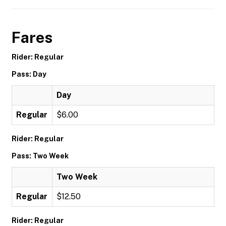
Fares
Rider: Regular
Pass: Day
Day
Regular
$6.00
Rider: Regular
Pass: Two Week
Two Week
Regular
$12.50
Rider: Regular