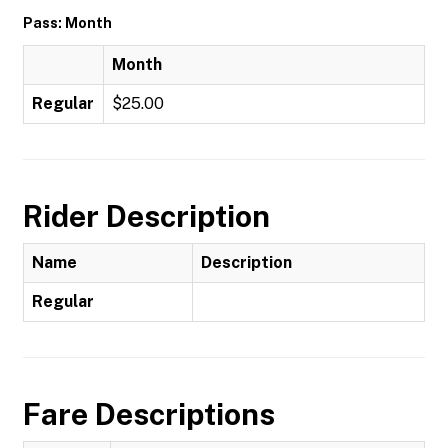
Pass: Month
Month
Regular
$25.00
Rider Description
Name
Description
Regular
Fare Descriptions