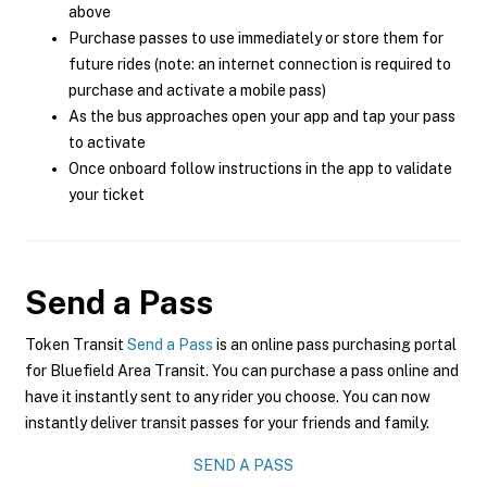
above
Purchase passes to use immediately or store them for
future rides (note: an internet connection is required to
purchase and activate a mobile pass)
As the bus approaches open your app and tap your pass
to activate
Once onboard follow instructions in the app to validate
your ticket
Send a Pass
Token Transit
Send a Pass
is an online pass purchasing portal
for Bluefield Area Transit. You can purchase a pass online and
have it instantly sent to any rider you choose. You can now
instantly deliver transit passes for your friends and family.
SEND A PASS