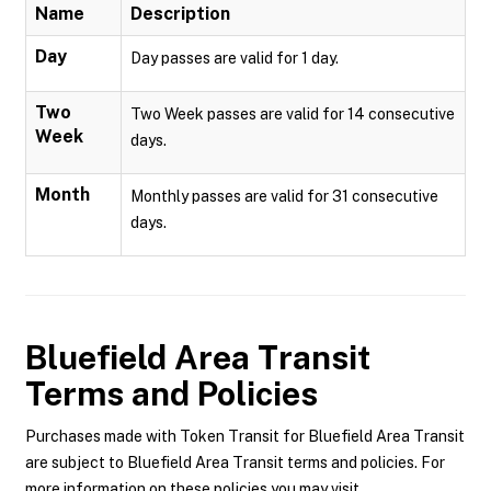
Name
Description
Day
Day passes are valid for 1 day.
Two
Two Week passes are valid for 14 consecutive
Week
days.
Month
Monthly passes are valid for 31 consecutive
days.
Bluefield Area Transit
Terms and Policies
Purchases made with Token Transit for Bluefield Area Transit
are subject to Bluefield Area Transit terms and policies. For
more information on these policies you may visit