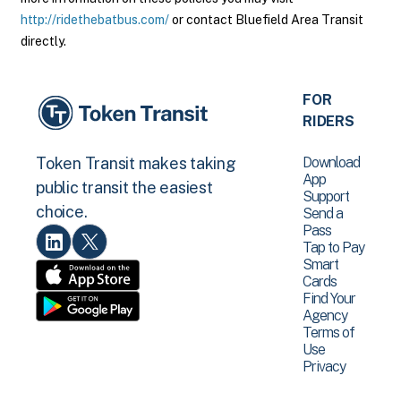
http://ridethebatbus.com/
or contact Bluefield Area Transit
directly.
FOR
RIDERS
Download
Token Transit makes taking
App
public transit the easiest
Support
choice.
Send a
Pass
Tap to Pay
Smart
Cards
Find Your
Agency
Terms of
Use
Privacy