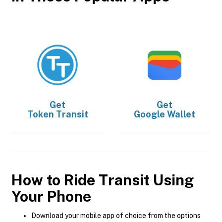
Get
Get
Token Transit
Google Wallet
How to Ride Transit Using
Your Phone
Download your mobile app of choice from the options