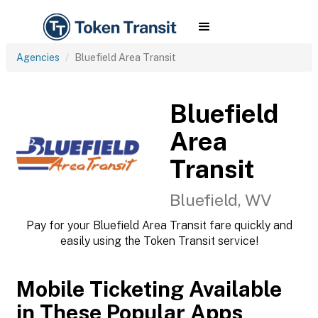
Agencies
Bluefield Area Transit
Bluefield
Area
Transit
Bluefield, WV
Pay for your Bluefield Area Transit fare quickly and
easily using the Token Transit service!
Mobile Ticketing Available
in These Popular Apps