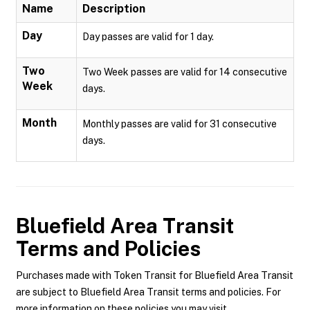
Name
Description
Day
Day passes are valid for 1 day.
Two
Two Week passes are valid for 14 consecutive
Week
days.
Month
Monthly passes are valid for 31 consecutive
days.
Bluefield Area Transit
Terms and Policies
Purchases made with Token Transit for Bluefield Area Transit
are subject to Bluefield Area Transit terms and policies. For
more information on these policies you may visit