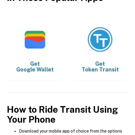
Get
Get
Google Wallet
Token Transit
How to Ride Transit Using
Your Phone
Download your mobile app of choice from the options