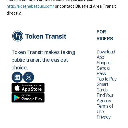
http://ridethebatbus.com/
or contact Bluefield Area Transit
directly.
FOR
RIDERS
Download
Token Transit makes taking
App
public transit the easiest
Support
choice.
Send a
Pass
Tap to Pay
Smart
Cards
Find Your
Agency
Terms of
Use
Privacy