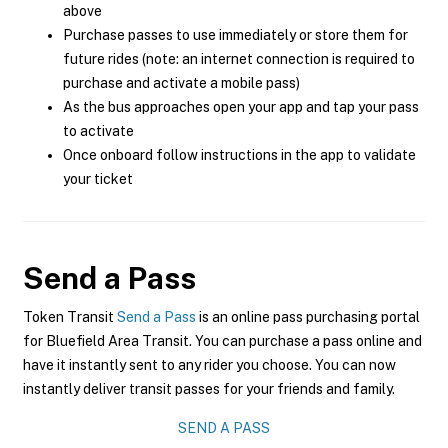
above
Purchase passes to use immediately or store them for
future rides (note: an internet connection is required to
purchase and activate a mobile pass)
As the bus approaches open your app and tap your pass
to activate
Once onboard follow instructions in the app to validate
your ticket
Send a Pass
Token Transit
Send a Pass
is an online pass purchasing portal
for Bluefield Area Transit. You can purchase a pass online and
have it instantly sent to any rider you choose. You can now
instantly deliver transit passes for your friends and family.
SEND A PASS