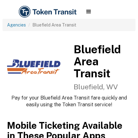
Agencies
Bluefield Area Transit
Bluefield
Area
Transit
Bluefield, WV
Pay for your Bluefield Area Transit fare quickly and
easily using the Token Transit service!
Mobile Ticketing Available
in These Popular Apps