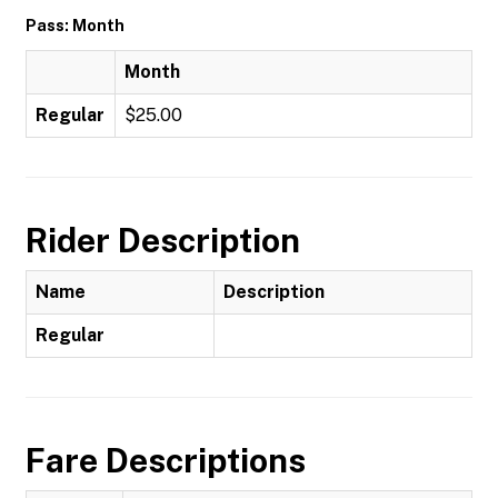
Pass: Month
Month
Regular
$25.00
Rider Description
Name
Description
Regular
Fare Descriptions