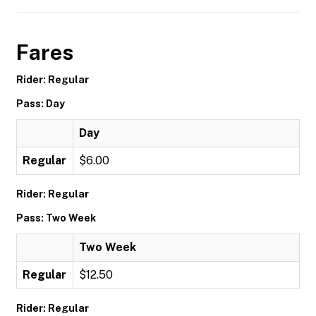
Fares
Rider: Regular
Pass: Day
Day
Regular
$6.00
Rider: Regular
Pass: Two Week
Two Week
Regular
$12.50
Rider: Regular