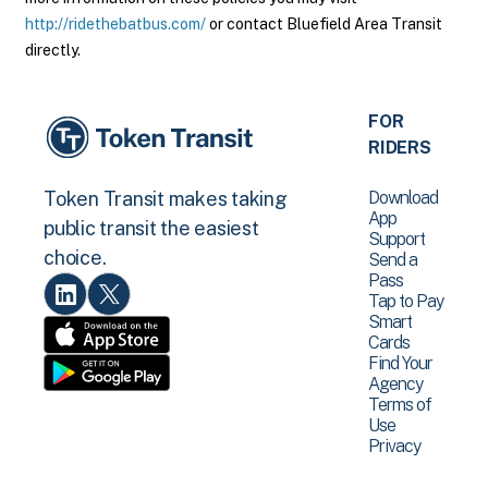
http://ridethebatbus.com/
or contact Bluefield Area Transit
directly.
FOR
RIDERS
Download
Token Transit makes taking
App
public transit the easiest
Support
choice.
Send a
Pass
Tap to Pay
Smart
Cards
Find Your
Agency
Terms of
Use
Privacy