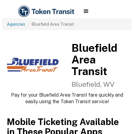
Agencies
Bluefield Area Transit
Bluefield
Area
Transit
Bluefield, WV
Pay for your Bluefield Area Transit fare quickly and
easily using the Token Transit service!
Mobile Ticketing Available
in These Popular Apps