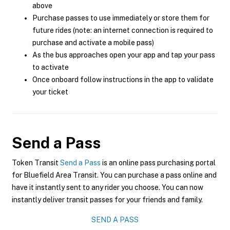
above
Purchase passes to use immediately or store them for
future rides (note: an internet connection is required to
purchase and activate a mobile pass)
As the bus approaches open your app and tap your pass
to activate
Once onboard follow instructions in the app to validate
your ticket
Send a Pass
Token Transit
Send a Pass
is an online pass purchasing portal
for Bluefield Area Transit. You can purchase a pass online and
have it instantly sent to any rider you choose. You can now
instantly deliver transit passes for your friends and family.
SEND A PASS