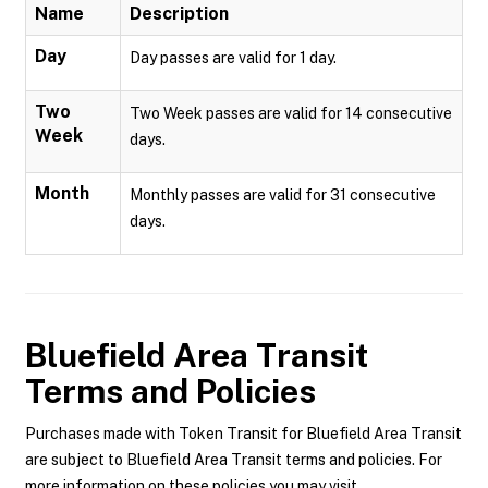
Name
Description
Day
Day passes are valid for 1 day.
Two
Two Week passes are valid for 14 consecutive
Week
days.
Month
Monthly passes are valid for 31 consecutive
days.
Bluefield Area Transit
Terms and Policies
Purchases made with Token Transit for Bluefield Area Transit
are subject to Bluefield Area Transit terms and policies. For
more information on these policies you may visit