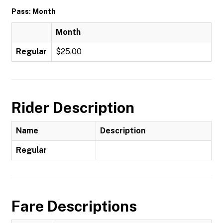
Pass: Month
Month
Regular
$25.00
Rider Description
Name
Description
Regular
Fare Descriptions