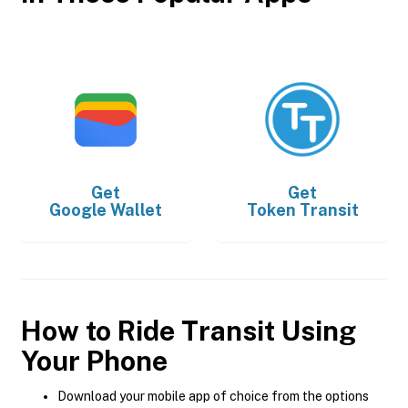
Get
Get
Google Wallet
Token Transit
How to Ride Transit Using
Your Phone
Download your mobile app of choice from the options