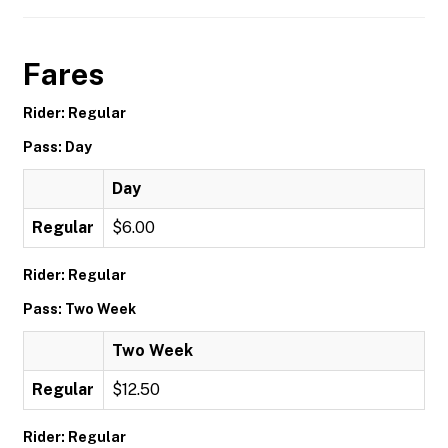
Fares
Rider: Regular
Pass: Day
Day
Regular
$6.00
Rider: Regular
Pass: Two Week
Two Week
Regular
$12.50
Rider: Regular