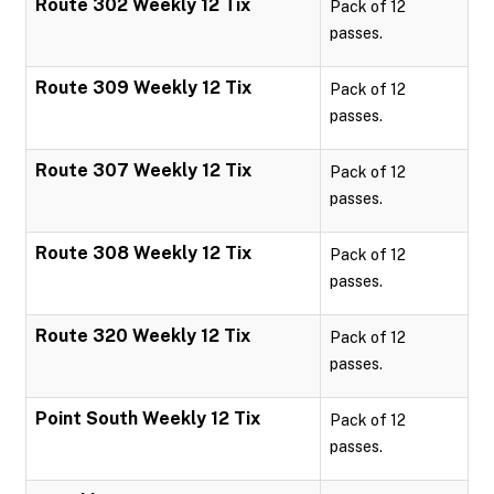
Route 302 Weekly 12 Tix
Pack of 12
passes.
Route 309 Weekly 12 Tix
Pack of 12
passes.
Route 307 Weekly 12 Tix
Pack of 12
passes.
Route 308 Weekly 12 Tix
Pack of 12
passes.
Route 320 Weekly 12 Tix
Pack of 12
passes.
Point South Weekly 12 Tix
Pack of 12
passes.