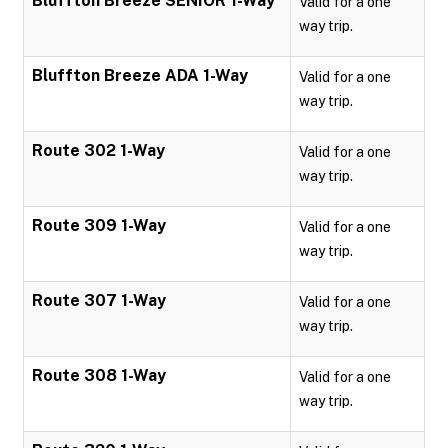
Bluffton Breeze SENIOR 1-Way
Valid for a one
way trip.
Bluffton Breeze ADA 1-Way
Valid for a one
way trip.
Route 302 1-Way
Valid for a one
way trip.
Route 309 1-Way
Valid for a one
way trip.
Route 307 1-Way
Valid for a one
way trip.
Route 308 1-Way
Valid for a one
way trip.