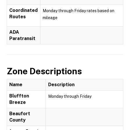
Coordinated
Monday through Friday rates based on
Routes
mileage
ADA
Paratransit
Zone Descriptions
Name
Description
Bluffton
Monday through Friday
Breeze
Beaufort
County