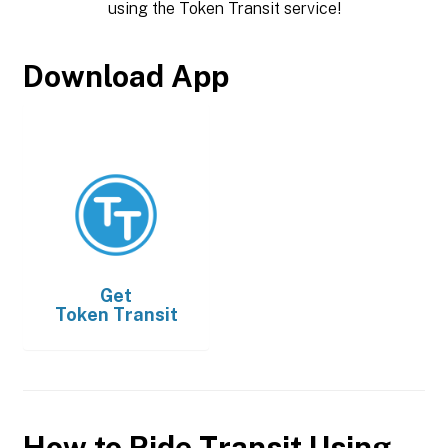
using the Token Transit service!
Download App
Get
Token Transit
How to Ride Transit Using