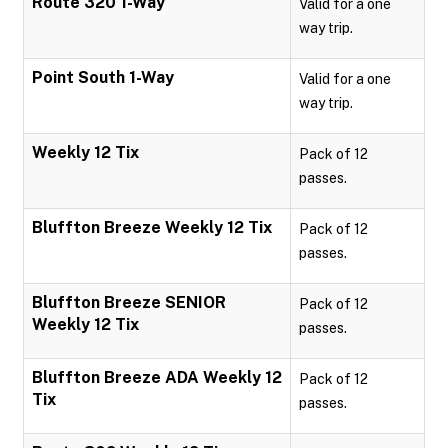
Route 320 1-Way
Valid for a one
way trip.
Point South 1-Way
Valid for a one
way trip.
Weekly 12 Tix
Pack of 12
passes.
Bluffton Breeze Weekly 12 Tix
Pack of 12
passes.
Bluffton Breeze SENIOR
Pack of 12
Weekly 12 Tix
passes.
Bluffton Breeze ADA Weekly 12
Pack of 12
Tix
passes.