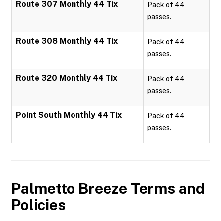
Route 307 Monthly 44 Tix
Pack of 44
passes.
Route 308 Monthly 44 Tix
Pack of 44
passes.
Route 320 Monthly 44 Tix
Pack of 44
passes.
Point South Monthly 44 Tix
Pack of 44
passes.
Palmetto Breeze
Terms and
Policies