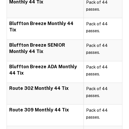
Monthly 44 Tix
Pack of 44
passes.
Bluffton Breeze Monthly 44
Pack of 44
Tix
passes.
Bluffton Breeze SENIOR
Pack of 44
Monthly 44 Tix
passes.
Bluffton Breeze ADA Monthly
Pack of 44
44 Tix
passes.
Route 302 Monthly 44 Tix
Pack of 44
passes.
Route 309 Monthly 44 Tix
Pack of 44
passes.