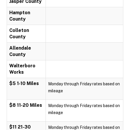
Jasper County
Hampton
County
Colleton
County
Allendale
County
Walterboro
Works
$5 1-10 Miles
Monday through Friday rates based on
mileage
$8 11-20 Miles
Monday through Friday rates based on
mileage
$11 21-30
Monday through Friday rates based on