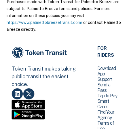
Purchases made with Token Transit for Palmetto Breeze are
subject to Palmetto Breeze terms and policies. For more
information on these policies you may visit
https://www.palmettobreezetransit.com/
or contact Palmetto
Breeze directly.
FOR
RIDERS
Download
Token Transit makes taking
App
public transit the easiest
Support
choice.
Send a
Pass
Tap to Pay
Smart
Cards
Find Your
Agency
Terms of
Use