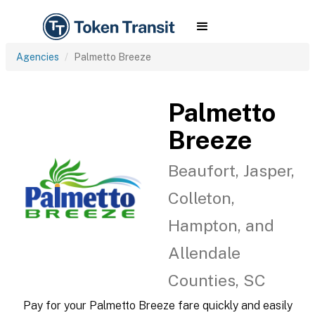
Agencies
Palmetto Breeze
Palmetto
Breeze
Beaufort, Jasper,
Colleton,
Hampton, and
Allendale
Counties, SC
Pay for your Palmetto Breeze fare quickly and easily