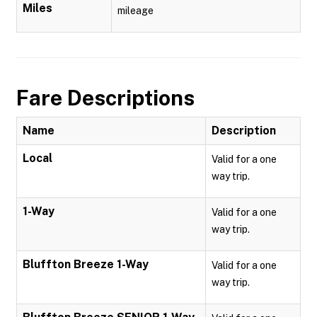
Miles
mileage
Fare Descriptions
Name
Description
Local
Valid for a one
way trip.
1-Way
Valid for a one
way trip.
Bluffton Breeze 1-Way
Valid for a one
way trip.