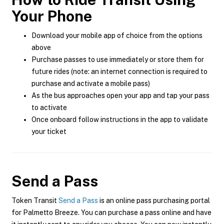
Your Phone
Download your mobile app of choice from the options
above
Purchase passes to use immediately or store them for
future rides (note: an internet connection is required to
purchase and activate a mobile pass)
As the bus approaches open your app and tap your pass
to activate
Once onboard follow instructions in the app to validate
your ticket
Send a Pass
Token Transit
Send a Pass
is an online pass purchasing portal
for Palmetto Breeze. You can purchase a pass online and have