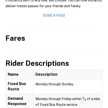
it instantly sent to any rider you choose. You can now instantly
deliver transit passes for your friends and family.
SEND A PASS
Fares
Rider Descriptions
Name
Description
Fixed Bus
Monday through Sunday
Route
Demand
3
Monday through Friday within
⁄
of a mile
4
Response
of Fixed Bus Route service