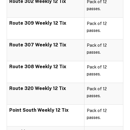
Route 302 Weekly 12 Tix
Pack of 12
passes.
Route 309 Weekly 12 Tix
Pack of 12
passes.
Route 307 Weekly 12 Tix
Pack of 12
passes.
Route 308 Weekly 12 Tix
Pack of 12
passes.
Route 320 Weekly 12 Tix
Pack of 12
passes.
Point South Weekly 12 Tix
Pack of 12
passes.