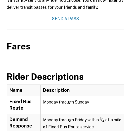
it instantly sent to any rider you choose. You can now instantly
deliver transit passes for your friends and family.
SEND A PASS
Fares
Rider Descriptions
Name
Description
Fixed Bus
Monday through Sunday
Route
Demand
3
Monday through Friday within
⁄
of a mile
4
Response
of Fixed Bus Route service