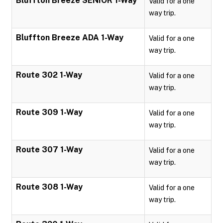
Bluffton Breeze SENIOR 1-Way
Valid for a one
way trip.
Bluffton Breeze ADA 1-Way
Valid for a one
way trip.
Route 302 1-Way
Valid for a one
way trip.
Route 309 1-Way
Valid for a one
way trip.
Route 307 1-Way
Valid for a one
way trip.
Route 308 1-Way
Valid for a one
way trip.