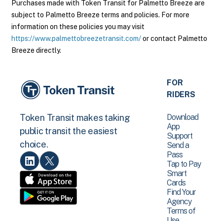
Purchases made with Token Transit for Palmetto Breeze are
subject to Palmetto Breeze terms and policies. For more
information on these policies you may visit
https://www.palmettobreezetransit.com/
or contact Palmetto
Breeze directly.
FOR
RIDERS
Download
Token Transit makes taking
App
public transit the easiest
Support
choice.
Send a
Pass
Tap to Pay
Smart
Cards
Find Your
Agency
Terms of
Use