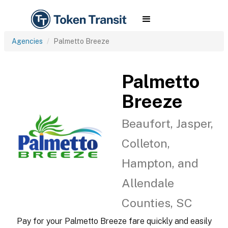
Agencies
Palmetto Breeze
Palmetto
Breeze
Beaufort, Jasper,
Colleton,
Hampton, and
Allendale
Counties, SC
Pay for your Palmetto Breeze fare quickly and easily