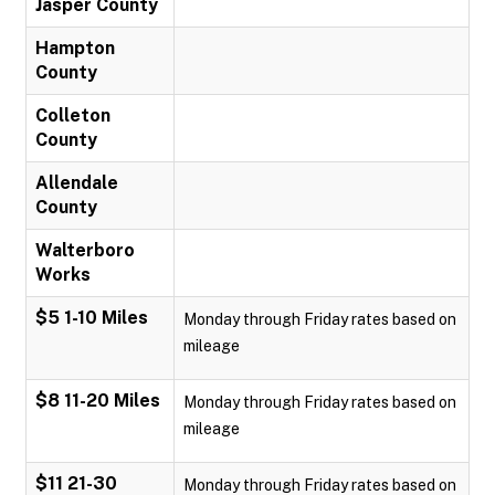
Jasper County
Hampton
County
Colleton
County
Allendale
County
Walterboro
Works
$5 1-10 Miles
Monday through Friday rates based on
mileage
$8 11-20 Miles
Monday through Friday rates based on
mileage
$11 21-30
Monday through Friday rates based on