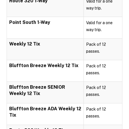
Route 320 1-Way
Valid for a one
way trip.
Point South 1-Way
Valid for a one
way trip.
Weekly 12 Tix
Pack of 12
passes.
Bluffton Breeze Weekly 12 Tix
Pack of 12
passes.
Bluffton Breeze SENIOR
Pack of 12
Weekly 12 Tix
passes.
Bluffton Breeze ADA Weekly 12
Pack of 12
Tix
passes.