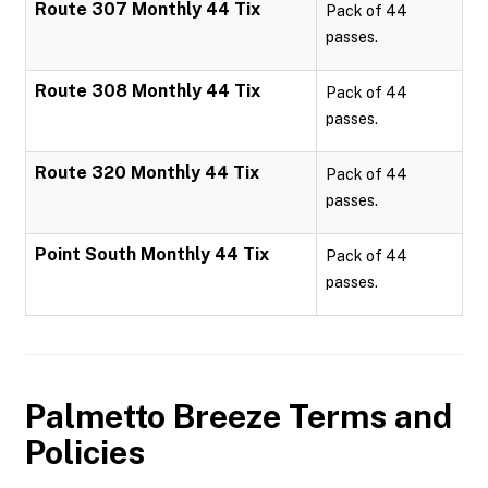
Route 307 Monthly 44 Tix
Pack of 44
passes.
Route 308 Monthly 44 Tix
Pack of 44
passes.
Route 320 Monthly 44 Tix
Pack of 44
passes.
Point South Monthly 44 Tix
Pack of 44
passes.
Palmetto Breeze
Terms and
Policies