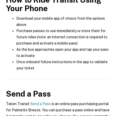
Your Phone
Download your mobile app of choice from the options
above
Purchase passes to use immediately or store them for
future rides (note: an internet connection is required to
purchase and activate a mobile pass)
As the bus approaches open your app and tap your pass
to activate
Once onboard follow instructions in the app to validate
your ticket
Send a Pass
Token Transit
Send a Pass
is an online pass purchasing portal
for Palmetto Breeze. You can purchase a pass online and have