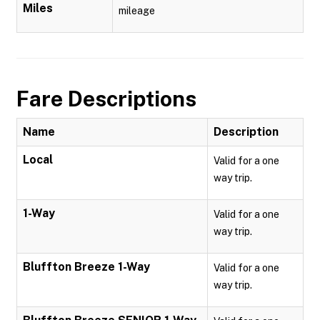
Miles
mileage
Fare Descriptions
Name
Description
Local
Valid for a one
way trip.
1-Way
Valid for a one
way trip.
Bluffton Breeze 1-Way
Valid for a one
way trip.