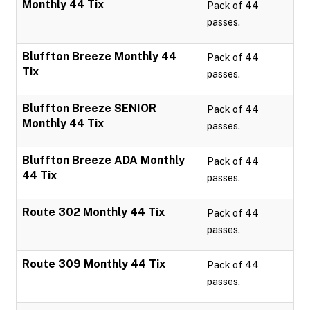
Monthly 44 Tix
Pack of 44
passes.
Bluffton Breeze Monthly 44
Pack of 44
Tix
passes.
Bluffton Breeze SENIOR
Pack of 44
Monthly 44 Tix
passes.
Bluffton Breeze ADA Monthly
Pack of 44
44 Tix
passes.
Route 302 Monthly 44 Tix
Pack of 44
passes.
Route 309 Monthly 44 Tix
Pack of 44
passes.