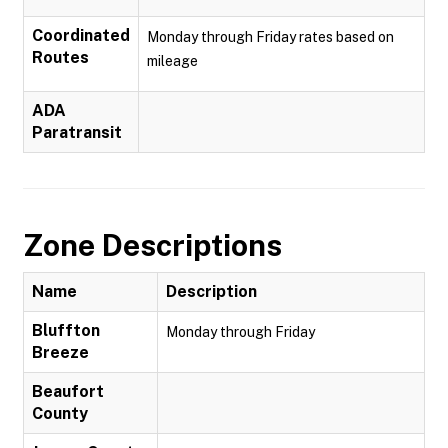
Coordinated
Monday through Friday rates based on
Routes
mileage
ADA
Paratransit
Zone Descriptions
Name
Description
Bluffton
Monday through Friday
Breeze
Beaufort
County