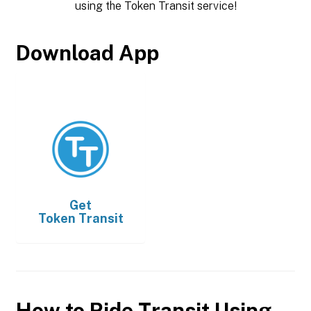
using the Token Transit service!
Download App
Get
Token Transit
How to Ride Transit Using