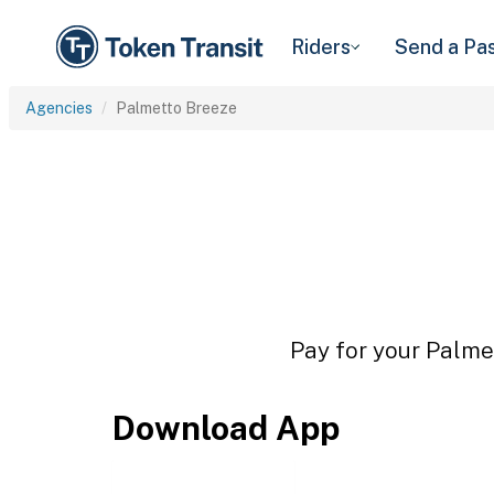
Riders
Send a Pa
Agencies
Palmetto Breeze
Pay for your Palmet
Download App