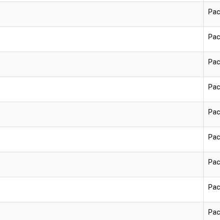
Pac
Pac
Pac
Pac
Pac
Pac
Pac
Pac
Pac