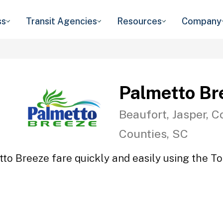
ss
Transit Agencies
Resources
Company
Palmetto Br
Beaufort, Jasper, C
Counties, SC
to Breeze fare quickly and easily using the To