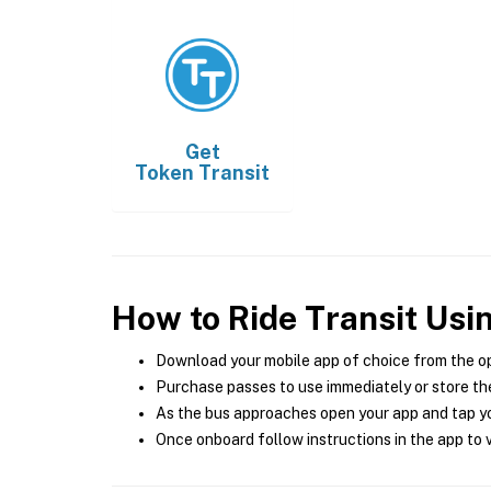
Get
Token Transit
How to Ride Transit Usi
Download your mobile app of choice from the o
Purchase passes to use immediately or store the
As the bus approaches open your app and tap yo
Once onboard follow instructions in the app to v