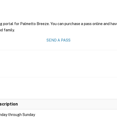
g portal for Palmetto Breeze. You can purchase a pass online and have 
nd family.
SEND A PASS
scription
day through Sunday