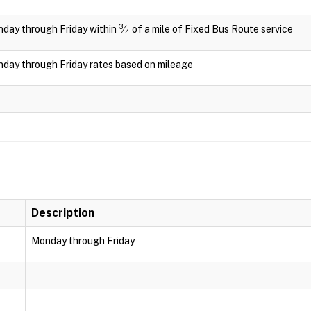
3
day through Friday within
⁄
of a mile of Fixed Bus Route service
4
day through Friday rates based on mileage
Description
Monday through Friday