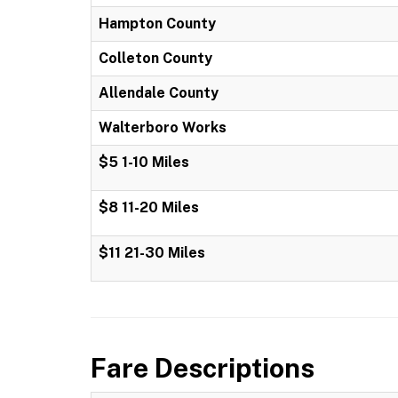
Hampton County
Colleton County
Allendale County
Walterboro Works
$5 1-10 Miles
$8 11-20 Miles
$11 21-30 Miles
Fare Descriptions