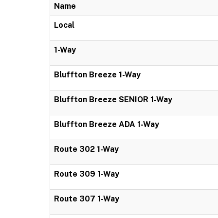
Name
Local
1-Way
Bluffton Breeze 1-Way
Bluffton Breeze SENIOR 1-Way
Bluffton Breeze ADA 1-Way
Route 302 1-Way
Route 309 1-Way
Route 307 1-Way