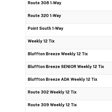
Route 308 1-Way
Route 320 1-Way
Point South 1-Way
Weekly 12 Tix
Bluffton Breeze Weekly 12 Tix
Bluffton Breeze SENIOR Weekly 12 Tix
Bluffton Breeze ADA Weekly 12 Tix
Route 302 Weekly 12 Tix
Route 309 Weekly 12 Tix