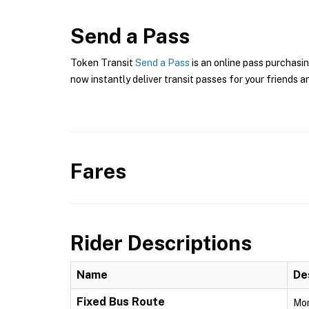
Send a Pass
Token Transit
Send a Pass
is an online pass purchasin
now instantly deliver transit passes for your friends a
Fares
Rider Descriptions
Name
De
Fixed Bus Route
Mon