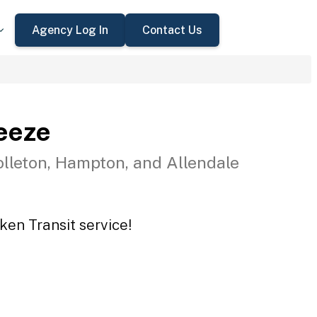
Agency Log In
Contact Us
eeze
olleton, Hampton, and Allendale
ken Transit service!