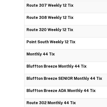
Route 307 Weekly 12 Tix
Route 308 Weekly 12 Tix
Route 320 Weekly 12 Tix
Point South Weekly 12 Tix
Monthly 44 Tix
Bluffton Breeze Monthly 44 Tix
Bluffton Breeze SENIOR Monthly 44 Tix
Bluffton Breeze ADA Monthly 44 Tix
Route 302 Monthly 44 Tix