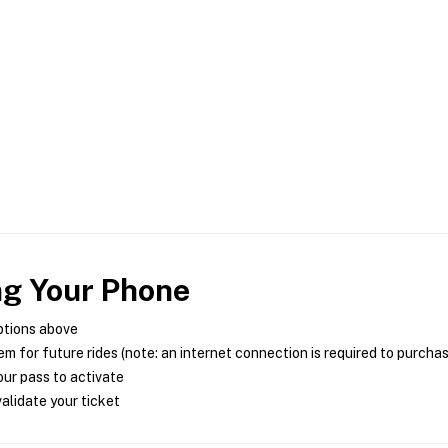
ng Your Phone
ptions above
m for future rides (note: an internet connection is required to purcha
ur pass to activate
alidate your ticket