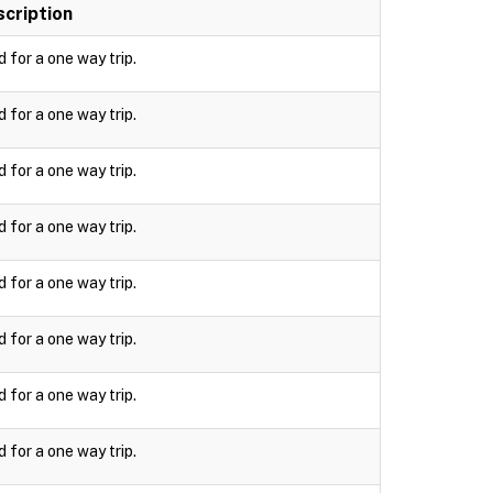
cription
d for a one way trip.
d for a one way trip.
d for a one way trip.
d for a one way trip.
d for a one way trip.
d for a one way trip.
d for a one way trip.
d for a one way trip.