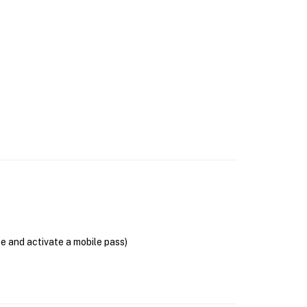
se and activate a mobile pass)