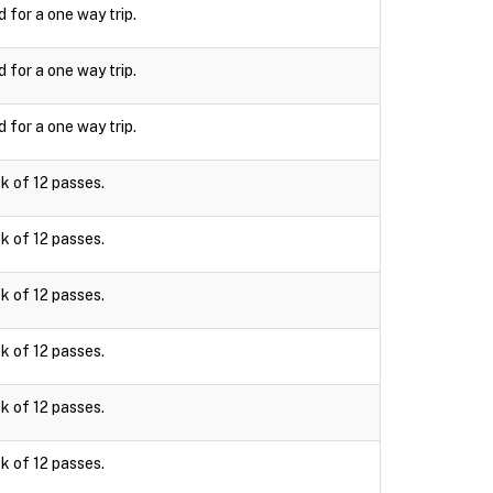
d for a one way trip.
d for a one way trip.
d for a one way trip.
k of 12 passes.
k of 12 passes.
k of 12 passes.
k of 12 passes.
k of 12 passes.
k of 12 passes.