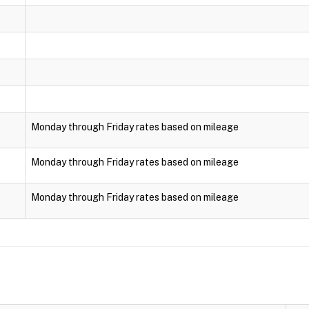
Monday through Friday rates based on mileage
Monday through Friday rates based on mileage
Monday through Friday rates based on mileage