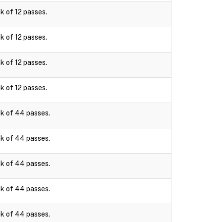
k of 12 passes.
k of 12 passes.
k of 12 passes.
k of 12 passes.
k of 44 passes.
k of 44 passes.
k of 44 passes.
k of 44 passes.
k of 44 passes.