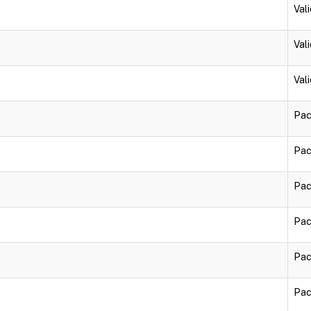
Vali
Vali
Vali
Pac
Pac
Pac
Pac
Pac
Pac