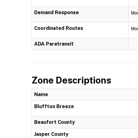
Demand Response
Mon
Coordinated Routes
Mon
ADA Paratransit
Zone Descriptions
Name
Bluffton Breeze
Beaufort County
Jasper County