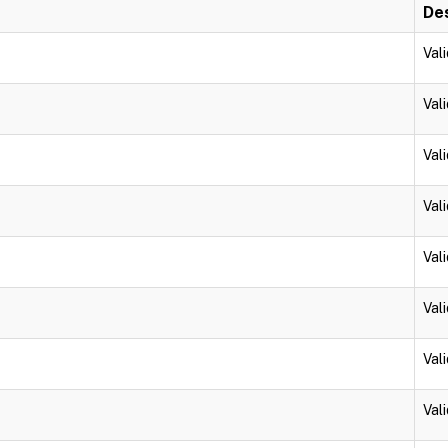
Des
Vali
Vali
Vali
Vali
Vali
Vali
Vali
Vali