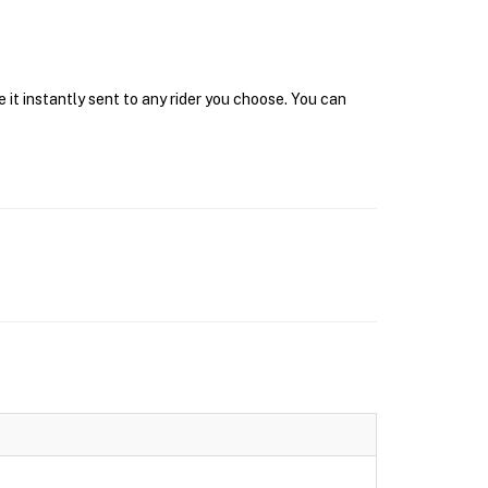
it instantly sent to any rider you choose. You can