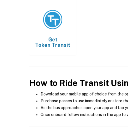
Get
Token Transit
How to Ride Transit Usi
Download your mobile app of choice from the o
Purchase passes to use immediately or store the
As the bus approaches open your app and tap yo
Once onboard follow instructions in the app to v