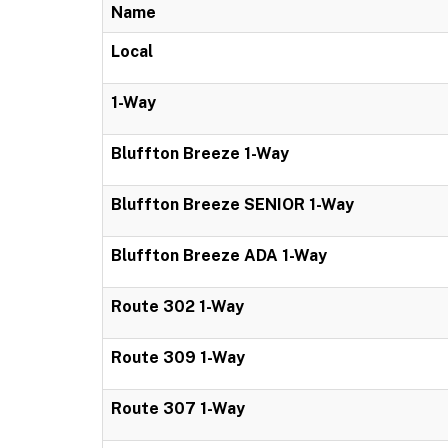
Name
Local
1-Way
Bluffton Breeze 1-Way
Bluffton Breeze SENIOR 1-Way
Bluffton Breeze ADA 1-Way
Route 302 1-Way
Route 309 1-Way
Route 307 1-Way