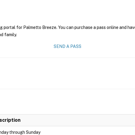
g portal for Palmetto Breeze. You can purchase a pass online and have 
nd family.
SEND A PASS
scription
day through Sunday