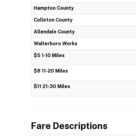
Hampton County
Colleton County
Allendale County
Walterboro Works
$5 1-10 Miles
$8 11-20 Miles
$11 21-30 Miles
Fare Descriptions