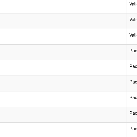
Vali
Vali
Vali
Pac
Pac
Pac
Pac
Pac
Pac