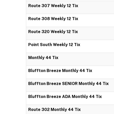
Route 307 Weekly 12 Tix
Route 308 Weekly 12 Tix
Route 320 Weekly 12 Tix
Point South Weekly 12 Tix
Monthly 44 Tix
Bluffton Breeze Monthly 44 Tix
Bluffton Breeze SENIOR Monthly 44 Tix
Bluffton Breeze ADA Monthly 44 Tix
Route 302 Monthly 44 Tix