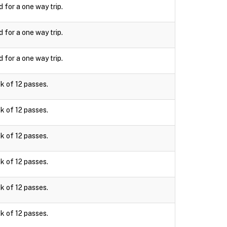
d for a one way trip.
d for a one way trip.
d for a one way trip.
k of 12 passes.
k of 12 passes.
k of 12 passes.
k of 12 passes.
k of 12 passes.
k of 12 passes.