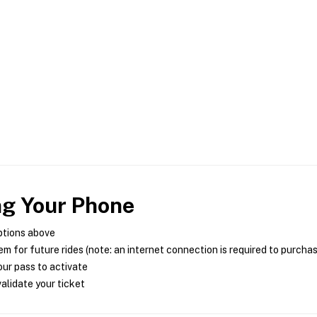
ng Your Phone
ptions above
m for future rides (note: an internet connection is required to purcha
ur pass to activate
alidate your ticket