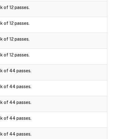
k of 12 passes.
k of 12 passes.
k of 12 passes.
k of 12 passes.
k of 44 passes.
k of 44 passes.
k of 44 passes.
k of 44 passes.
k of 44 passes.