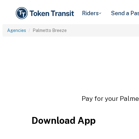
Riders
Send a Pa
Agencies
Palmetto Breeze
Pay for your Palmet
Download App