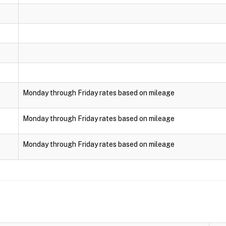
Monday through Friday rates based on mileage
Monday through Friday rates based on mileage
Monday through Friday rates based on mileage