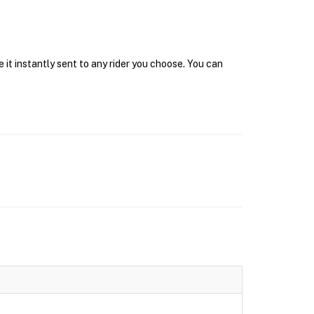
it instantly sent to any rider you choose. You can