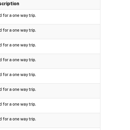
cription
d for a one way trip.
d for a one way trip.
d for a one way trip.
d for a one way trip.
d for a one way trip.
d for a one way trip.
d for a one way trip.
d for a one way trip.