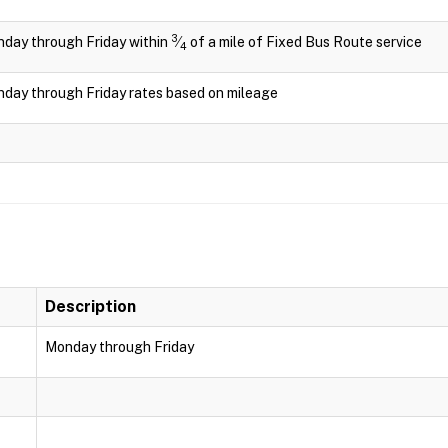
3
day through Friday within
⁄
of a mile of Fixed Bus Route service
4
day through Friday rates based on mileage
Description
Monday through Friday