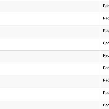
Pac
Pac
Pac
Pac
Pac
Pac
Pac
Pac
Pac