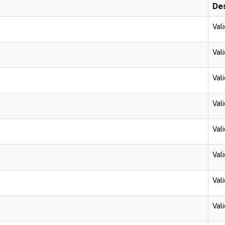
Des
Vali
Vali
Vali
Vali
Vali
Vali
Vali
Vali