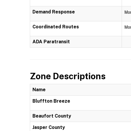
Demand Response
Mon
Coordinated Routes
Mon
ADA Paratransit
Zone Descriptions
Name
Bluffton Breeze
Beaufort County
Jasper County