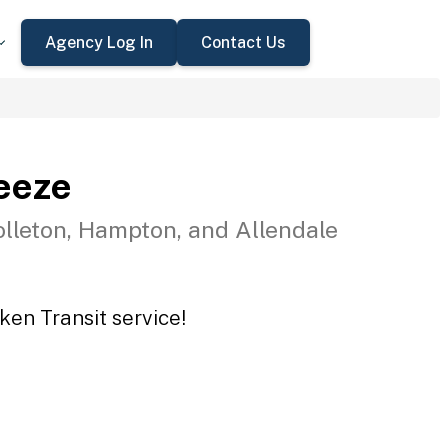
Agency Log In
Contact Us
eeze
olleton, Hampton, and Allendale
ken Transit service!