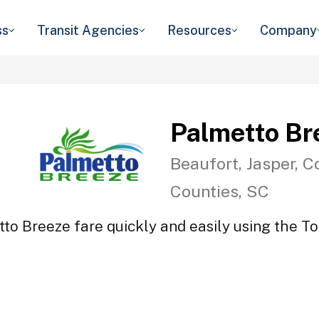
ss
Transit Agencies
Resources
Company
Palmetto Br
Beaufort, Jasper, C
Counties, SC
to Breeze fare quickly and easily using the To