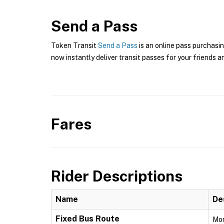
Send a Pass
Token Transit
Send a Pass
is an online pass purchasin
now instantly deliver transit passes for your friends a
Fares
Rider Descriptions
Name
De
Fixed Bus Route
Mon