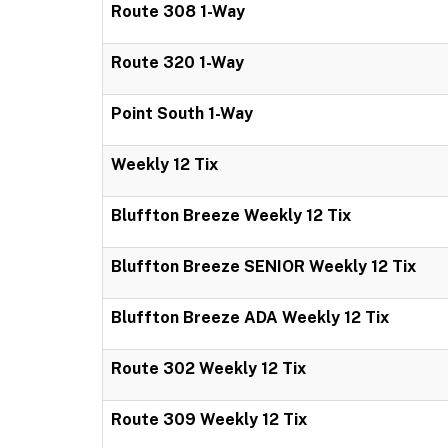
Route 308 1-Way
Route 320 1-Way
Point South 1-Way
Weekly 12 Tix
Bluffton Breeze Weekly 12 Tix
Bluffton Breeze SENIOR Weekly 12 Tix
Bluffton Breeze ADA Weekly 12 Tix
Route 302 Weekly 12 Tix
Route 309 Weekly 12 Tix