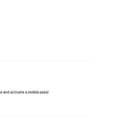
se and activate a mobile pass)