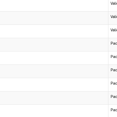
Vali
Vali
Vali
Pac
Pac
Pac
Pac
Pac
Pac