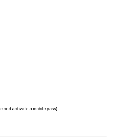
se and activate a mobile pass)