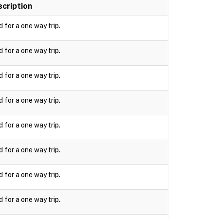
cription
d for a one way trip.
d for a one way trip.
d for a one way trip.
d for a one way trip.
d for a one way trip.
d for a one way trip.
d for a one way trip.
d for a one way trip.