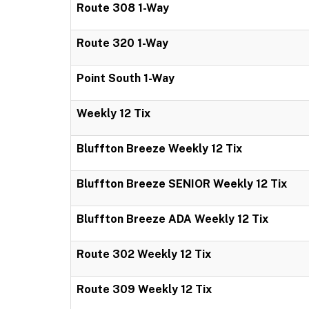
Route 308 1-Way
Route 320 1-Way
Point South 1-Way
Weekly 12 Tix
Bluffton Breeze Weekly 12 Tix
Bluffton Breeze SENIOR Weekly 12 Tix
Bluffton Breeze ADA Weekly 12 Tix
Route 302 Weekly 12 Tix
Route 309 Weekly 12 Tix