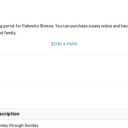
g portal for Palmetto Breeze. You can purchase a pass online and have 
nd family.
SEND A PASS
scription
day through Sunday