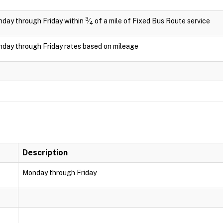
3
day through Friday within
⁄
of a mile of Fixed Bus Route service
4
day through Friday rates based on mileage
Description
Monday through Friday