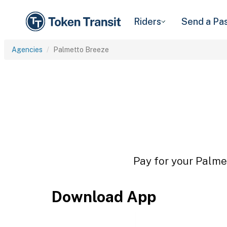
Riders
Send a Pa
Agencies
Palmetto Breeze
Pay for your Palmet
Download App