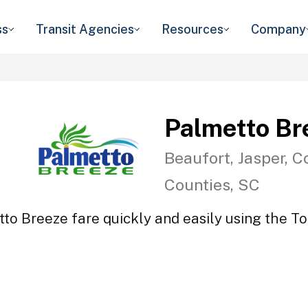
ss
Transit Agencies
Resources
Company
Palmetto Br
Beaufort, Jasper, C
Counties, SC
to Breeze fare quickly and easily using the To