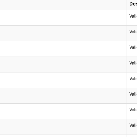
Des
Vali
Vali
Vali
Vali
Vali
Vali
Vali
Vali