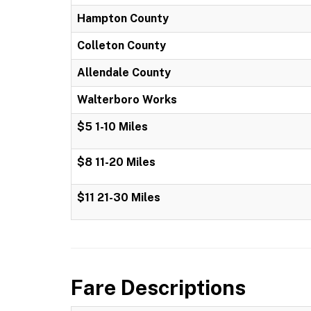
Hampton County
Colleton County
Allendale County
Walterboro Works
$5 1-10 Miles
$8 11-20 Miles
$11 21-30 Miles
Fare Descriptions