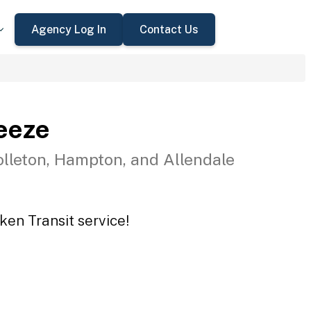
Agency Log In
Contact Us
eeze
olleton, Hampton, and Allendale
ken Transit service!