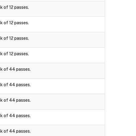
k of 12 passes.
k of 12 passes.
k of 12 passes.
k of 12 passes.
k of 44 passes.
k of 44 passes.
k of 44 passes.
k of 44 passes.
k of 44 passes.