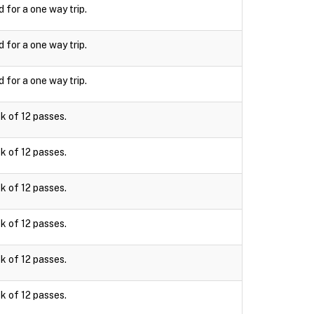
d for a one way trip.
d for a one way trip.
d for a one way trip.
k of 12 passes.
k of 12 passes.
k of 12 passes.
k of 12 passes.
k of 12 passes.
k of 12 passes.