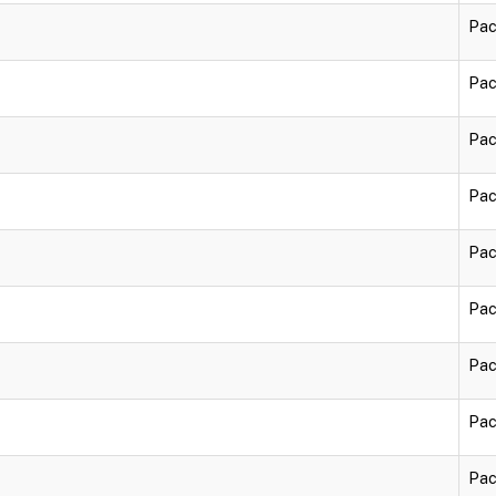
Pac
Pac
Pac
Pac
Pac
Pac
Pac
Pac
Pac