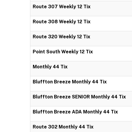
Route 307 Weekly 12 Tix
Route 308 Weekly 12 Tix
Route 320 Weekly 12 Tix
Point South Weekly 12 Tix
Monthly 44 Tix
Bluffton Breeze Monthly 44 Tix
Bluffton Breeze SENIOR Monthly 44 Tix
Bluffton Breeze ADA Monthly 44 Tix
Route 302 Monthly 44 Tix