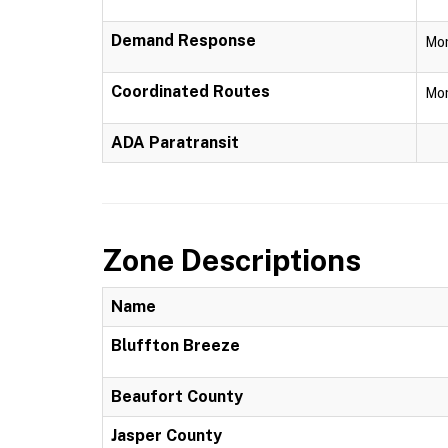
Demand Response
Mon
Coordinated Routes
Mon
ADA Paratransit
Zone Descriptions
Name
Bluffton Breeze
Beaufort County
Jasper County