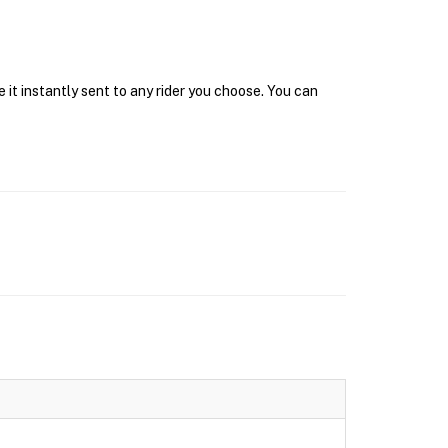
it instantly sent to any rider you choose. You can