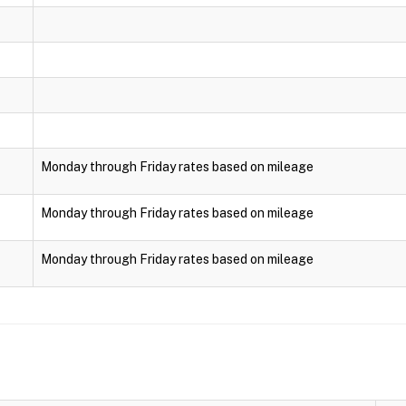
Monday through Friday rates based on mileage
Monday through Friday rates based on mileage
Monday through Friday rates based on mileage