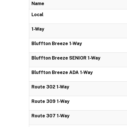
Name
Local
1-Way
Bluffton Breeze 1-Way
Bluffton Breeze SENIOR 1-Way
Bluffton Breeze ADA 1-Way
Route 302 1-Way
Route 309 1-Way
Route 307 1-Way