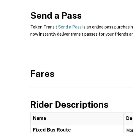
Send a Pass
Token Transit
Send a Pass
is an online pass purchasin
now instantly deliver transit passes for your friends a
Fares
Rider Descriptions
Name
De
Fixed Bus Route
Mon