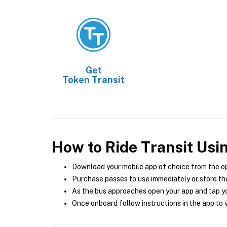
Get
Token Transit
How to Ride Transit Usi
Download your mobile app of choice from the o
Purchase passes to use immediately or store the
As the bus approaches open your app and tap yo
Once onboard follow instructions in the app to v