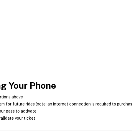
ng Your Phone
ptions above
m for future rides (note: an internet connection is required to purcha
ur pass to activate
alidate your ticket